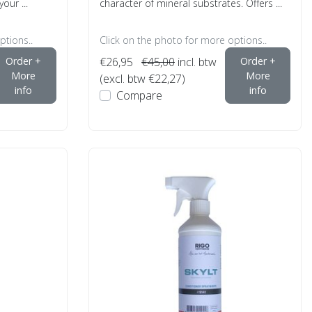
your ...
character of mineral substrates. Offers ...
ptions..
Click on the photo for more options..
Order +
€26,95
€45,00
incl. btw
Order +
More
More
(excl. btw €22,27)
info
info
Compare