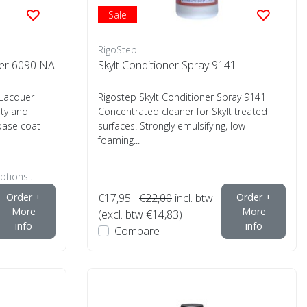
Sale
RigoStep
er 6090 NA
Skylt Conditioner Spray 9141
Lacquer
Rigostep Skylt Conditioner Spray 9141
ity and
Concentrated cleaner for Skylt treated
base coat
surfaces. Strongly emulsifying, low
foaming...
ptions..
Order +
€17,95
€22,00
incl. btw
Order +
More
More
(excl. btw €14,83)
info
info
Compare