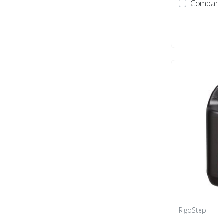
Compar
RigoStep