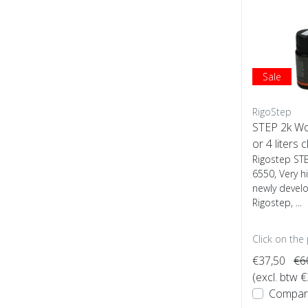
Sale
RigoStep
STEP 2k W
or 4 liters c
Rigostep ST
6550, Very h
newly devel
Rigostep, ...
Click on the
€37,50
€6
(excl. btw 
Compar