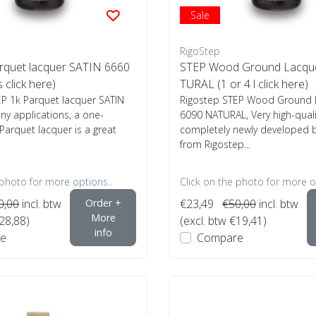
Sale
RigoStep
rquet lacquer SATIN 6660
STEP Wood Ground Lacqu
s click here)
TURAL (1 or 4 l click here)
EP 1k Parquet lacquer SATIN
Rigostep STEP Wood Ground 
y applications, a one-
6090 NATURAL, Very high-qual
arquet lacquer is a great
completely newly developed 
from Rigostep...
 photo for more options..
Click on the photo for more o
0,00
incl. btw
Order +
€23,49
€50,00
incl. btw
More
€28,88)
(excl. btw €19,41)
info
e
Compare