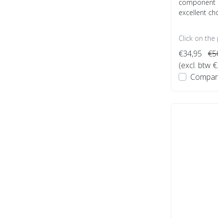
component P
excellent choi
Click on the
€34,95
€5
(excl. btw 
Compar