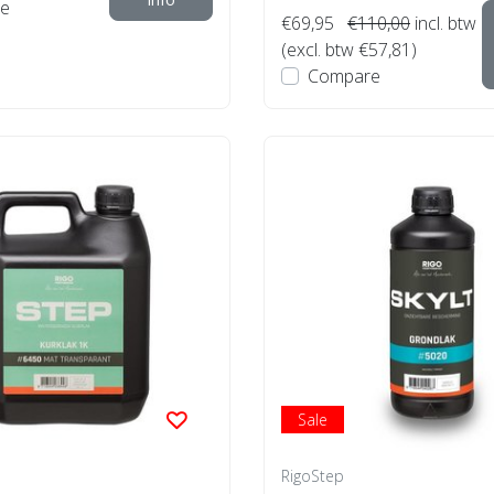
e
€69,95
€110,00
incl. btw
(excl. btw €57,81)
Compare
Sale
RigoStep