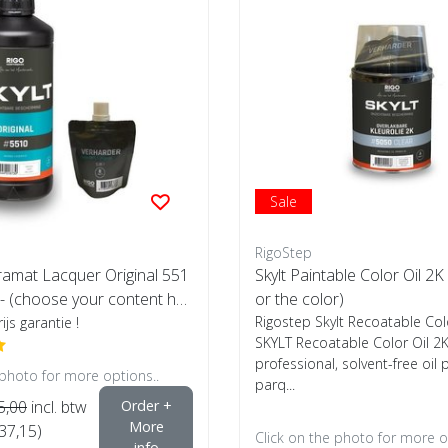
Sale
RigoStep
tramat Lacquer Original 551
Skylt Paintable Color Oil 2K 
- (choose your content her
or the color)
Rigostep Skylt Recoatable Col
ijs garantie !
SKYLT Recoatable Color Oil 2K
professional, solvent-free oil 
 photo for more options..
parq...
5,00
incl. btw
Order +
More
€37,15)
Click on the photo for more o
info