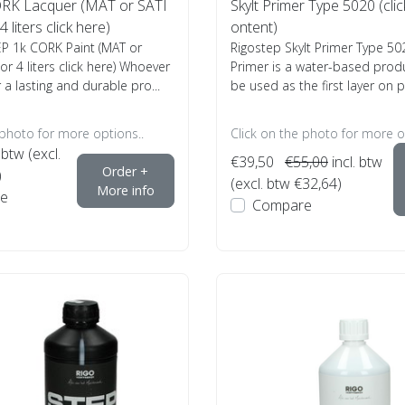
RK Lacquer (MAT or SATI
Skylt Primer Type 5020 (clic
 liters click here)
ontent)
EP 1k CORK Paint (MAT or
Rigostep Skylt Primer Type 50
or 4 liters click here) Whoever
Primer is a water-based prod
r a lasting and durable pro...
be used as the first layer on pa
 photo for more options..
Click on the photo for more o
 btw (excl.
€39,50
€55,00
incl. btw
Order +
)
(excl. btw €32,64)
More info
e
Compare