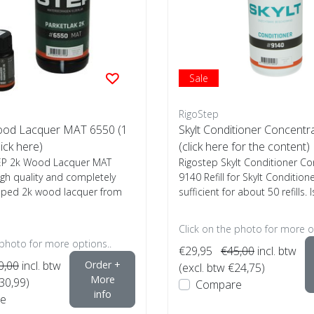
Sale
RigoStep
ood Lacquer MAT 6550 (1
Skylt Conditioner Concent
lick here)
(click here for the content)
EP 2k Wood Lacquer MAT
Rigostep Skylt Conditioner C
igh quality and completely
9140 Refill for Skylt Conditione
oped 2k wood lacquer from
sufficient for about 50 refills. Is
Click on the photo for more o
 photo for more options..
€29,95
€45,00
incl. btw
0,00
incl. btw
Order +
(excl. btw €24,75)
More
€30,99)
Compare
info
e