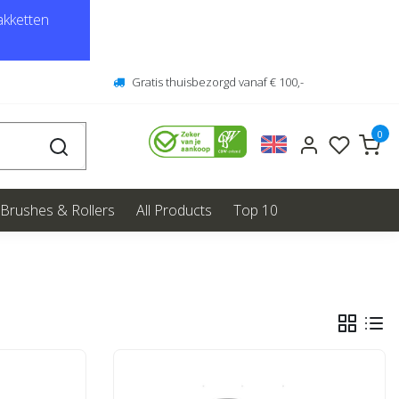
kketten
Gratis thuisbezorgd vanaf € 100,-
0
Brushes & Rollers
All Products
Top 10