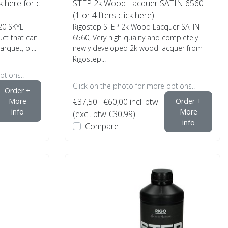
k here for c
STEP 2k Wood Lacquer SATIN 6560
(1 or 4 liters click here)
20 SKYLT
Rigostep STEP 2k Wood Lacquer SATIN
uct that can
6560, Very high quality and completely
rquet, pl...
newly developed 2k wood lacquer from
Rigostep...
ptions..
Click on the photo for more options..
Order +
More
€37,50
€60,00
incl. btw
Order +
info
More
(excl. btw €30,99)
info
Compare