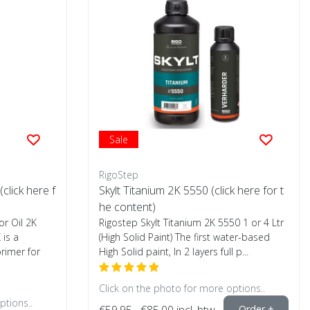
Sale
RigoStep
(click here f
Skylt Titanium 2K 5550 (click here for t
he content)
or Oil 2K
Rigostep Skylt Titanium 2K 5550 1 or 4 Ltr
 is a
(High Solid Paint) The first water-based
primer for
High Solid paint, In 2 layers full p...
Click on the photo for more options..
ptions..
€59,95
€85,00
incl. btw
Order +