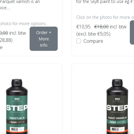
arquet varnish is an
for the Skylt paint to use eg if 
ce....
Click on the photo for more o
 photo for more options..
€10,95
€18,00
incl. btw
0,00
incl. btw
Order +
(excl. btw €9,05)
More
€28,88)
Compare
info
e