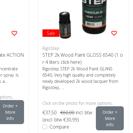
Sale
RigoStep
rate ACTION
STEP 2k Wood Paint GLOSS 6540 (1 o
r 4 liters click here)
oncentrate
Rigostep STEP 2k Wood Paint GLANS
r spray. Is
6540, Very high quality and completely
 a...
newly developed 2k wood lacquer from
Rigostep, ...
ptions..
Click on the photo for more options..
Order +
More
€37,50
€60,00
incl. btw
Order +
info
More
(excl. btw €30,99)
info
Compare