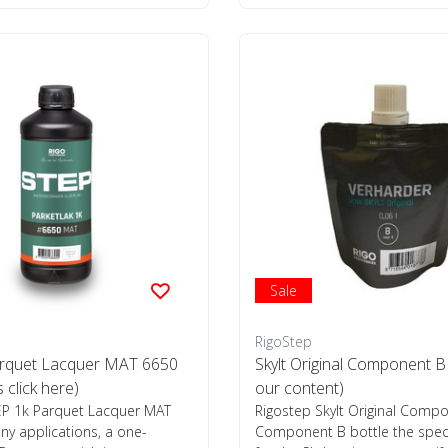
Sale
RigoStep
rquet Lacquer MAT 6650
Skylt Original Component B
s click here)
our content)
EP 1k Parquet Lacquer MAT
Rigostep Skylt Original Compo
y applications, a one-
Component B bottle the spec