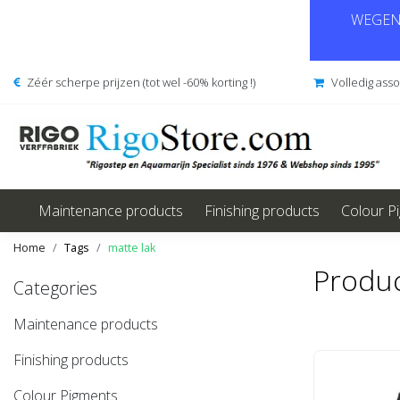
WEGENS
Zéér scherpe prijzen (tot wel -60% korting !)
Volledig ass
Maintenance products
Finishing products
Colour P
Home
Tags
matte lak
Produc
Categories
Maintenance products
Finishing products
Colour Pigments