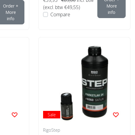
Order +
More
(excl. btw €49,55)
More
info
Compare
info
Sale
RigoStep