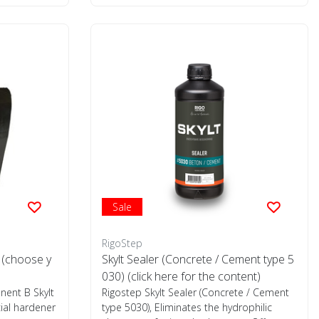
Sale
RigoStep
 (choose y
Skylt Sealer (Concrete / Cement type 5
030) (click here for the content)
nent B Skylt
Rigostep Skylt Sealer (Concrete / Cement
ial hardener
type 5030), Eliminates the hydrophilic