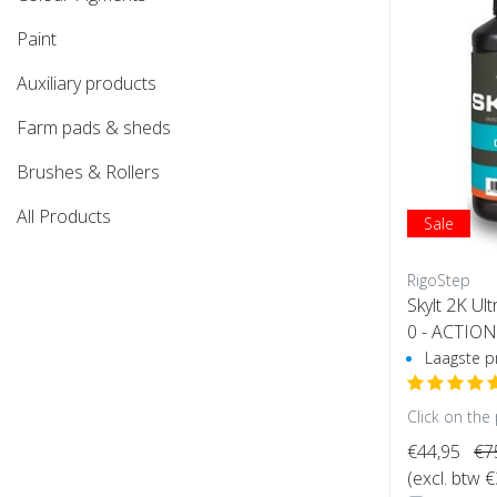
Paint
Auxiliary products
Farm pads & sheds
Brushes & Rollers
All Products
Sale
RigoStep
Skylt 2K Ul
0 - ACTION
e)
Laagste pr
Click on the
€44,95
€7
(excl. btw 