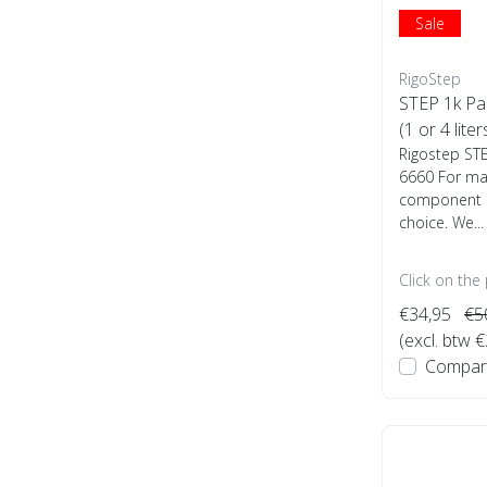
Sale
RigoStep
STEP 1k Pa
(1 or 4 liter
Rigostep ST
6660 For man
component P
choice. We...
Click on the
€34,95
€5
(excl. btw 
Compar