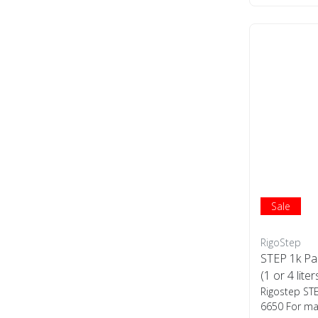
Sale
RigoStep
STEP 1k Pa
(1 or 4 liter
Rigostep ST
6650 For man