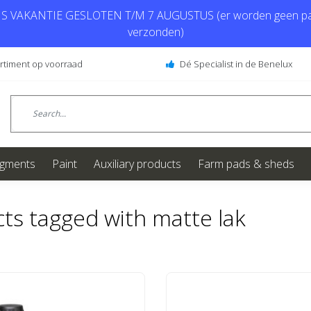
 VAKANTIE GESLOTEN T/M 7 AUGUSTUS (er worden geen pa
verzonden)
ortiment op voorraad
Dé Specialist in de Benelux
igments
Paint
Auxiliary products
Farm pads & sheds
ts tagged with matte lak