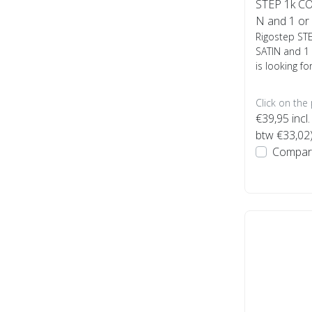
STEP 1k CO
N and 1 or 4
Rigostep ST
SATIN and 1 
is looking fo
Click on the
€39,95
incl.
btw €33,02
Compar