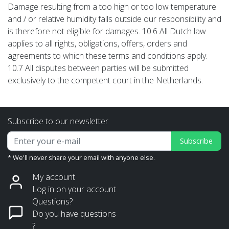
Damage resulting from a too high or too low temperature
and / or relative humidity falls outside our responsibility and
is therefore not eligible for damages. 10.6 All Dutch law
applies to all rights, obligations, offers, orders and
agreements to which these terms and conditions apply.
10.7 All disputes between parties will be submitted
exclusively to the competent court in the Netherlands.
Subscribe to our newsletter
Subscribe
* We'll never share your email with anyone else.
My account
Log in on your account
Questions?
Do you have questions
?