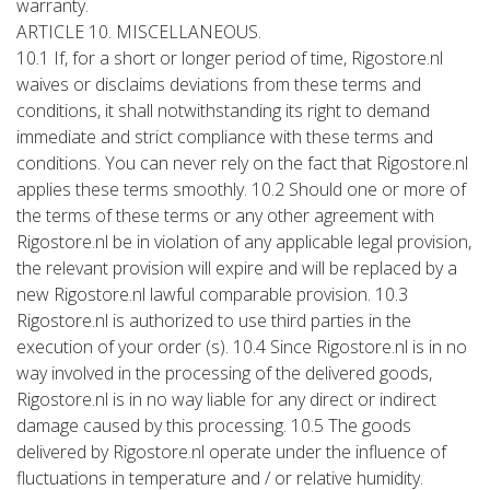
warranty.
ARTICLE 10. MISCELLANEOUS.
10.1 If, for a short or longer period of time, Rigostore.nl
waives or disclaims deviations from these terms and
conditions, it shall notwithstanding its right to demand
immediate and strict compliance with these terms and
conditions. You can never rely on the fact that Rigostore.nl
applies these terms smoothly. 10.2 Should one or more of
the terms of these terms or any other agreement with
Rigostore.nl be in violation of any applicable legal provision,
the relevant provision will expire and will be replaced by a
new Rigostore.nl lawful comparable provision. 10.3
Rigostore.nl is authorized to use third parties in the
execution of your order (s). 10.4 Since Rigostore.nl is in no
way involved in the processing of the delivered goods,
Rigostore.nl is in no way liable for any direct or indirect
damage caused by this processing. 10.5 The goods
delivered by Rigostore.nl operate under the influence of
fluctuations in temperature and / or relative humidity.