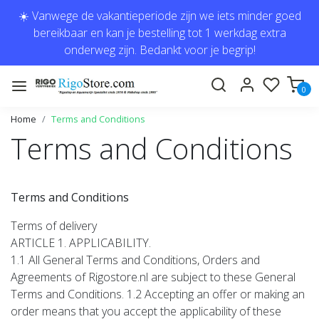
☀️ Vanwege de vakantieperiode zijn we iets minder goed
bereikbaar en kan je bestelling tot 1 werkdag extra
onderweg zijn. Bedankt voor je begrip!
0
Home
Terms and Conditions
Terms and Conditions
Terms and Conditions
Terms of delivery
ARTICLE 1. APPLICABILITY.
1.1 All General Terms and Conditions, Orders and
Agreements of Rigostore.nl are subject to these General
Terms and Conditions. 1.2 Accepting an offer or making an
order means that you accept the applicability of these