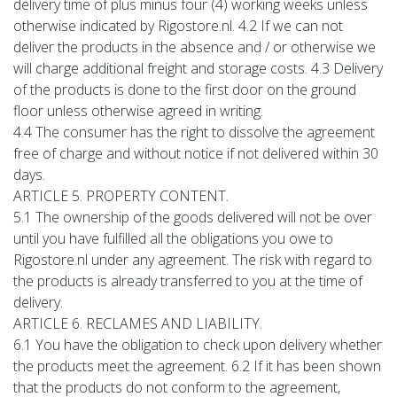
delivery time of plus minus four (4) working weeks unless
otherwise indicated by Rigostore.nl. 4.2 If we can not
deliver the products in the absence and / or otherwise we
will charge additional freight and storage costs. 4.3 Delivery
of the products is done to the first door on the ground
floor unless otherwise agreed in writing.
4.4 The consumer has the right to dissolve the agreement
free of charge and without notice if not delivered within 30
days.
ARTICLE 5. PROPERTY CONTENT.
5.1 The ownership of the goods delivered will not be over
until you have fulfilled all the obligations you owe to
Rigostore.nl under any agreement. The risk with regard to
the products is already transferred to you at the time of
delivery.
ARTICLE 6. RECLAMES AND LIABILITY.
6.1 You have the obligation to check upon delivery whether
the products meet the agreement. 6.2 If it has been shown
that the products do not conform to the agreement,