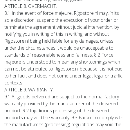
ARTICLE 8. OVERMACHT.
8.1 In the event of force majeure, Rigostore.nl may, in its
sole discretion, suspend the execution of your order or
terminate the agreement without judicial intervention, by
notifying you in writing of this in writing. and without
Rigostore.nl being held liable for any damages, unless
under the circumstances it would be unacceptable to
standards of reasonableness and fairness. 8.2 Force
majeure is understood to mean any shortcomings which
can not be attributed to Rigostore.nl because it is not due
to her fault and does not come under legal, legal or traffic
contexts
ARTICLE 9. WARRANTY.
9.1 All goods delivered are subject to the normal factory
warranty provided by the manufacturer of the delivered
product. 9.2 Injudicious processing of the delivered
products may void the warranty. 9.3 Failure to comply with
the manufacturer's (processing) regulations may void the