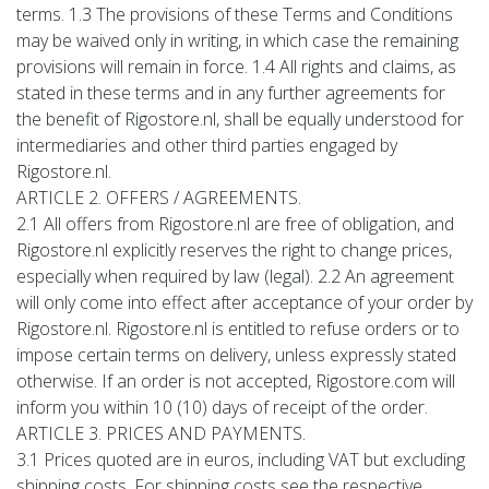
terms. 1.3 The provisions of these Terms and Conditions
may be waived only in writing, in which case the remaining
provisions will remain in force. 1.4 All rights and claims, as
stated in these terms and in any further agreements for
the benefit of Rigostore.nl, shall be equally understood for
intermediaries and other third parties engaged by
Rigostore.nl.
ARTICLE 2. OFFERS / AGREEMENTS.
2.1 All offers from Rigostore.nl are free of obligation, and
Rigostore.nl explicitly reserves the right to change prices,
especially when required by law (legal). 2.2 An agreement
will only come into effect after acceptance of your order by
Rigostore.nl. Rigostore.nl is entitled to refuse orders or to
impose certain terms on delivery, unless expressly stated
otherwise. If an order is not accepted, Rigostore.com will
inform you within 10 (10) days of receipt of the order.
ARTICLE 3. PRICES AND PAYMENTS.
3.1 Prices quoted are in euros, including VAT but excluding
shipping costs. For shipping costs see the respective