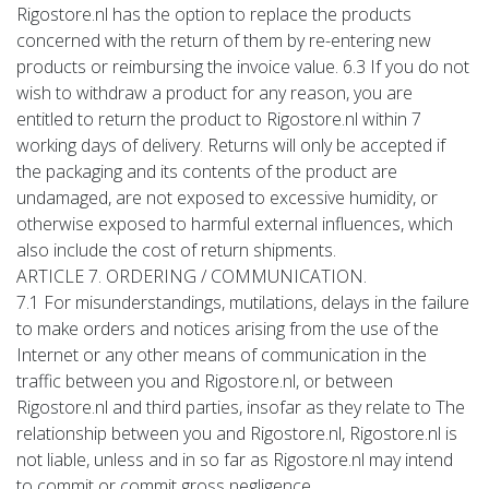
Rigostore.nl has the option to replace the products
concerned with the return of them by re-entering new
products or reimbursing the invoice value. 6.3 If you do not
wish to withdraw a product for any reason, you are
entitled to return the product to Rigostore.nl within 7
working days of delivery. Returns will only be accepted if
the packaging and its contents of the product are
undamaged, are not exposed to excessive humidity, or
otherwise exposed to harmful external influences, which
also include the cost of return shipments.
ARTICLE 7. ORDERING / COMMUNICATION.
7.1 For misunderstandings, mutilations, delays in the failure
to make orders and notices arising from the use of the
Internet or any other means of communication in the
traffic between you and Rigostore.nl, or between
Rigostore.nl and third parties, insofar as they relate to The
relationship between you and Rigostore.nl, Rigostore.nl is
not liable, unless and in so far as Rigostore.nl may intend
to commit or commit gross negligence.