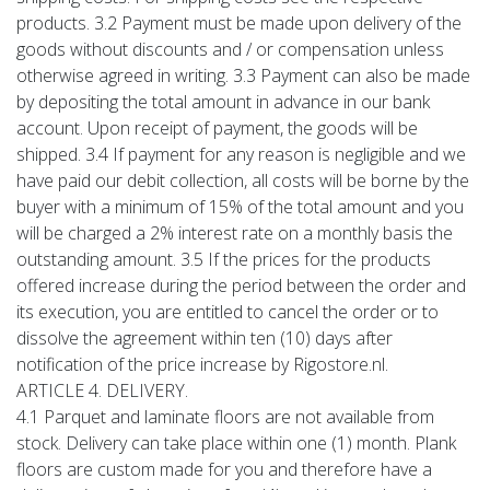
products. 3.2 Payment must be made upon delivery of the
goods without discounts and / or compensation unless
otherwise agreed in writing. 3.3 Payment can also be made
by depositing the total amount in advance in our bank
account. Upon receipt of payment, the goods will be
shipped. 3.4 If payment for any reason is negligible and we
have paid our debit collection, all costs will be borne by the
buyer with a minimum of 15% of the total amount and you
will be charged a 2% interest rate on a monthly basis the
outstanding amount. 3.5 If the prices for the products
offered increase during the period between the order and
its execution, you are entitled to cancel the order or to
dissolve the agreement within ten (10) days after
notification of the price increase by Rigostore.nl.
ARTICLE 4. DELIVERY.
4.1 Parquet and laminate floors are not available from
stock. Delivery can take place within one (1) month. Plank
floors are custom made for you and therefore have a