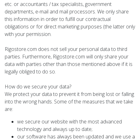
etc. or accountants / tax specialists, government
departments, e-mail and mail processors. We only share
this information in order to fulfill our contractual
obligations or for direct marketing purposes (the latter only
with your permission.
Rigostore.com does not sell your personal data to third
parties. Furthermore, Rigostore.com will only share your
data with parties other than those mentioned above if it is
legally obliged to do so.
How do we secure your data?
We protect your data to prevent it from being lost or falling
into the wrong hands. Some of the measures that we take
are:
we secure our website with the most advanced
technology and always up to date;
our software has always been updated and we use a