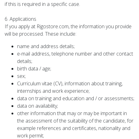
if this is required in a specific case.
6. Applications
If you apply at Rigostore.com, the information you provide
will be processed. These include:
name and address details;
e-mail address, telephone number and other contact
details;
birth data / age;
sex;
Curriculum vitae (CV), information about training,
internships and work experience;
data on training and education and / or assessments;
data on availability;
other information that may or may be important in
the assessment of the suitability of the candidate, for
example references and certificates, nationality and
work permit;