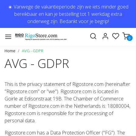
☀️ Vanwege de vakantieperiode zijn we iets minder goed
bereikbaar en kan je bestelling tot 1 werkdag extra
onderweg zijn. Bedankt voor je begrip!
0
Home
AVG - GDPR
AVG - GDPR
This is the privacy statement of Rigostore.com (hereinafter
"Rigostore.com" or "we"). Rigostore.com is located in
Goirle at Edisonstraat 19B. The Chamber of Commerce
number of Rigostore.com in the Netherlands is: 18080004,
Rigostore.com is responsible for the processing of
personal data.
Rigostore.com has a Data Protection Officer ("FG"). The