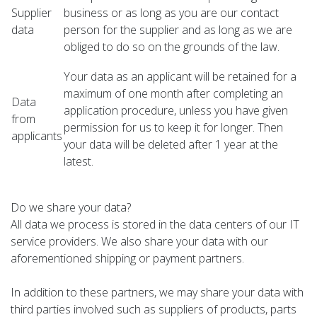
Supplier
business or as long as you are our contact
data
person for the supplier and as long as we are
obliged to do so on the grounds of the law.
Your data as an applicant will be retained for a
maximum of one month after completing an
Data
application procedure, unless you have given
from
permission for us to keep it for longer. Then
applicants
your data will be deleted after 1 year at the
latest.
Do we share your data?
All data we process is stored in the data centers of our IT
service providers. We also share your data with our
aforementioned shipping or payment partners.
In addition to these partners, we may share your data with
third parties involved such as suppliers of products, parts