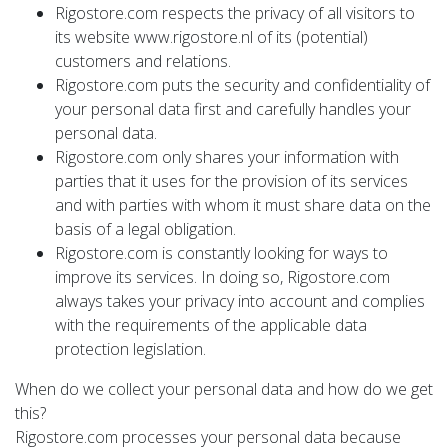
Rigostore.com respects the privacy of all visitors to
its website www.rigostore.nl of its (potential)
customers and relations.
Rigostore.com puts the security and confidentiality of
your personal data first and carefully handles your
personal data.
Rigostore.com only shares your information with
parties that it uses for the provision of its services
and with parties with whom it must share data on the
basis of a legal obligation.
Rigostore.com is constantly looking for ways to
improve its services. In doing so, Rigostore.com
always takes your privacy into account and complies
with the requirements of the applicable data
protection legislation.
When do we collect your personal data and how do we get
this?
Rigostore.com processes your personal data because