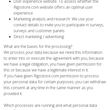
User experience website. To assess whether the
Rigostore.com website offers an optimal user
experience.
Marketing analysis and research. We use your
contact details to invite you to participate in surveys,
surveys and customer panels.
Direct marketing / advertising.
What are the bases for the processing?
We process your data because we need this information
to enter into or execute the agreement with you, because
we have a legal obligation, you have given permission for
this or because we have a legitimate interest in it.
If you have given Rigostore.com permission to process
your personal data for certain purposes, you can withdraw
this consent at any time in the same manner as you
provided it.
Which processes are running and what personal data