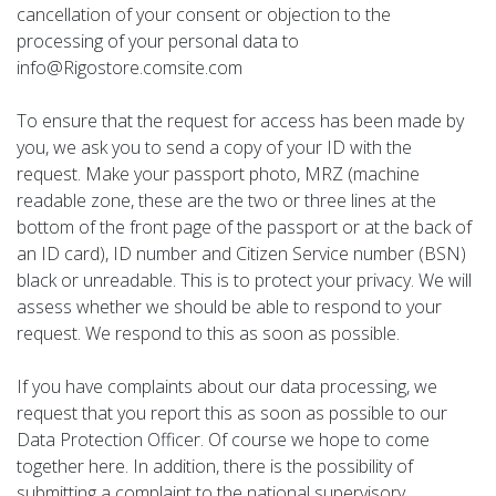
cancellation of your consent or objection to the
processing of your personal data to
info@Rigostore.comsite.com
To ensure that the request for access has been made by
you, we ask you to send a copy of your ID with the
request. Make your passport photo, MRZ (machine
readable zone, these are the two or three lines at the
bottom of the front page of the passport or at the back of
an ID card), ID number and Citizen Service number (BSN)
black or unreadable. This is to protect your privacy. We will
assess whether we should be able to respond to your
request. We respond to this as soon as possible.
If you have complaints about our data processing, we
request that you report this as soon as possible to our
Data Protection Officer. Of course we hope to come
together here. In addition, there is the possibility of
submitting a complaint to the national supervisory