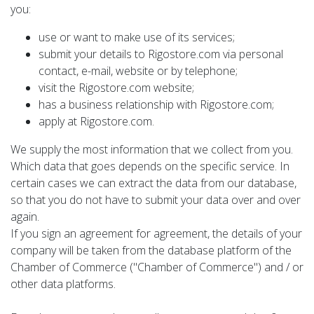
you:
use or want to make use of its services;
submit your details to Rigostore.com via personal
contact, e-mail, website or by telephone;
visit the Rigostore.com website;
has a business relationship with Rigostore.com;
apply at Rigostore.com.
We supply the most information that we collect from you.
Which data that goes depends on the specific service. In
certain cases we can extract the data from our database,
so that you do not have to submit your data over and over
again.
If you sign an agreement for agreement, the details of your
company will be taken from the database platform of the
Chamber of Commerce ("Chamber of Commerce") and / or
other data platforms.