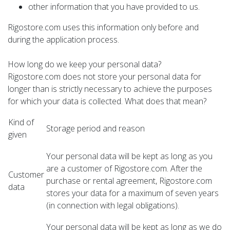
other information that you have provided to us.
Rigostore.com uses this information only before and
during the application process.
How long do we keep your personal data?
Rigostore.com does not store your personal data for
longer than is strictly necessary to achieve the purposes
for which your data is collected. What does that mean?
Kind of
Storage period and reason
given
Your personal data will be kept as long as you
are a customer of Rigostore.com. After the
Customer
purchase or rental agreement, Rigostore.com
data
stores your data for a maximum of seven years
(in connection with legal obligations).
Your personal data will be kept as long as we do