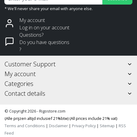
* We'll never share your email with anyone else.
My account
Log in on your account
Questions?
Do you have questions
?
Customer Support
My account
Categories
Contact details
© Copyright 2026 - Rigostore.com
(Alle prijzen altijd inclusief 21%btw) (All prices include 21% vat)
Terms and Conditions
|
Disclaimer
|
Privacy Policy
|
Sitemap
|
RSS
Feed