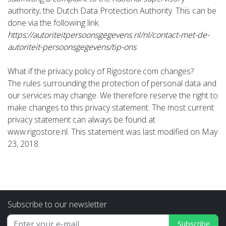
authority, the Dutch Data Protection Authority. This can be
done via the following link:
https://autoriteitpersoonsgegevens.nl/nl/contact-met-de-
autoriteit-persoonsgegevens/tip-ons
What if the privacy policy of Rigostore.com changes?
The rules surrounding the protection of personal data and
our services may change. We therefore reserve the right to
make changes to this privacy statement. The most current
privacy statement can always be found at
www.rigostore.nl. This statement was last modified on May
23, 2018.
Subscribe to our newsletter
Subscribe