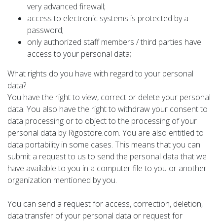
very advanced firewall;
access to electronic systems is protected by a
password;
only authorized staff members / third parties have
access to your personal data;
What rights do you have with regard to your personal
data?
You have the right to view, correct or delete your personal
data. You also have the right to withdraw your consent to
data processing or to object to the processing of your
personal data by Rigostore.com. You are also entitled to
data portability in some cases. This means that you can
submit a request to us to send the personal data that we
have available to you in a computer file to you or another
organization mentioned by you.
You can send a request for access, correction, deletion,
data transfer of your personal data or request for