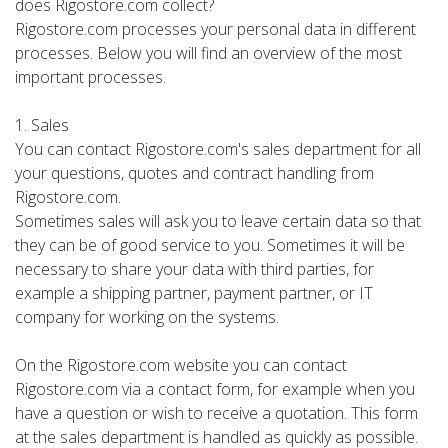
does Rigostore.com collect?
Rigostore.com processes your personal data in different
processes. Below you will find an overview of the most
important processes.
1. Sales
You can contact Rigostore.com's sales department for all
your questions, quotes and contract handling from
Rigostore.com.
Sometimes sales will ask you to leave certain data so that
they can be of good service to you. Sometimes it will be
necessary to share your data with third parties, for
example a shipping partner, payment partner, or IT
company for working on the systems.
On the Rigostore.com website you can contact
Rigostore.com via a contact form, for example when you
have a question or wish to receive a quotation. This form
at the sales department is handled as quickly as possible.