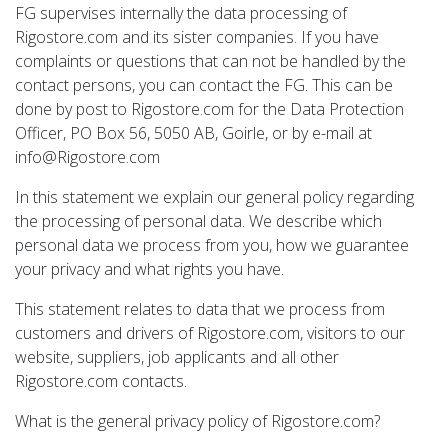
FG supervises internally the data processing of
Rigostore.com and its sister companies. If you have
complaints or questions that can not be handled by the
contact persons, you can contact the FG. This can be
done by post to Rigostore.com for the Data Protection
Officer, PO Box 56, 5050 AB, Goirle, or by e-mail at
info@Rigostore.com
In this statement we explain our general policy regarding
the processing of personal data. We describe which
personal data we process from you, how we guarantee
your privacy and what rights you have.
This statement relates to data that we process from
customers and drivers of Rigostore.com, visitors to our
website, suppliers, job applicants and all other
Rigostore.com contacts.
What is the general privacy policy of Rigostore.com?