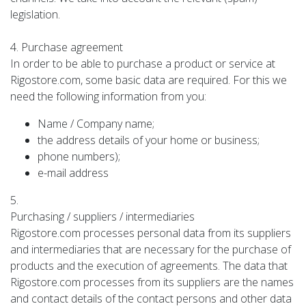
legislation.
4. Purchase agreement
In order to be able to purchase a product or service at
Rigostore.com, some basic data are required. For this we
need the following information from you:
Name / Company name;
the address details of your home or business;
phone numbers);
e-mail address
5.
Purchasing / suppliers / intermediaries
Rigostore.com processes personal data from its suppliers
and intermediaries that are necessary for the purchase of
products and the execution of agreements. The data that
Rigostore.com processes from its suppliers are the names
and contact details of the contact persons and other data