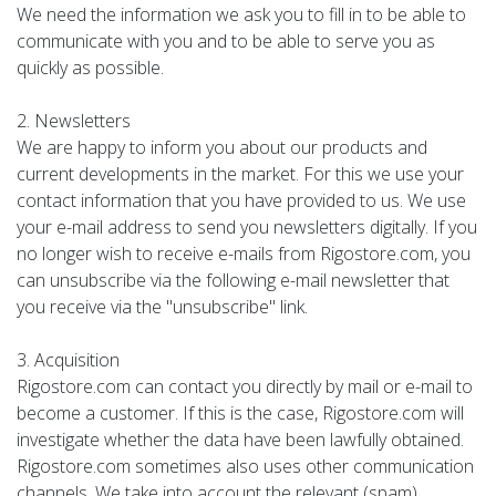
We need the information we ask you to fill in to be able to
communicate with you and to be able to serve you as
quickly as possible.
2. Newsletters
We are happy to inform you about our products and
current developments in the market. For this we use your
contact information that you have provided to us. We use
your e-mail address to send you newsletters digitally. If you
no longer wish to receive e-mails from Rigostore.com, you
can unsubscribe via the following e-mail newsletter that
you receive via the "unsubscribe" link.
3. Acquisition
Rigostore.com can contact you directly by mail or e-mail to
become a customer. If this is the case, Rigostore.com will
investigate whether the data have been lawfully obtained.
Rigostore.com sometimes also uses other communication
channels. We take into account the relevant (spam)