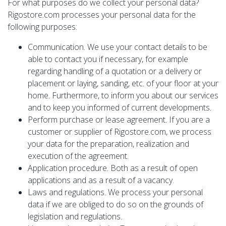
For what purposes do we collect your personal data?
Rigostore.com processes your personal data for the
following purposes:
Communication. We use your contact details to be
able to contact you if necessary, for example
regarding handling of a quotation or a delivery or
placement or laying, sanding, etc. of your floor at your
home. Furthermore, to inform you about our services
and to keep you informed of current developments.
Perform purchase or lease agreement. If you are a
customer or supplier of Rigostore.com, we process
your data for the preparation, realization and
execution of the agreement.
Application procedure. Both as a result of open
applications and as a result of a vacancy.
Laws and regulations. We process your personal
data if we are obliged to do so on the grounds of
legislation and regulations.