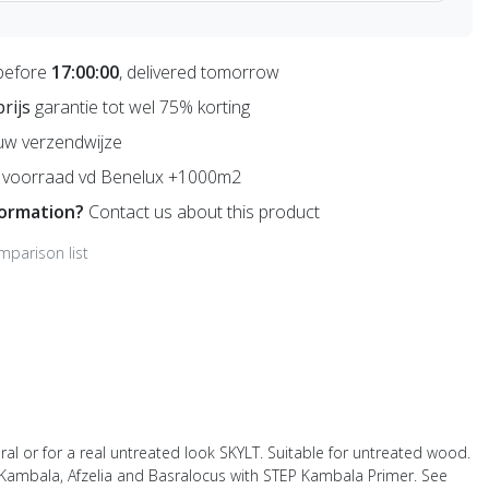
before
17:00:00
, delivered tomorrow
prijs
garantie tot wel 75% korting
uw verzendwijze
voorraad vd Benelux +1000m2
formation?
Contact us about this product
mparison list
ral or for a real untreated look SKYLT. Suitable for untreated wood.
s Kambala, Afzelia and Basralocus with STEP Kambala Primer. See