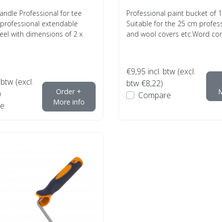
andle Professional for tee
Professional paint bucket of 12
 professional extendable
Suitable for the 25 cm profess
el with dimensions of 2 x
and wool covers etc.Word com
€9,95
incl. btw (excl.
 btw (excl.
btw €8,22)
Order +
M
)
Compare
More info
e