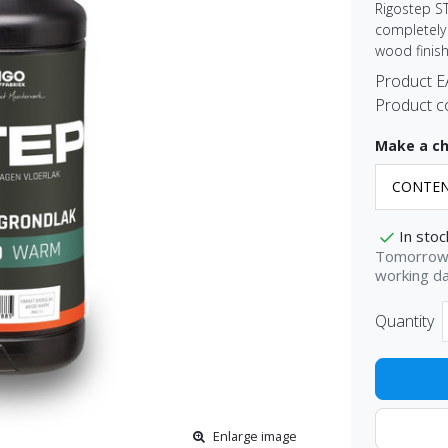
Rigostep S
completely 
wood finish
Product 
Product c
Make a ch
In stoc
Tomorrow 
working d
Quantity
Enlarge image