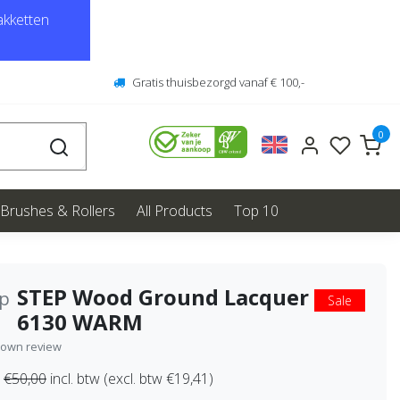
kketten
Gratis thuisbezorgd vanaf € 100,-
0
Brushes & Rollers
All Products
Top 10
STEP Wood Ground Lacquer
ep
Sale
6130 WARM
 own review
€50,00
incl. btw (excl. btw €19,41)