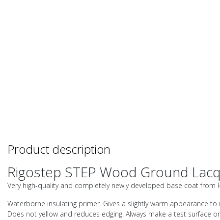
Product description
Rigostep STEP Wood Ground Lac
Very high-quality and completely newly developed base coat from Rig
Waterborne insulating primer. Gives a slightly warm appearance to u
Does not yellow and reduces edging. Always make a test surface on