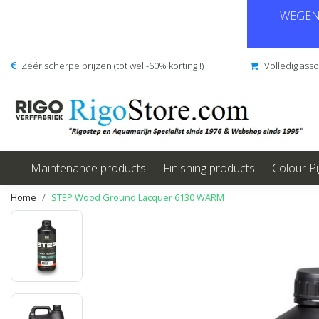
WEGENS
Zéér scherpe prijzen (tot wel -60% korting !)
Volledig ass
Maintenance products
Finishing products
Colour P
Home
STEP Wood Ground Lacquer 6130 WARM