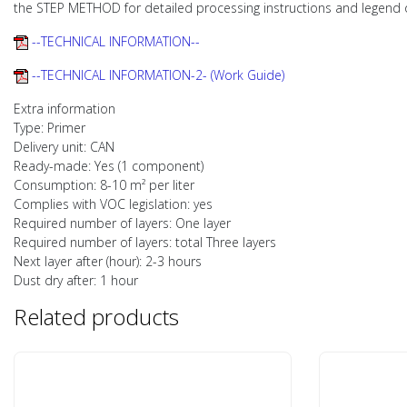
the STEP METHOD for detailed processing instructions and legend 
--TECHNICAL INFORMATION--
--TECHNICAL INFORMATION-2- (Work Guide)
Extra information
Type: Primer
Delivery unit: CAN
Ready-made: Yes (1 component)
Consumption: 8-10 m² per liter
Complies with VOC legislation: yes
Required number of layers: One layer
Required number of layers: total Three layers
Next layer after (hour): 2-3 hours
Dust dry after: 1 hour
Related products