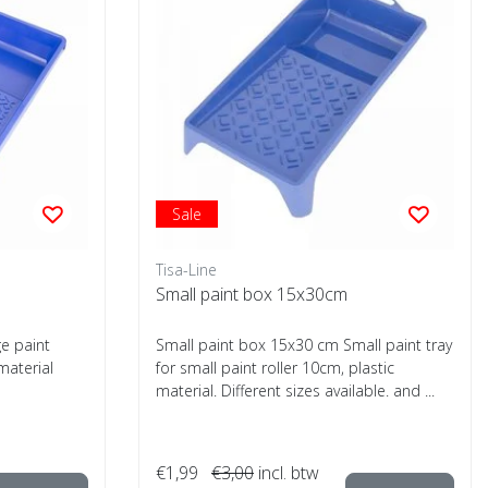
Sale
Tisa-Line
Small paint box 15x30cm
e paint
Small paint box 15x30 cm Small paint tray
material
for small paint roller 10cm, plastic
material. Different sizes available. and ...
€1,99
€3,00
incl. btw