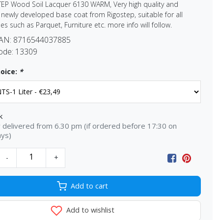
TEP Wood Soil Lacquer 6130 WARM, Very high quality and
newly developed base coat from Rigostep, suitable for all
es such as Parquet, Furniture etc. more info will follow.
EAN:
8716544037885
ode:
13309
oice:
*
k
delivered from 6.30 pm (if ordered before 17:30 on
ays)
-
+
Add to cart
Add to wishlist