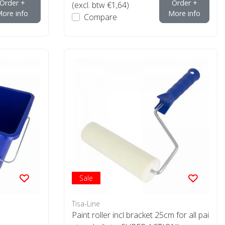
Order +
Order +
(excl. btw €1,64)
ore info
More info
Compare
Sale
Tisa-Line
Paint roller incl bracket 25cm for all pai