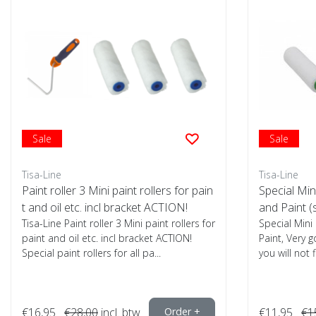
Sale
Sale
Tisa-Line
Tisa-Line
Paint roller 3 Mini paint rollers for pain
Special Mini
t and oil etc. incl bracket ACTION!
and Paint (
Tisa-Line Paint roller 3 Mini paint rollers for
Special Mini
paint and oil etc. incl bracket ACTION!
Paint, Very g
Special paint rollers for all pa...
you will not 
€16,95
€28,00
incl. btw
Order +
€11,95
€1