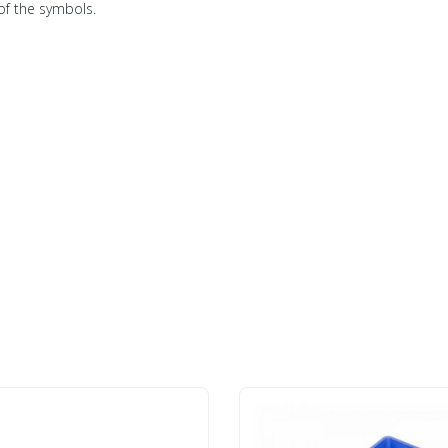
of the symbols.