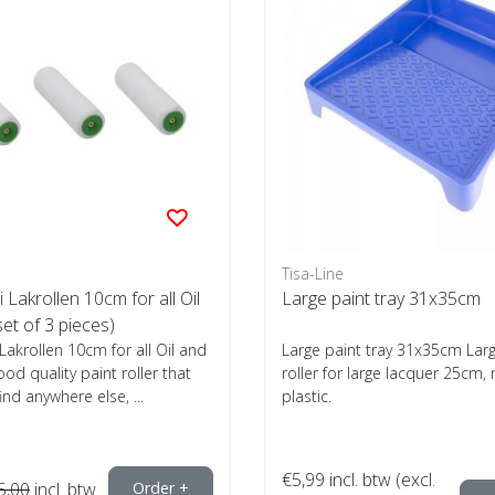
Tisa-Line
 Lakrollen 10cm for all Oil
Large paint tray 31x35cm
set of 3 pieces)
 Lakrollen 10cm for all Oil and
Large paint tray 31x35cm Larg
ood quality paint roller that
roller for large lacquer 25cm, 
find anywhere else, ...
plastic.
€5,99
incl. btw (excl.
5,00
incl. btw
Order +