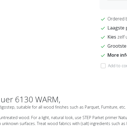
Ordered 
Laagste 
Kies
zelf 
Grootste
More in
Add to co
quer 6130 WARM,
ostep, suitable for all wood finishes such as Parquet, Furniture, etc.
ntreated wood. For a light, natural look, use STEP Parket primer Natu
 unknown surfaces. Treat wood fabrics with (salt) ingredients such a