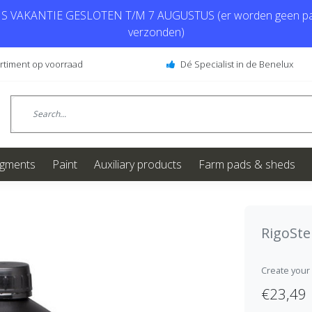
 VAKANTIE GESLOTEN T/M 7 AUGUSTUS (er worden geen pa
verzonden)
ortiment op voorraad
Dé Specialist in de Benelux
igments
Paint
Auxiliary products
Farm pads & sheds
RigoSt
Create your
€23,49