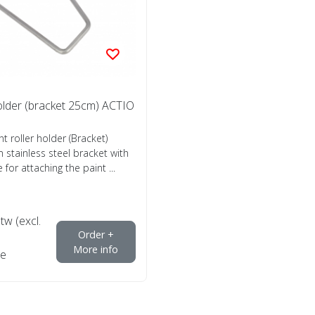
holder (bracket 25cm) ACTIO
nt roller holder (Bracket)
 stainless steel bracket with
 for attaching the paint ...
btw (excl.
Order +
More info
e