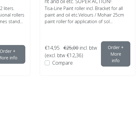
nt and oil etc. SUPER ACTION!
 liters.
Tisa-Line Paint roller incl. Bracket for all
ional rollers
paint and oil etc.Velours / Mohair 25cm
es stand...
paint roller for application of sol...
€14,95
€25,00
incl. btw
Order +
Order +
More
(excl. btw €12,36)
ore info
info
Compare