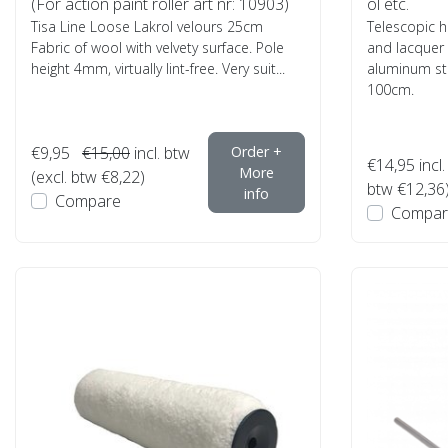
(For action paint roller art nr: 10903)
ol etc.
Tisa Line Loose Lakrol velours 25cm
Telescopic h
Fabric of wool with velvety surface. Pole
and lacquer
height 4mm, virtually lint-free. Very suit...
aluminum ste
100cm.
€9,95
€15,00
incl. btw
Order +
€14,95
incl.
More
(excl. btw €8,22)
btw €12,36
info
Compare
Compar