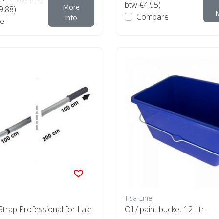
btw €4,95)
More
9,88)
M
Compare
info
e
Tisa-Line
trap Professional for Lakr
Oil / paint bucket 12 Ltr