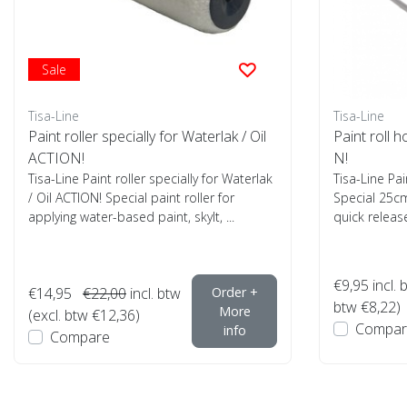
Sale
Tisa-Line
Tisa-Line
Paint roller specially for Waterlak / Oil
Paint roll 
ACTION!
N!
Tisa-Line Paint roller specially for Waterlak
Tisa-Line Pai
/ Oil ACTION! Special paint roller for
Special 25cm
applying water-based paint, skylt, ...
quick release
€9,95
incl. 
€14,95
€22,00
incl. btw
Order +
btw €8,22)
More
(excl. btw €12,36)
Compar
info
Compare