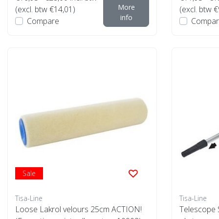
More
(excl. btw €14,01)
(excl. btw €
info
Compare
Compar
Sale
Tisa-Line
Tisa-Line
Loose Lakrol velours 25cm ACTION!
Telescope S