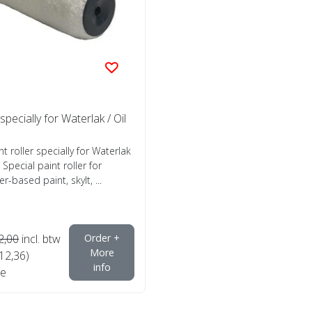
 specially for Waterlak / Oil
nt roller specially for Waterlak
 Special paint roller for
r-based paint, skylt, ...
2,00
incl. btw
Order +
More
€12,36)
info
e