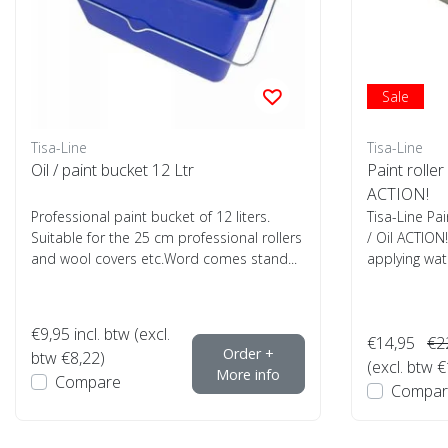
Sale
Tisa-Line
Tisa-Line
Oil / paint bucket 12 Ltr
Paint roller
ACTION!
Professional paint bucket of 12 liters.
Tisa-Line Pai
Suitable for the 25 cm professional rollers
/ Oil ACTION!
and wool covers etc.Word comes stand...
applying wate
€9,95
incl. btw (excl.
€14,95
€2
Order +
btw €8,22)
(excl. btw 
More info
Compare
Compar