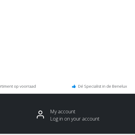
ortiment op voorraad
Dé Specialist in de Benelux
My account
Log in on your account