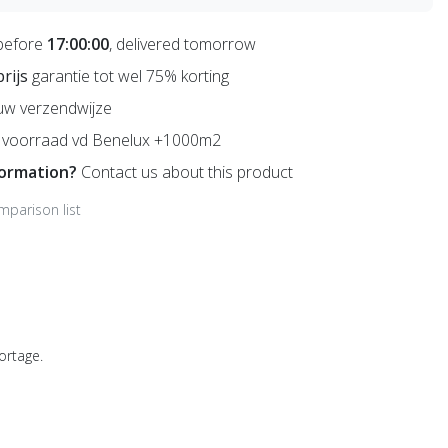
before
17:00:00
, delivered tomorrow
prijs
garantie tot wel 75% korting
uw verzendwijze
voorraad vd Benelux +1000m2
formation?
Contact us about this product
mparison list
ortage.