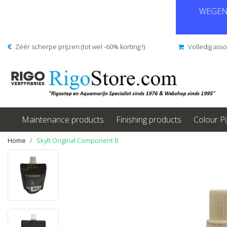
WEGENS
Zéér scherpe prijzen (tot wel -60% korting !)
Volledig ass
Maintenance products
Finishing products
Colour P
Home
Skylt Original Component B