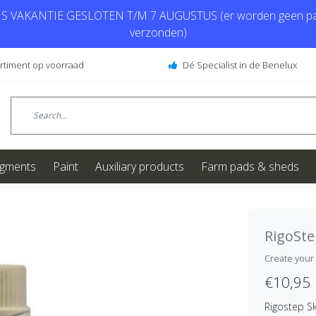
 VAKANTIE GESLOTEN T/M 7 AUGUSTUS (er worden geen pa
verzonden)
ortiment op voorraad
Dé Specialist in de Benelux
igments
Paint
Auxiliary products
Farm pads & sheds
RigoSt
Create your
€10,95
Rigostep S