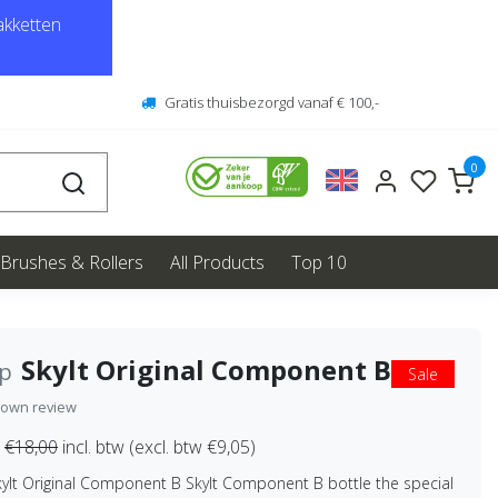
kketten
Gratis thuisbezorgd vanaf € 100,-
0
Brushes & Rollers
All Products
Top 10
Skylt Original Component B
ep
Sale
 own review
€18,00
incl. btw (excl. btw €9,05)
kylt Original Component B Skylt Component B bottle the special