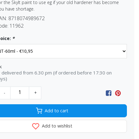
r the Skylt paint to use eg if your old hardener has become
you have shortage.
EAN:
8718074989672
ode:
11962
oice:
*
k
delivered from 6.30 pm (if ordered before 17:30 on
ays)
-
+
Add to cart
Add to wishlist