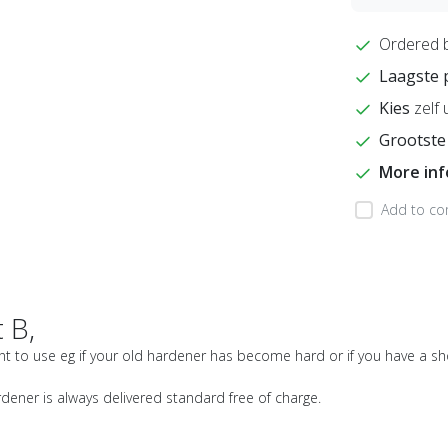
Ordered 
Laagste 
Kies
zelf 
Grootste
More in
Add to co
 B,
int to use eg if your old hardener has become hard or if you have a sh
rdener is always delivered standard free of charge.