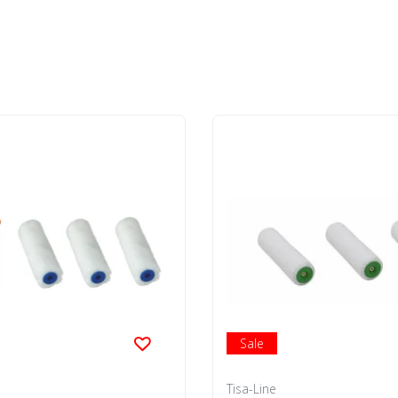
Sale
Tisa-Line