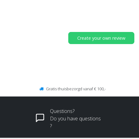
Create your own review
Gratis thuisbezorgd vanaf € 100,-
Questions?
Do you have questions
?