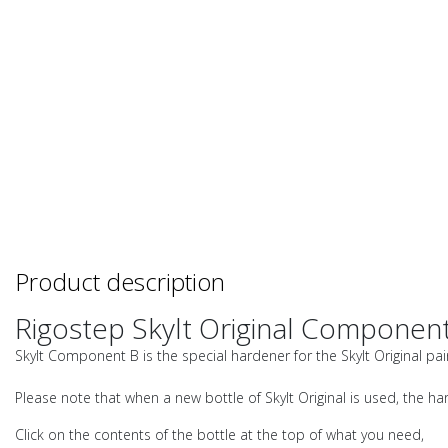
Product description
Rigostep Skylt Original Component
Skylt Component B is the special hardener for the Skylt Original pa
Please note that when a new bottle of Skylt Original is used, the ha
Click on the contents of the bottle at the top of what you need,