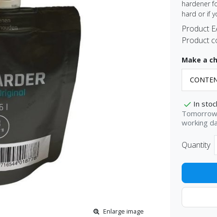
hardener fo
hard or if 
Product 
Product c
Make a ch
In stoc
Tomorrow 
working d
Quantity
Enlarge image