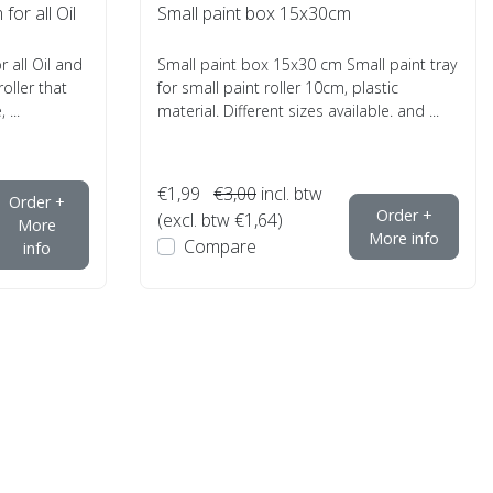
for all Oil
Small paint box 15x30cm
r all Oil and
Small paint box 15x30 cm Small paint tray
roller that
for small paint roller 10cm, plastic
 ...
material. Different sizes available. and ...
€1,99
€3,00
incl. btw
Order +
Order +
(excl. btw €1,64)
More
More info
Compare
info