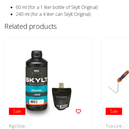
60 ml (for a 1 liter bottle of Skylt Original)
240 ml (for a 4 liter can Skylt Original)
Related products
Sale
Sale
RigoStep
Tisa-Line