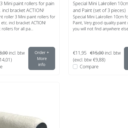
 3 Mini paint rollers for pain
Special Mini Lakrollen 10cm 
c. incl bracket ACTION!
and Paint (set of 3 pieces)
nt roller 3 Mini paint rollers for
Special Mini Lakrollen 10cm fo
 etc. incl bracket ACTION!
Paint, Very good quality paint 
rollers for all pa...
you will not find anywhere else,
8,00
incl. btw
Order +
€11,95
€15,00
incl. btw
More
€14,01)
(excl. btw €9,88)
info
e
Compare