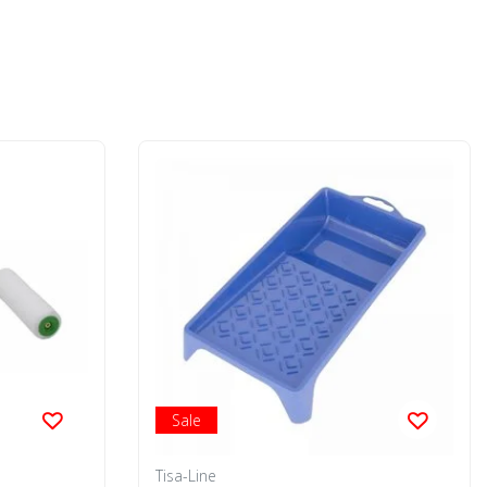
Sale
Tisa-Line