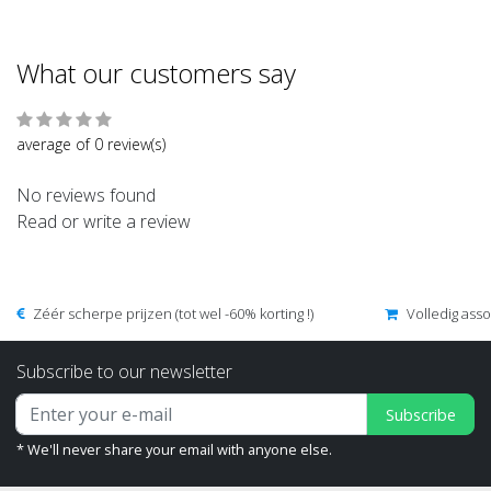
What our customers say
average of 0 review(s)
No reviews found
Read or write a review
Zéér scherpe prijzen (tot wel -60% korting !)
Volledig ass
Subscribe to our newsletter
Subscribe
* We'll never share your email with anyone else.