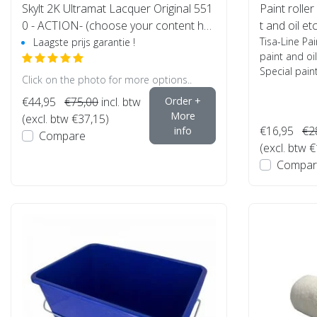
Skylt 2K Ultramat Lacquer Original 551
Paint roller
0 - ACTION- (choose your content her
t and oil et
e)
Tisa-Line Pai
Laagste prijs garantie !
paint and oil
Special paint 
Click on the photo for more options..
€44,95
€75,00
incl. btw
Order +
More
(excl. btw €37,15)
€16,95
€2
info
Compare
(excl. btw 
Compar