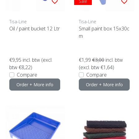
Sale
Tisa-Line
Tisa-Line
Oil / paint bucket 12 Ltr
Small paint box 15x30c
m
€9,95
incl. btw (excl.
€1,99
€3,00
incl. btw
btw €8,22)
(excl. btw €1,64)
Compare
Compare
Order + More info
Order + More info