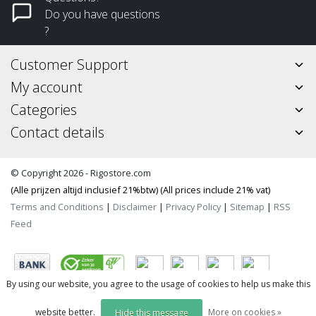
Do you have questions
?
Customer Support
My account
Categories
Contact details
© Copyright 2026 - Rigostore.com
(Alle prijzen altijd inclusief 21%btw) (All prices include 21% vat)
Terms and Conditions
|
Disclaimer
|
Privacy Policy
|
Sitemap
|
RSS
Feed
By using our website, you agree to the usage of cookies to help us make this
website better.
More on cookies »
Hide this message