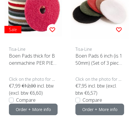
Sale
Tisa-Line
Tisa-Line
Boen Pads thick for B
Boen Pads 6 inch (is 1
oenmachine PER PIEC
50mm) (Set of 3 piece
E (click here for sizes a
s)
nd colors)
Click on the photo for more options..
Click on the photo for more options..
€7,99
€12,00
incl. btw
€7,95
incl. btw (excl.
(excl. btw €6,60)
btw €6,57)
Compare
Compare
Order + More info
Order + More info