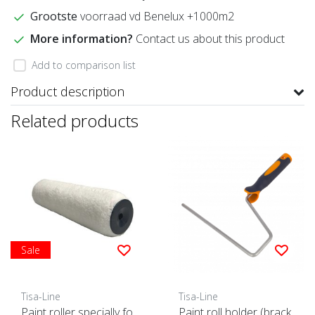
Grootste
voorraad vd Benelux +1000m2
More information?
Contact us about this product
Add to comparison list
Product description
Related products
Sale
Tisa-Line
Tisa-Line
Paint roller specially fo
Paint roll holder (brack