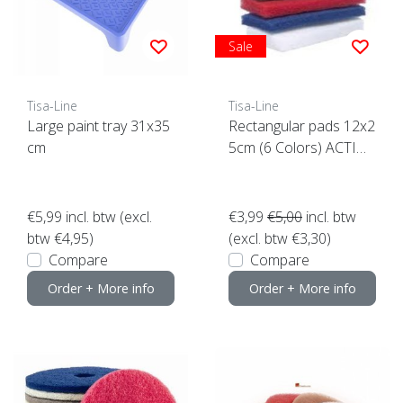
Sale
Tisa-Line
Tisa-Line
Large paint tray 31x35
Rectangular pads 12x2
cm
5cm (6 Colors) ACTIO
N click here
€5,99
incl. btw (excl.
€3,99
€5,00
incl. btw
btw €4,95)
(excl. btw €3,30)
Compare
Compare
Order + More info
Order + More info