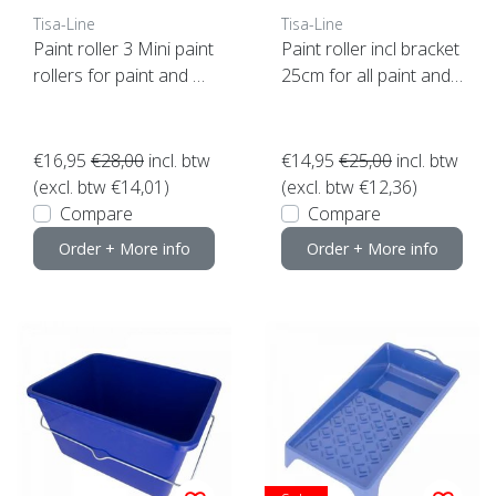
Tisa-Line
Tisa-Line
Paint roller 3 Mini paint
Paint roller incl bracket
rollers for paint and oil
25cm for all paint and
etc. incl bracket ACTIO
oil etc. SUPER ACTION!
N!
€16,95
€28,00
incl. btw
€14,95
€25,00
incl. btw
(excl. btw €14,01)
(excl. btw €12,36)
Compare
Compare
Order + More info
Order + More info