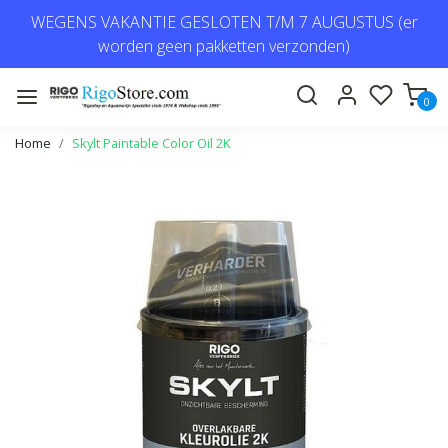
WEGENS VAKANTIE GESLOTEN T/M 7 AUGUSTUS (er
worden geen pakketten verzonden)
0
Home
Skylt Paintable Color Oil 2K
Previous
Next