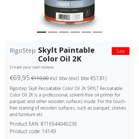
Skylt Paintable
RigoStep
Sale
Color Oil 2K
Create your own review
€69,95
€110,00
incl. btw (excl. btw €57,81)
Rigostep Skylt Recoatable Color Oil 2K SKYLT Recoatable
Color Oil 2K is a professional, solvent-free oil primer for
parquet and other wooden surfaces inside. For the touch-
free staining of wooden surfaces, such as parquet, shelves
and furniture etc
Product EAN:
8716544040236
Product code:
14149