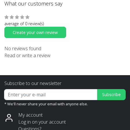
What our customers say
average of 0 review(s)
Create your own review
No reviews found
Read or write a review
Subscribe to our newsletter
Subscribe
* We'll never share your email with anyone else.
My account
Log in on your account
Questions?