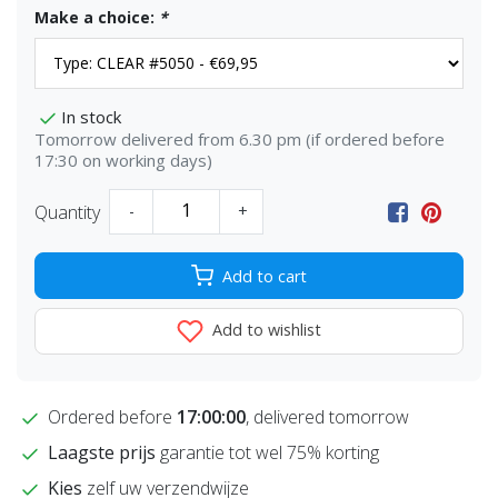
Make a choice:
*
In stock
Tomorrow delivered from 6.30 pm (if ordered before
17:30 on working days)
Quantity
-
+
Add to cart
Add to wishlist
Ordered before
17:00:00
, delivered tomorrow
Laagste prijs
garantie tot wel 75% korting
Kies
zelf uw verzendwijze