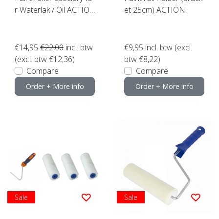
r Waterlak / Oil ACTIO
et 25cm) ACTION!
N!
€14,95
€22,00
incl. btw
€9,95
incl. btw (excl.
(excl. btw €12,36)
btw €8,22)
Compare
Compare
Order + More info
Order + More info
Sale
Sale