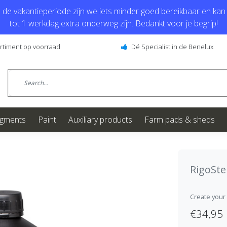
de vakantieperiode zijn we iets minder goed bereikbaar en kan j
tot 1 werkdag extra onderweg zijn. Bedankt voor je begrip!
ortiment op voorraad
Dé Specialist in de Benelux
igments
Paint
Auxiliary products
Farm pads & sheds
RigoSt
Create your
€34,95