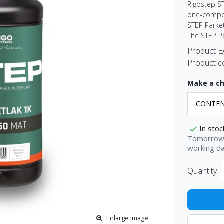
Rigostep S
one-compon
STEP Parket
The STEP P
Product 
Product c
Make a ch
In stoc
Tomorrow 
working d
Quantity
Enlarge image