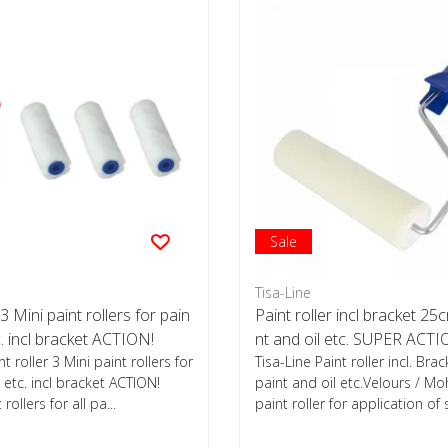
Sale
Tisa-Line
 3 Mini paint rollers for pain
Paint roller incl bracket 25c
c. incl bracket ACTION!
nt and oil etc. SUPER ACTI
nt roller 3 Mini paint rollers for
Tisa-Line Paint roller incl. Brac
 etc. incl bracket ACTION!
paint and oil etc.Velours / M
rollers for all pa...
paint roller for application of s