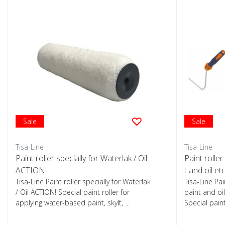
Sale
Sale
Tisa-Line
Tisa-Line
Paint roller specially for Waterlak / Oil
Paint roller
ACTION!
t and oil et
Tisa-Line Paint roller specially for Waterlak
Tisa-Line Pai
/ Oil ACTION! Special paint roller for
paint and oil
applying water-based paint, skylt, ...
Special paint 