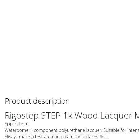
Product description
Rigostep STEP 1k Wood Lacquer 
Application:
Waterborne 1-component polyurethane lacquer. Suitable for intensiv
Always make a test area on unfamiliar surfaces first.