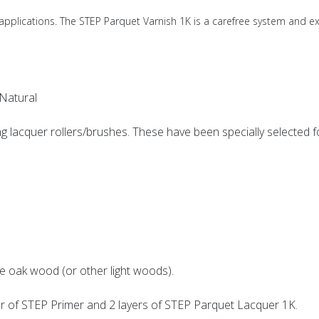
pplications. The STEP Parquet Varnish 1K is a carefree system and e
Natural
g lacquer rollers/brushes. These have been specially selected for
e oak wood (or other light woods).
r of STEP Primer and 2 layers of STEP Parquet Lacquer 1K.