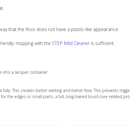
t.
y that the floor does not have a plastic-like appearance.
friendly: mopping with the
STEP Mild Cleaner
is sufficient.
e into a lacquer container.
t fully. This creates better wetting and better flow. This prevents trigge
for the edges or small parts, a full, long-haired brush (see related pr