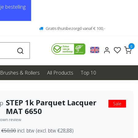
e bestelling
Gratis thuisbezorgd vanaf € 100,-
0
Brushes & Rollers
All Products
Top 10
STEP 1k Parquet Lacquer
ep
Sale
MAT 6650
 own review
€50,00
incl. btw (excl. btw €28,88)