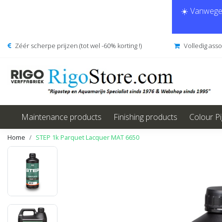
☀️ Vanwege 
Zéér scherpe prijzen (tot wel -60% korting !)
Volledig ass
Maintenance products
Finishing products
Colour P
Home
STEP 1k Parquet Lacquer MAT 6650