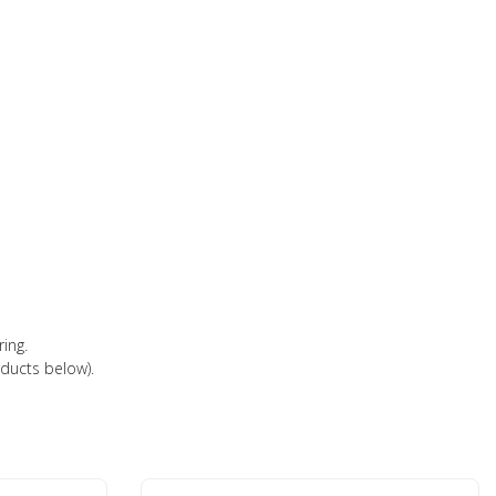
ring.
oducts below).