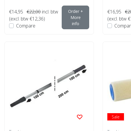
€14,95
€22,00
incl. btw
Order +
€16,95
€2
More
(excl. btw €12,36)
(excl. btw 
info
Compare
Compar
Sale