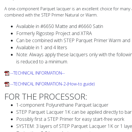
A one-component Parquet lacquer is an excellent choice for many a
combined with the STEP Primer Natural or Warm.
Available in #6650 Matte and #6660 Satin
Formerly Rigostep Project and XTRA
Can be combined with STEP Parquet Primer Warm and 
Available in 1 and 4 liters
Note: Always apply these lacquers only with the followin
is reduced to a minimum.
--TECHNICAL INFORMATION--
--TECHNICAL INFORMATION-2-(How-to guide)
FOR THE PROCESSOR:
1-component Polyurethane Parquet lacquer
STEP Parquet Lacquer 1K can be applied directly to bar
Possibly first a STEP Primer for easy start-free work
SYSTEM: 3 layers of STEP Parquet Lacquer 1K or 1 laye