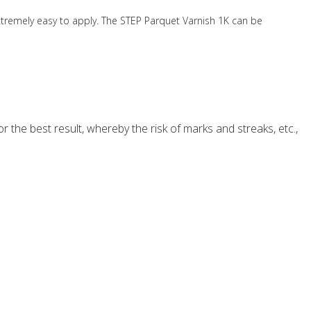
xtremely easy to apply. The STEP Parquet Varnish 1K can be
 the best result, whereby the risk of marks and streaks, etc.,