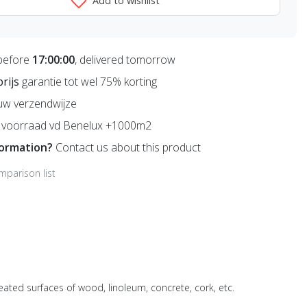
Add to wishlist
before
17:00:00
, delivered tomorrow
prijs
garantie tot wel 75% korting
uw verzendwijze
voorraad vd Benelux +1000m2
formation?
Contact us about this product
mparison list
ated surfaces of wood, linoleum, concrete, cork, etc.