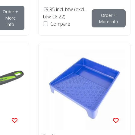
€9,95
incl. btw (excl.
Order +
Order +
btw €8,22)
More
More info
Compare
info