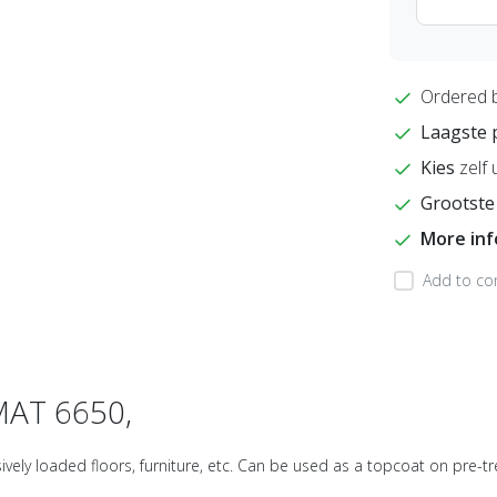
Ordered 
Laagste 
Kies
zelf 
Grootste
More in
Add to co
MAT 6650,
ely loaded floors, furniture, etc. Can be used as a topcoat on pre-tre