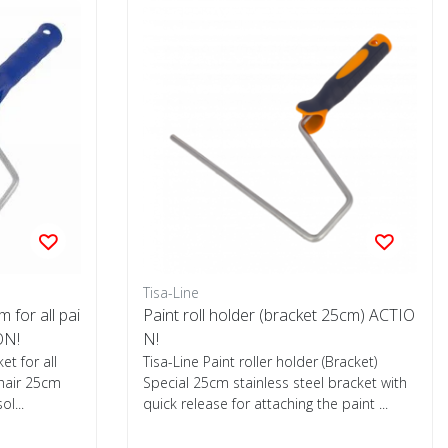
Tisa-Line
m for all pai
Paint roll holder (bracket 25cm) ACTIO
ON!
N!
ket for all
Tisa-Line Paint roller holder (Bracket)
ohair 25cm
Special 25cm stainless steel bracket with
ol...
quick release for attaching the paint ...