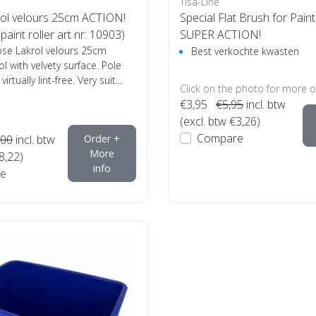
Tisa-Line
ol velours 25cm ACTION!
Special Flat Brush for Paint, 
paint roller art nr: 10903)
SUPER ACTION!
ose Lakrol velours 25cm
Best verkochte kwasten
l with velvety surface. Pole
rtually lint-free. Very suit...
Click on the photo for more o
€3,95
€5,95
incl. btw
(excl. btw €3,26)
Compare
,00
incl. btw
Order +
More
8,22)
info
e