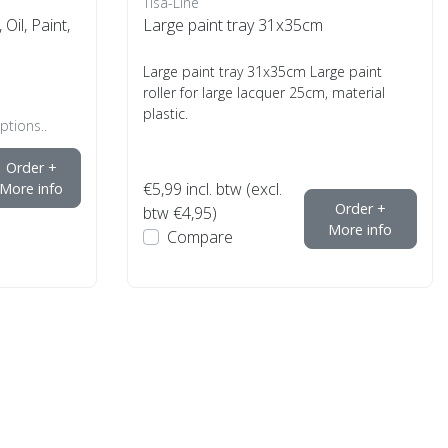
Tisa-Line
Oil, Paint,
Large paint tray 31x35cm
Large paint tray 31x35cm Large paint
roller for large lacquer 25cm, material
plastic.
ptions..
Order +
€5,99
incl. btw (excl.
More info
Order +
btw €4,95)
More info
Compare