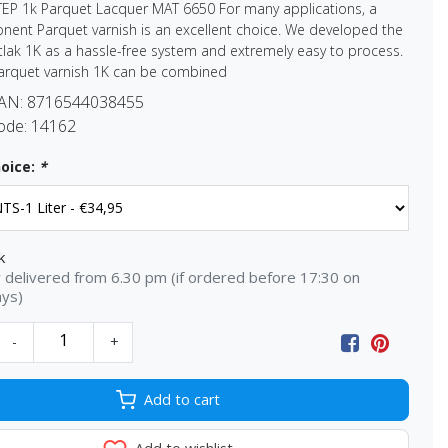
TEP 1k Parquet Lacquer MAT 6650 For many applications, a
ent Parquet varnish is an excellent choice. We developed the
lak 1K as a hassle-free system and extremely easy to process.
arquet varnish 1K can be combined
EAN:
8716544038455
ode:
14162
oice:
*
k
delivered from 6.30 pm (if ordered before 17:30 on
ays)
-
+
Add to cart