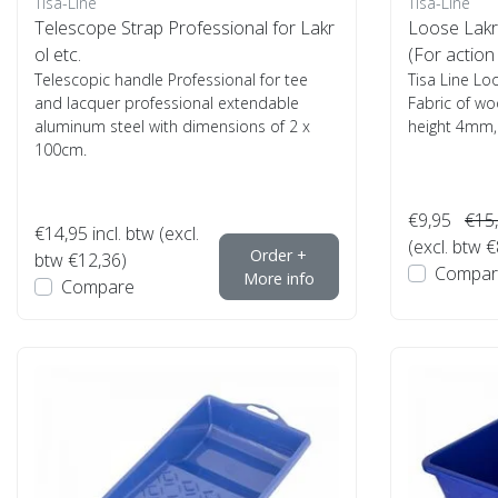
Tisa-Line
Tisa-Line
Telescope Strap Professional for Lakr
Loose Lakr
ol etc.
(For action 
Telescopic handle Professional for tee
Tisa Line Lo
and lacquer professional extendable
Fabric of woo
aluminum steel with dimensions of 2 x
height 4mm, vi
100cm.
€9,95
€15
€14,95
incl. btw (excl.
(excl. btw €
Order +
btw €12,36)
Compar
More info
Compare