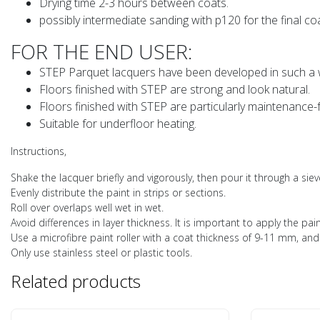
Drying time 2-3 hours between coats.
possibly intermediate sanding with p120 for the final coa
FOR THE END USER:
STEP Parquet lacquers have been developed in such a wa
Floors finished with STEP are strong and look natural.
Floors finished with STEP are particularly maintenance-
Suitable for underfloor heating.
Instructions,
Shake the lacquer briefly and vigorously, then pour it through a siev
Evenly distribute the paint in strips or sections.
Roll over overlaps well wet in wet.
Avoid differences in layer thickness. It is important to apply the pain
Use a microfibre paint roller with a coat thickness of 9-11 mm, and 
Only use stainless steel or plastic tools.
Related products