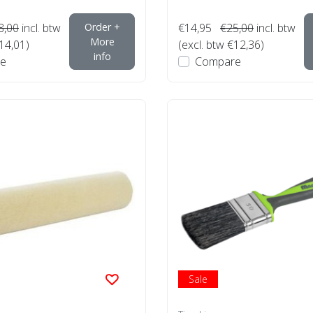
8,00
incl. btw
Order +
€14,95
€25,00
incl. btw
More
€14,01)
(excl. btw €12,36)
info
e
Compare
Sale