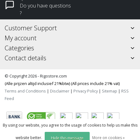
Do you have questions
?
Customer Support
My account
Categories
Contact details
© Copyright 2026 - Rigostore.com
(Alle prijzen altijd inclusief 21%btw) (All prices include 21% vat)
Terms and Conditions
|
Disclaimer
|
Privacy Policy
|
Sitemap
|
RSS
Feed
By using our website, you agree to the usage of cookies to help us make this
website better.
More on cookies »
Hide this message