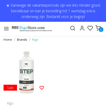
☀️ Vanwege de vakantieperiode zijn we iets minder goed
bereikbaar en kan je bestelling tot 1 werkdag extra
onderweg zijn. Bedankt voor je begrip!
0
Home
Brands
Rigo
Sale
Rigo