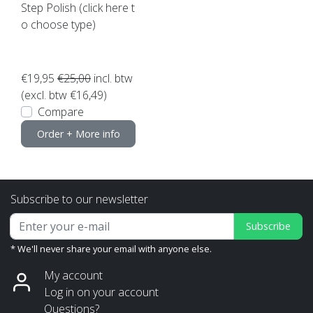
Step Polish (click here t
o choose type)
€19,95
€25,00
incl. btw
(excl. btw €16,49)
Compare
Order + More info
Subscribe to our newsletter
Subscribe
* We'll never share your email with anyone else.
My account
Log in on your account
Questions?