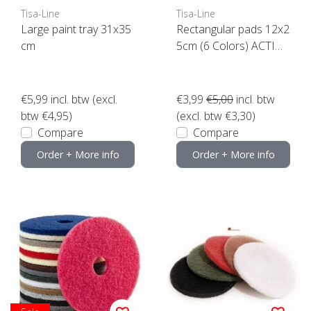
Tisa-Line
Tisa-Line
Large paint tray 31x35
Rectangular pads 12x2
cm
5cm (6 Colors) ACTIO
N click here
€5,99
incl. btw (excl.
€3,99
€5,00
incl. btw
btw €4,95)
(excl. btw €3,30)
Compare
Compare
Order + More info
Order + More info