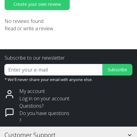
Create your own review
No reviews found
Read or write a review
Subscribe to our newsletter
Subscribe
* We'll never share your email with anyone else.
My account
Log in on your account
Questions?
Do you have questions
?
Customer Support