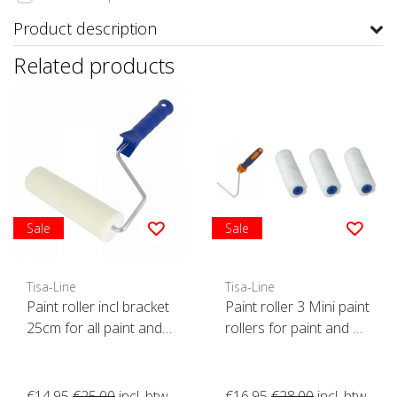
Product description
Related products
Sale
Sale
Tisa-Line
Tisa-Line
Paint roller incl bracket
Paint roller 3 Mini paint
25cm for all paint and
rollers for paint and oil
oil etc. SUPER ACTION!
etc. incl bracket ACTIO
N!
€14,95
€25,00
incl. btw
€16,95
€28,00
incl. btw