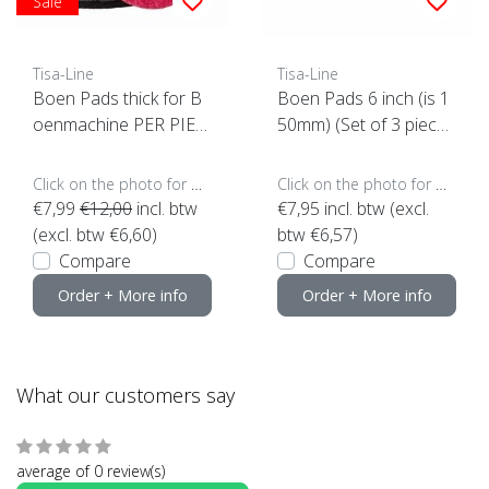
Sale
Tisa-Line
Tisa-Line
Boen Pads thick for B
Boen Pads 6 inch (is 1
oenmachine PER PIEC
50mm) (Set of 3 piece
E (click here for sizes a
s)
nd colors)
Click on the photo for more options..
Click on the photo for more options..
€7,99
€12,00
incl. btw
€7,95
incl. btw (excl.
(excl. btw €6,60)
btw €6,57)
Compare
Compare
Order + More info
Order + More info
What our customers say
average of 0 review(s)