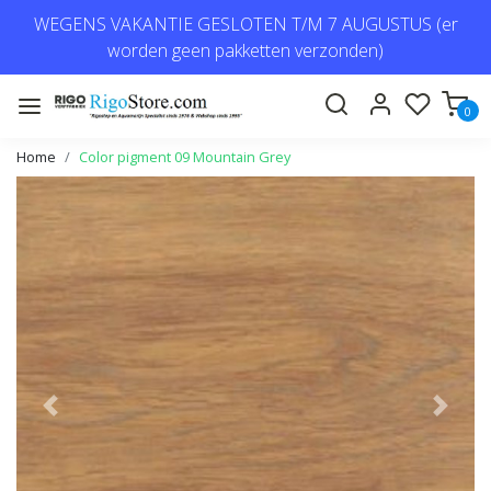
WEGENS VAKANTIE GESLOTEN T/M 7 AUGUSTUS (er
worden geen pakketten verzonden)
0
Home
Color pigment 09 Mountain Grey
Previous
Next