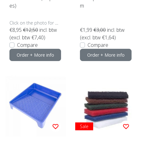
es)
m
Click on the photo for more options..
€8,95
€12,50
incl. btw
€1,99
€3,00
incl. btw
(excl. btw €7,40)
(excl. btw €1,64)
Compare
Compare
Order + More info
Order + More info
Sale