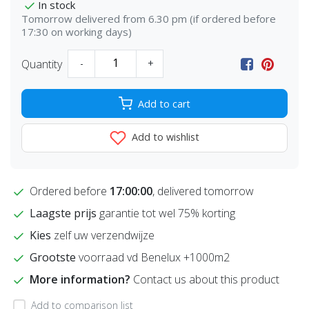
In stock
Tomorrow delivered from 6.30 pm (if ordered before
17:30 on working days)
Quantity
-
+
Add to cart
Add to wishlist
Ordered before
17:00:00
, delivered tomorrow
Laagste prijs
garantie tot wel 75% korting
Kies
zelf uw verzendwijze
Grootste
voorraad vd Benelux +1000m2
More information?
Contact us about this product
Add to comparison list