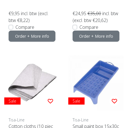
€9,95
incl. btw (excl.
€24,95
€35,00
incl. btw
btw €8,22)
(excl. btw €20,62)
Compare
Compare
Order + More info
Order + More info
Sale
Sale
Tisa-Line
Tisa-Line
Cotton cloths (10 piec
Small paint box 15x30c