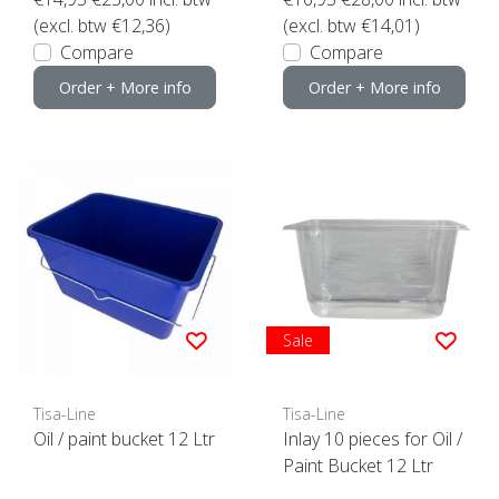
(excl. btw €12,36)
(excl. btw €14,01)
Compare
Compare
Order + More info
Order + More info
Sale
Tisa-Line
Tisa-Line
Oil / paint bucket 12 Ltr
Inlay 10 pieces for Oil /
Paint Bucket 12 Ltr