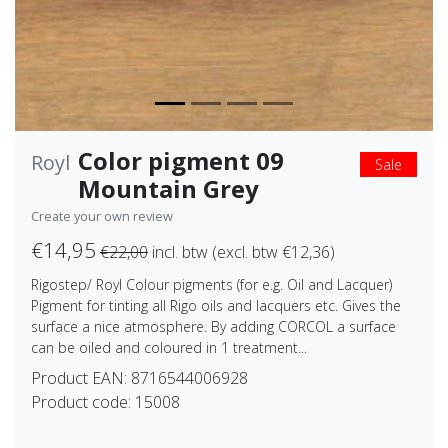
Color pigment 09
Royl
Sale
Mountain Grey
Create your own review
€14,95
€22,00
incl. btw (excl. btw €12,36)
Rigostep/ Royl Colour pigments (for e.g. Oil and Lacquer)
Pigment for tinting all Rigo oils and lacquers etc. Gives the
surface a nice atmosphere. By adding CORCOL a surface
can be oiled and coloured in 1 treatment...
Product EAN:
8716544006928
Product code:
15008