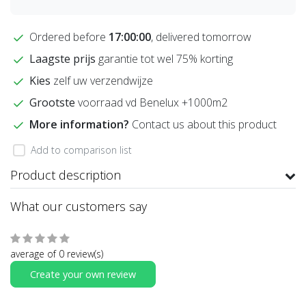
Ordered before
17:00:00
, delivered tomorrow
Laagste prijs
garantie tot wel 75% korting
Kies
zelf uw verzendwijze
Grootste
voorraad vd Benelux +1000m2
More information?
Contact us about this product
Add to comparison list
Product description
What our customers say
average of 0 review(s)
Create your own review