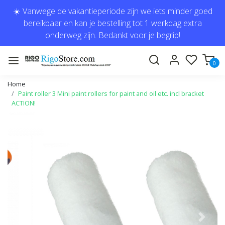
☀️ Vanwege de vakantieperiode zijn we iets minder goed
bereikbaar en kan je bestelling tot 1 werkdag extra
onderweg zijn. Bedankt voor je begrip!
0
Home
Paint roller 3 Mini paint rollers for paint and oil etc. incl bracket
ACTION!
Previous
Next