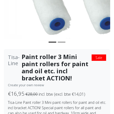
Paint roller 3 Mini
Tisa-
Sale
paint rollers for paint
Line
and oil etc. incl
bracket ACTION!
Create your own review
€16,95
€28,00
incl. btw (excl. btw €14,01)
Tisa-Line Paint roller 3 Mini paint rollers for paint and oil etc.
incl bracket ACTION! Special paint rollers for all paint and
can also be used for oil and hardwax, 10cm wide and