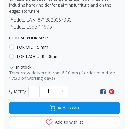
including handy holder for painting furniture and on the
edges etc where ..
Product EAN:
8718820067930
Product code:
11976
CHOOSE YOUR SIZE:
FOR OIL = 5 mm
FOR LAQCUER = 8mm
In stock
Tomorrow delivered from 6.30 pm (if ordered before
17:30 on working days)
Quantity
-
+
Add to cart
Add to wishlist