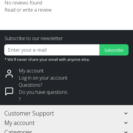
No reviews found
Read or write a review
Subscribe to our newsletter
Subscribe
* We'll never share your email with anyone else.
My account
Log in on your account
Questions?
Do you have questions
?
Customer Support
My account
Categories