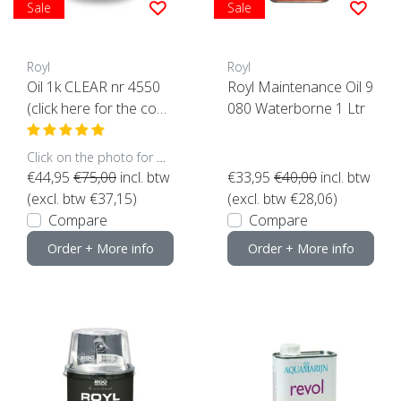
Sale
Sale
Royl
Royl
Oil 1k CLEAR nr 4550
Royl Maintenance Oil 9
(click here for the cont
080 Waterborne 1 Ltr
ent)
Click on the photo for more options..
€44,95
€75,00
incl. btw
€33,95
€40,00
incl. btw
(excl. btw €37,15)
(excl. btw €28,06)
Compare
Compare
Order + More info
Order + More info