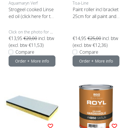
Aquamaryn Verf
Tisa-Line
Strogeel cooked Linse
Paint roller incl bracket
ed oil (click here for th
25cm for all paint and
e contents)
oil etc. SUPER ACTION!
Click on the photo for more options..
€13,95
€20,00
incl. btw
€14,95
€25,00
incl. btw
(excl. btw €11,53)
(excl. btw €12,36)
Compare
Compare
Order + More info
Order + More info