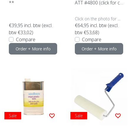
**
ATT #4800 (click for co
ntent)
Click on the photo for more options..
€39,95
incl. btw (excl.
€64,95
incl. btw (excl.
btw €33,02)
btw €53,68)
Compare
Compare
Order + More info
Order + More info
Sale
Sale