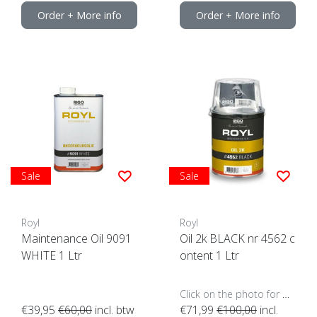
Order + More info
Order + More info
Sale
Sale
Royl
Royl
Maintenance Oil 9091
Oil 2k BLACK nr 4562 c
WHITE 1 Ltr
ontent 1 Ltr
Click on the photo for more options..
€39,95
€60,00
incl. btw
€71,99
€100,00
incl.