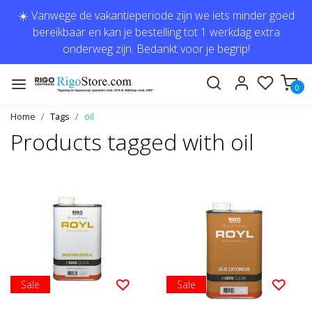
☀️ Vanwege de vakantieperiode zijn we iets minder goed
bereikbaar en kan je bestelling tot 1 werkdag extra
onderweg zijn. Bedankt voor je begrip!
0
Home
Tags
oil
Products tagged with oil
Sale
Sale