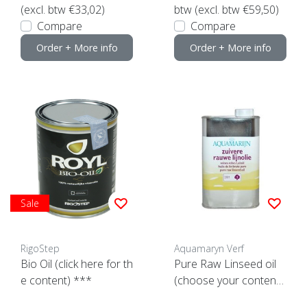
(excl. btw €33,02)
btw (excl. btw €59,50)
Compare
Compare
Order + More info
Order + More info
Sale
RigoStep
Aquamaryn Verf
Bio Oil (click here for th
Pure Raw Linseed oil
e content) ***
(choose your content
here)