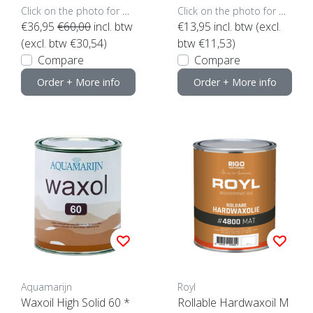
Click on the photo for more options..
Click on the photo for more options..
€36,95
€60,00
incl. btw
€13,95
incl. btw (excl.
(excl. btw €30,54)
btw €11,53)
Compare
Compare
Order + More info
Order + More info
Aquamarijn
Royl
Waxoil High Solid 60 *
Rollable Hardwaxoil M