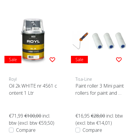
Sale
Sale
Royl
Tisa-Line
Oil 2k WHITE nr 4561 c
Paint roller 3 Mini paint
ontent 1 Ltr
rollers for paint and oil
etc. incl bracket ACTIO
N!
€71,99
€100,00
incl.
€16,95
€28,00
incl. btw
btw (excl. btw €59,50)
(excl. btw €14,01)
Compare
Compare