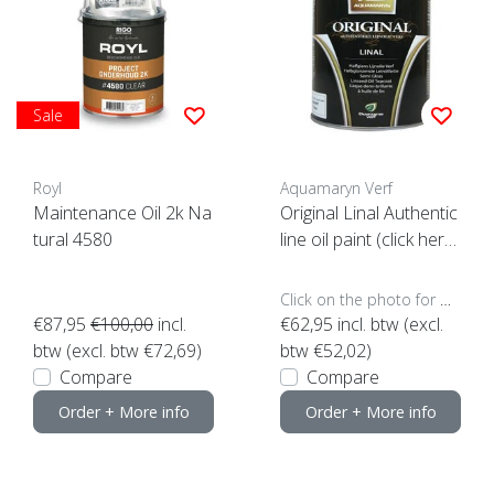
Sale
Royl
Aquamaryn Verf
Maintenance Oil 2k Na
Original Linal Authentic
tural 4580
line oil paint (click here
for the content)
Click on the photo for more options..
€87,95
€100,00
incl.
€62,95
incl. btw (excl.
btw (excl. btw €72,69)
btw €52,02)
Compare
Compare
Order + More info
Order + More info