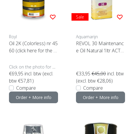
Sale
Royl
Aquamarijn
Oil 2K (Colorless) nr 45
REVOL 30 Maintenanc
60 (click here for the c
e Oil Natural 1ltr ACTI
ontent)
ON
Click on the photo for more options..
€69,95
incl. btw (excl.
€33,95
€45,00
incl. btw
btw €57,81)
(excl. btw €28,06)
Compare
Compare
Order + More info
Order + More info