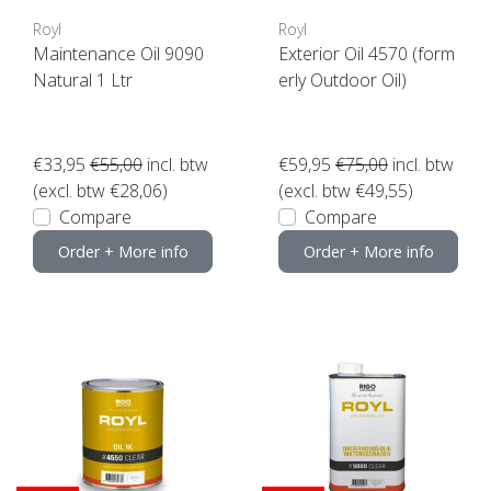
Royl
Royl
Maintenance Oil 9090
Exterior Oil 4570 (form
Natural 1 Ltr
erly Outdoor Oil)
€33,95
€55,00
incl. btw
€59,95
€75,00
incl. btw
(excl. btw €28,06)
(excl. btw €49,55)
Compare
Compare
Order + More info
Order + More info