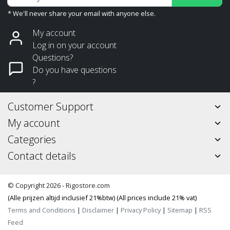
* We'll never share your email with anyone else.
My account
Log in on your account
Questions?
Do you have questions
?
Customer Support
My account
Categories
Contact details
© Copyright 2026 - Rigostore.com
(Alle prijzen altijd inclusief 21%btw) (All prices include 21% vat)
Terms and Conditions
|
Disclaimer
|
Privacy Policy
|
Sitemap
|
RSS
Feed