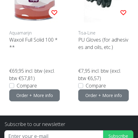
Aquamarijn
Tisa-Line
Waxoil Full Solid 100 *
PU Gloves (for adhesiv
**
es and oils, etc.)
€69,95
incl. btw (excl.
€7,95
incl. btw (excl.
btw €57,81)
btw €6,57)
Compare
Compare
Order + More info
Order + More info
Subscribe to our newsletter
Subscribe