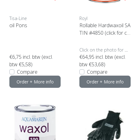
Tisa-Line
Royl
oil Pons
Rollable Hardwaxoil SA
TIN #4850 (click for co
ntent)
Click on the photo for more options..
€6,75
incl. btw (excl.
€64,95
incl. btw (excl.
btw €5,58)
btw €53,68)
Compare
Compare
Order + More info
Order + More info