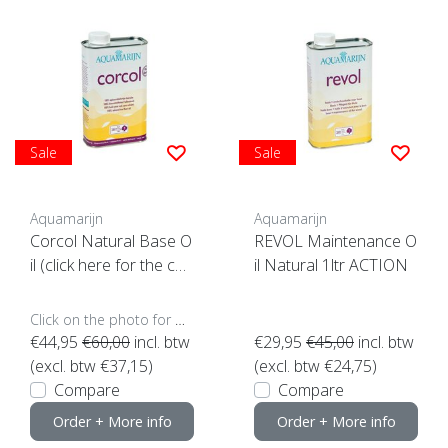
Sale
Sale
Aquamarijn
Aquamarijn
Corcol Natural Base O
REVOL Maintenance O
il (click here for the con
il Natural 1ltr ACTION
tent)**
Click on the photo for more options..
€44,95
€60,00
incl. btw
€29,95
€45,00
incl. btw
(excl. btw €37,15)
(excl. btw €24,75)
Compare
Compare
Order + More info
Order + More info