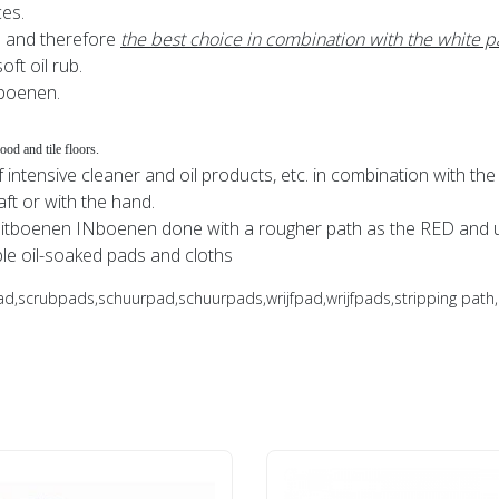
ces.
s and therefore
the best choice in combination with the white p
ft oil rub.
tboenen.
od and tile floors.
 intensive cleaner and oil products, etc. in combination with the
aft or with the hand.
itboenen INboenen done with a rougher path as the RED and ui
le oil-soaked pads and cloths
rubpads,schuurpad,schuurpads,wrijfpad,wrijfpads,stripping path, d