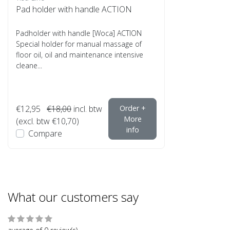
Pad holder with handle ACTION
Padholder with handle [Woca] ACTION
Special holder for manual massage of
floor oil, oil and maintenance intensive
cleane...
€12,95
€18,00
incl. btw
Order +
More
(excl. btw €10,70)
info
Compare
What our customers say