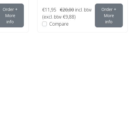
Order +
€11,95
€20,00
incl. btw
Order +
More
More
(excl. btw €9,88)
info
info
Compare