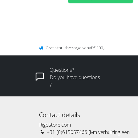
Gratis thuisbezorgd vanaf € 100,-
Questions?
Do you have questions
?
Contact details
Rigostore.com
+31 (0)615057466 (ivm verhuizing een