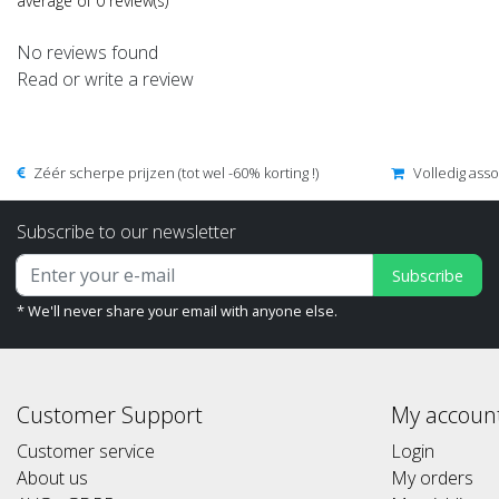
average of 0 review(s)
No reviews found
Read or write a review
Zéér scherpe prijzen (tot wel -60% korting !)
Volledig ass
Subscribe to our newsletter
Subscribe
* We'll never share your email with anyone else.
Customer Support
My accoun
Customer service
Login
About us
My orders