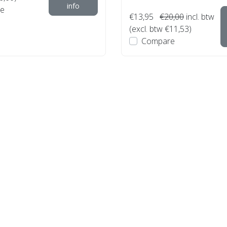
info
e
€13,95
€20,00
incl. btw
(excl. btw €11,53)
Compare