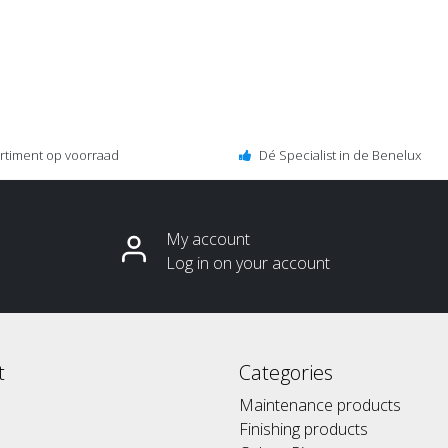
ortiment op voorraad
Dé Specialist in de Benelux
My account
Log in on your account
t
Categories
Maintenance products
Finishing products