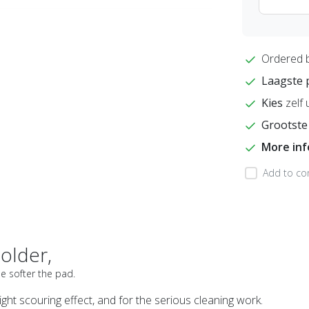
Ordered 
Laagste 
Kies
zelf 
Grootste
More in
Add to co
older,
he softer the pad.
ight scouring effect, and for the serious cleaning work.