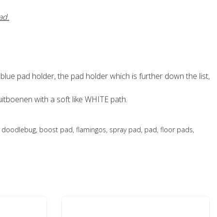
ad.
 blue pad holder, the pad holder which is further down the list,
tboenen with a soft like WHITE path.
oodlebug, boost pad, flamingos, spray pad, pad, floor pads,