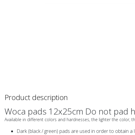
Product description
Woca pads 12x25cm Do not pad h
Available in different colors and hardnesses, the lighter the color, t
Dark (black / green) pads are used in order to obtain a l