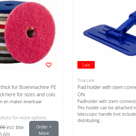
Sale
Tisa-Line
thick for Boenmachine PE
Pad holder with stem conn
ick here for sizes and color
ON
Padholder with stem connect
ren en maten leverbaar
This holder can be attached t
telescopic handle (not include
 photo for more options..
distributing...
,00
incl. btw
Order +
More
6,60)