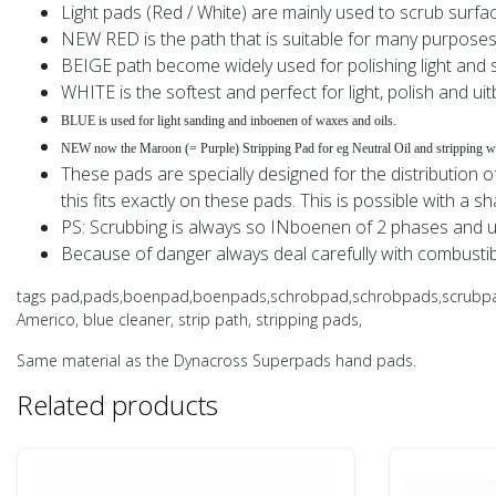
Light pads (Red / White) are mainly used to scrub surfa
NEW RED is the path that is suitable for many purpose
BEIGE path become widely used for polishing light and so
WHITE is the softest and perfect for light, polish and ui
BLUE is used for light sanding and inboenen of waxes and oils.
NEW now the Maroon (= Purple) Stripping Pad for eg Neutral Oil and stripping wo
These pads are specially designed for the distribution of
this fits exactly on these pads. This is possible with a sh
PS: Scrubbing is always so INboenen of 2 phases and u
Because of danger always deal carefully with combustib
tags pad,pads,boenpad,boenpads,schrobpad,schrobpads,scrubpad,sc
Americo, blue cleaner, strip path, stripping pads,
Same material as the Dynacross Superpads hand pads.
Related products