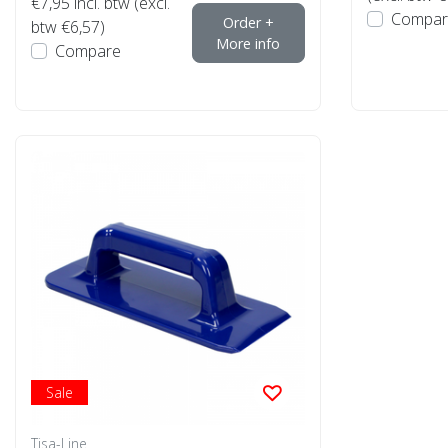
€7,95
incl. btw (excl.
Compar
Order +
btw €6,57)
More info
Compare
Sale
Tisa-Line