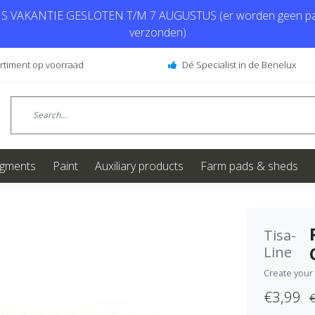
 VAKANTIE GESLOTEN T/M 7 AUGUSTUS (er worden geen pa
verzonden)
ortiment op voorraad
Dé Specialist in de Benelux
igments
Paint
Auxiliary products
Farm pads & sheds
Tisa-
Line
Create your
€3,99
€