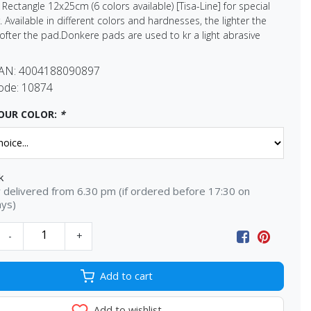
ectangle 12x25cm (6 colors available) [Tisa-Line] for special
 Available in different colors and hardnesses, the lighter the
softer the pad.Donkere pads are used to kr a light abrasive
EAN:
4004188090897
ode:
10874
OUR COLOR:
*
k
delivered from 6.30 pm (if ordered before 17:30 on
ays)
-
+
Add to cart
Add to wishlist