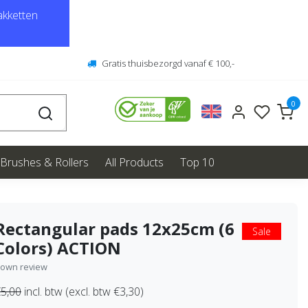
kketten
Gratis thuisbezorgd vanaf € 100,-
0
Brushes & Rollers
All Products
Top 10
Rectangular pads 12x25cm (6
Sale
Colors) ACTION
 own review
5,00
incl. btw (excl. btw €3,30)