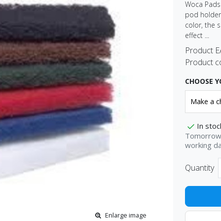
Woca Pads R
pod holder.
color, the 
effect ...
Product 
Product c
CHOOSE Y
In stoc
Tomorrow 
working d
Quantity
Enlarge image