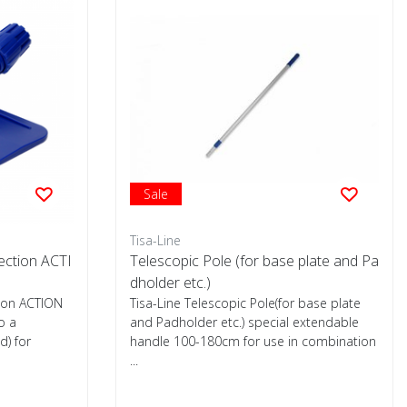
Sale
Tisa-Line
ection ACTI
Telescopic Pole (for base plate and Pa
dholder etc.)
ion ACTION
Tisa-Line Telescopic Pole(for base plate
o a
and Padholder etc.) special extendable
d) for
handle 100-180cm for use in combination
...