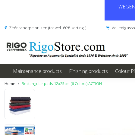
WEGENS
Zéér scherpe prijzen (tot wel -60% korting !)
Volledig ass
Maintenance products
Finishing products
Colour P
Home
Rectangular pads 12x25cm (6 Colors) ACTION