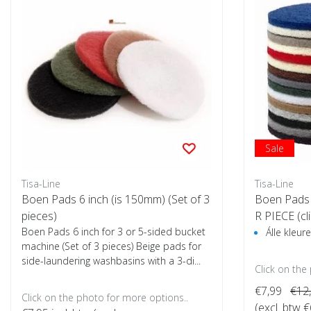
Sale
Tisa-Line
Tisa-Line
Boen Pads 6 inch (is 150mm) (Set of 3
Boen Pads 
pieces)
R PIECE (cl
Boen Pads 6 inch for 3 or 5-sided bucket
s)
Álle kleu
machine (Set of 3 pieces) Beige pads for
side-laundering washbasins with a 3-di...
Click on the
€7,99
€12
Click on the photo for more options..
(excl. btw €