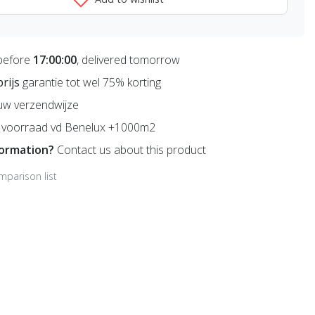
before
17:00:00
, delivered tomorrow
prijs
garantie tot wel 75% korting
uw verzendwijze
voorraad vd Benelux +1000m2
formation?
Contact us about this product
mparison list