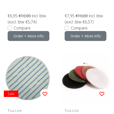
€6,95
€10,00
incl. btw
€7,95
€10,00
incl. btw
(excl. btw €5,74)
(excl. btw €6,57)
Compare
Compare
Order + More info
Order + More info
Sale
Tisa-Line
Tisa-Line