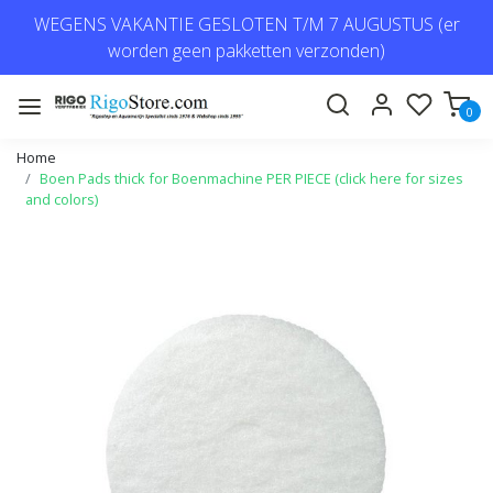
WEGENS VAKANTIE GESLOTEN T/M 7 AUGUSTUS (er
worden geen pakketten verzonden)
0
Home
Boen Pads thick for Boenmachine PER PIECE (click here for sizes
and colors)
Previous
Next