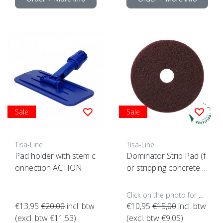
Sale
Sale
Tisa-Line
Tisa-Line
Pad holder with stem c
Dominator Strip Pad (f
onnection ACTION
or stripping concrete e
tc)
Click on the photo for more options..
€13,95
€20,00
incl. btw
€10,95
€15,00
incl. btw
(excl. btw €11,53)
(excl. btw €9,05)