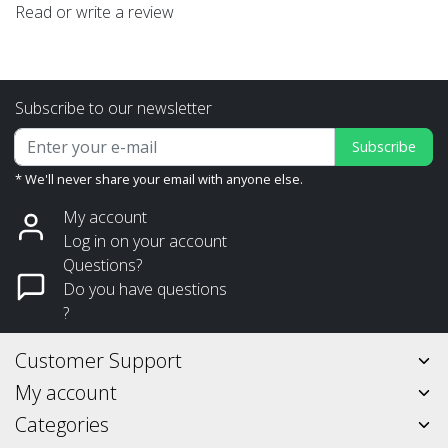
Read or write a review
Subscribe to our newsletter
Subscribe
* We'll never share your email with anyone else.
My account
Log in on your account
Questions?
Do you have questions
?
Customer Support
My account
Categories