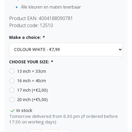
Álle kleuren en maten leverbaar
Product EAN:
4004188090781
Product code:
12510
Make a choice:
*
CHOOSE YOUR SIZE:
*
13 inch = 33cm
16 inch = 40cm
17 inch (+€2,00)
20 inch (+€5,00)
In stock
Tomorrow delivered from 6.30 pm (if ordered before
17:30 on working days)