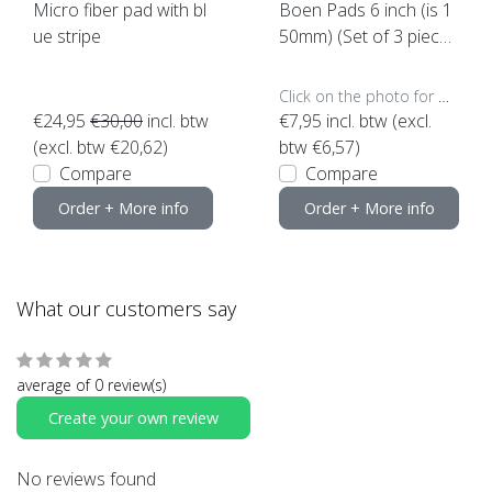
Micro fiber pad with bl
Boen Pads 6 inch (is 1
ue stripe
50mm) (Set of 3 piece
s)
Click on the photo for more options..
€24,95
€30,00
incl. btw
€7,95
incl. btw (excl.
(excl. btw €20,62)
btw €6,57)
Compare
Compare
Order + More info
Order + More info
What our customers say
average of 0 review(s)
Create your own review
No reviews found