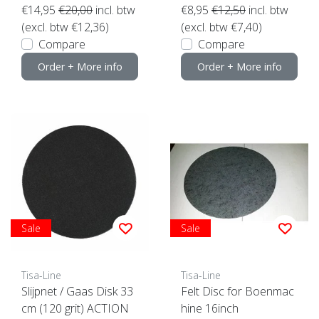
€14,95
€20,00
incl. btw
€8,95
€12,50
incl. btw
(excl. btw €12,36)
(excl. btw €7,40)
Compare
Compare
Order + More info
Order + More info
Sale
Sale
Tisa-Line
Tisa-Line
Slijpnet / Gaas Disk 33
Felt Disc for Boenmac
cm (120 grit) ACTION
hine 16inch