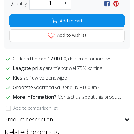
Quantity
-
+
Add to cart
Add to wishlist
Ordered before
17:00:00
, delivered tomorrow
Laagste prijs
garantie tot wel 75% korting
Kies
zelf uw verzendwijze
Grootste
voorraad vd Benelux +1000m2
More information?
Contact us about this product
Add to comparison list
Product description
Related products