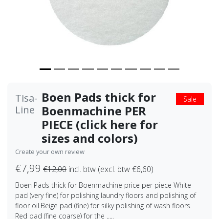
Boen Pads thick for
Tisa-
Sale
Boenmachine PER
Line
PIECE (click here for
sizes and colors)
Create your own review
€7,99
€12,00
incl. btw (excl. btw €6,60)
Boen Pads thick for Boenmachine price per piece White
pad (very fine) for polishing laundry floors and polishing of
floor oil.Beige pad (fine) for silky polishing of wash floors.
Red pad (fine coarse) for the .....