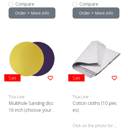
Compare
Compare
Order + More info
Order + More info
Sale
Sale
Tisa-Line
Tisa-Line
Multihole Sanding disc
Cotton cloths (10 piec
16 inch (choose your g
es)
rain)
Click on the photo for more options..