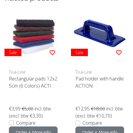
Sale
Sale
Tisa-Line
Tisa-Line
Rectangular pads 12x2
Pad holder with handle
5cm (6 Colors) ACTIO
ACTION
N click here
€3,99
€5,00
incl. btw
€12,95
€18,00
incl. btw
(excl. btw €3,30)
(excl. btw €10,70)
Compare
Compare
Order + More info
Order + More info