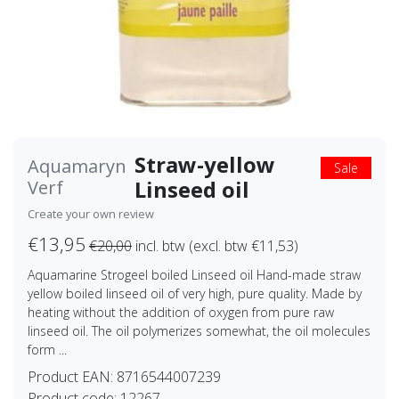
Straw-yellow
Aquamaryn
Sale
Linseed oil
Verf
Create your own review
€13,95
€20,00
incl. btw (excl. btw €11,53)
Aquamarine Strogeel boiled Linseed oil Hand-made straw
yellow boiled linseed oil of very high, pure quality. Made by
heating without the addition of oxygen from pure raw
linseed oil. The oil polymerizes somewhat, the oil molecules
form ...
Product EAN:
8716544007239
Product code:
12267