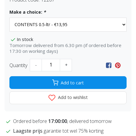
Make a choice:
*
In stock
Tomorrow delivered from 6.30 pm (if ordered before
17:30 on working days)
Quantity
-
+
Add to cart
Add to wishlist
Ordered before
17:00:00
, delivered tomorrow
Laagste prijs
garantie tot wel 75% korting