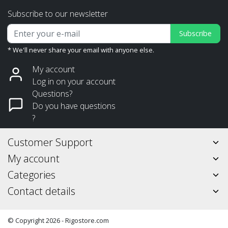
Subscribe to our newsletter
Subscribe
* We'll never share your email with anyone else.
My account
Log in on your account
Questions?
Do you have questions
?
Customer Support
My account
Categories
Contact details
© Copyright 2026 - Rigostore.com