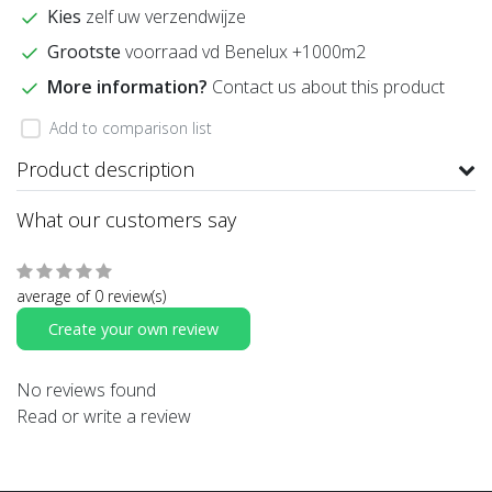
Kies
zelf uw verzendwijze
Grootste
voorraad vd Benelux +1000m2
More information?
Contact us about this product
Add to comparison list
Product description
What our customers say
average of 0 review(s)
Create your own review
No reviews found
Read or write a review