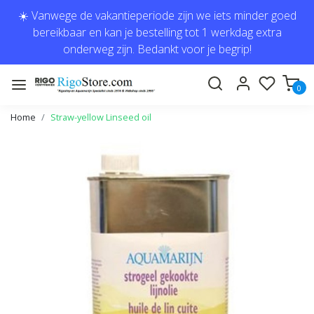
☀️ Vanwege de vakantieperiode zijn we iets minder goed
bereikbaar en kan je bestelling tot 1 werkdag extra
onderweg zijn. Bedankt voor je begrip!
0
Home
Straw-yellow Linseed oil