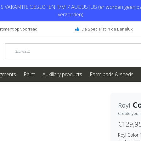
 VAKANTIE GESLOTEN T/M 7 AUGUSTUS (er worden geen pa
verzonden)
ortiment op voorraad
Dé Specialist in de Benelux
igments
Paint
Auxiliary products
Farm pads & sheds
Co
Royl
Create your
€129,9
Royl Color 