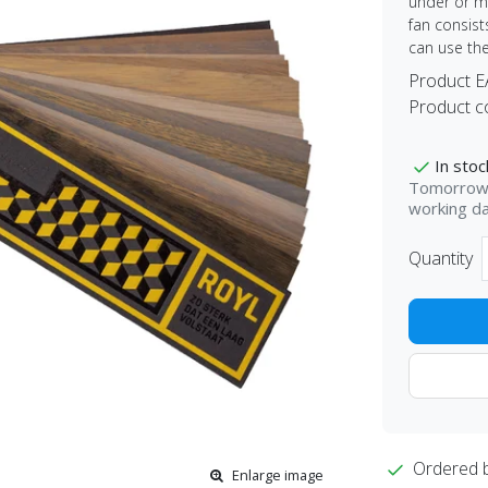
under or mi
fan consist
can use th
Product 
Product c
In stoc
Tomorrow 
working d
Quantity
Ordered 
Enlarge image