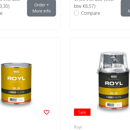
Order +
3,30)
btw €6,57)
More info
M
e
Compare
Sale
Royl