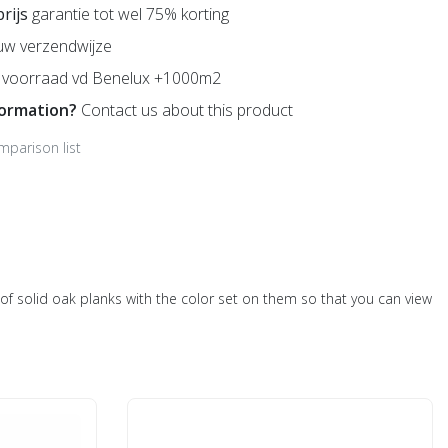
prijs
garantie tot wel 75% korting
uw verzendwijze
voorraad vd Benelux +1000m2
formation?
Contact us about this product
mparison list
ts of solid oak planks with the color set on them so that you can view