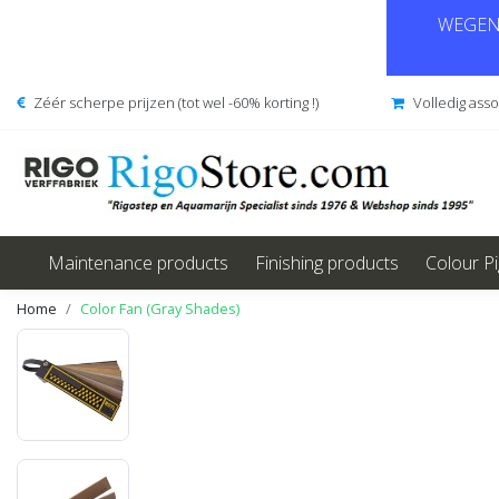
WEGENS
Zéér scherpe prijzen (tot wel -60% korting !)
Volledig ass
Maintenance products
Finishing products
Colour P
Home
Color Fan (Gray Shades)