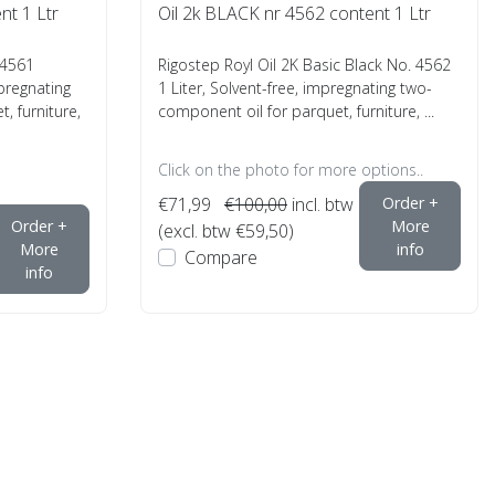
nt 1 Ltr
Oil 2k BLACK nr 4562 content 1 Ltr
 4561
Rigostep Royl Oil 2K Basic Black No. 4562
mpregnating
1 Liter, Solvent-free, impregnating two-
, furniture,
component oil for parquet, furniture, ...
Click on the photo for more options..
€71,99
€100,00
incl. btw
Order +
Order +
More
(excl. btw €59,50)
More
info
Compare
info