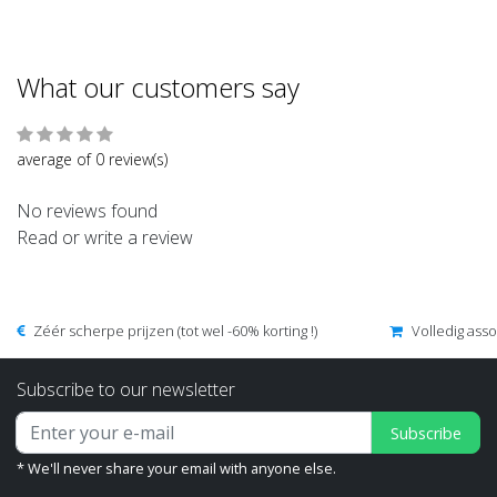
What our customers say
average of 0 review(s)
No reviews found
Read or write a review
Zéér scherpe prijzen (tot wel -60% korting !)
Volledig ass
Subscribe to our newsletter
Subscribe
* We'll never share your email with anyone else.