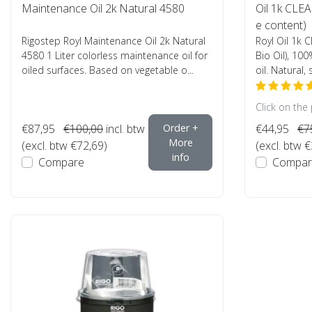
Maintenance Oil 2k Natural 4580
Oil 1k CLEA
e content)
Rigostep Royl Maintenance Oil 2k Natural
Royl Oil 1k 
4580 1 Liter colorless maintenance oil for
Bio Oil), 100
oiled surfaces. Based on vegetable o...
oil. Natural, 
Click on the
€87,95
€100,00
incl. btw
Order +
€44,95
€7
More
(excl. btw €72,69)
(excl. btw 
info
Compare
Compar