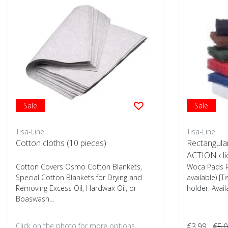
Sale
Sale
Tisa-Line
Tisa-Line
Cotton cloths (10 pieces)
Rectangula
ACTION cli
Cotton Covers Osmo Cotton Blankets,
Woca Pads R
Special Cotton Blankets for Drying and
available) [T
Removing Excess Oil, Hardwax Oil, or
holder. Avail
Boaswash...
Click on the photo for more options..
€3,99
€5,