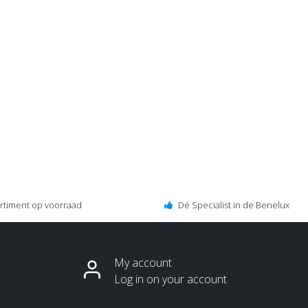
ortiment op voorraad
Dé Specialist in de Benelux
My account
Log in on your account