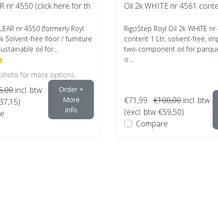
R nr 4550 (click here for th
Oil 2k WHITE nr 4561 conte
CLEAR nr 4550 (formerly Royl
RigoStep Royl Oil 2k WHITE nr
% Solvent-free floor / furniture
content 1 Ltr, solvent-free, i
sustainable oil for...
two-component oil for parquet
o...
 photo for more options..
5,00
incl. btw
Order +
More
€71,99
€100,00
incl. btw
€37,15)
info
(excl. btw €59,50)
e
Compare