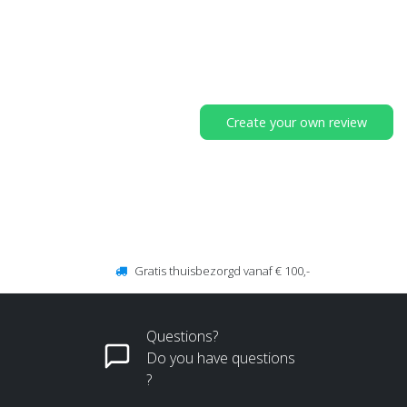
Create your own review
Gratis thuisbezorgd vanaf € 100,-
Questions?
Do you have questions
?