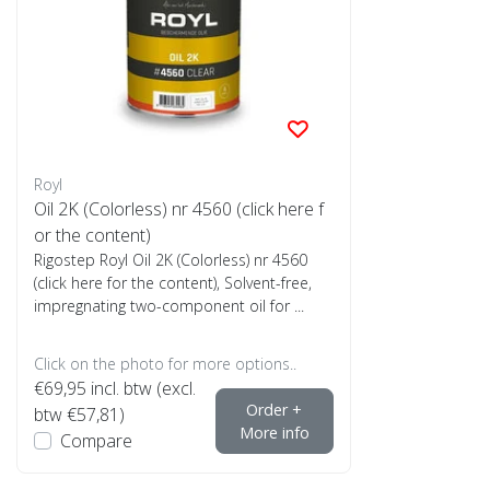
Royl
Oil 2K (Colorless) nr 4560 (click here f
or the content)
Rigostep Royl Oil 2K (Colorless) nr 4560
(click here for the content), Solvent-free,
impregnating two-component oil for ...
Click on the photo for more options..
€69,95
incl. btw (excl.
Order +
btw €57,81)
More info
Compare