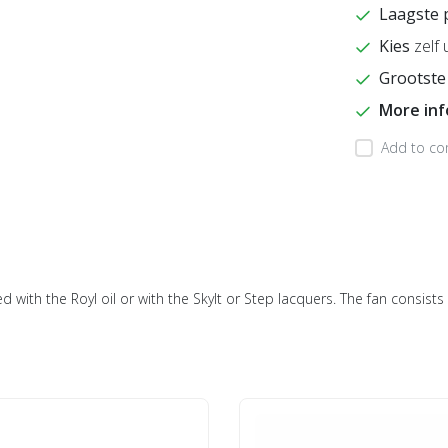
Laagste 
Kies
zelf 
Grootste
More in
Add to co
ed with the Royl oil or with the Skylt or Step lacquers. The fan consis