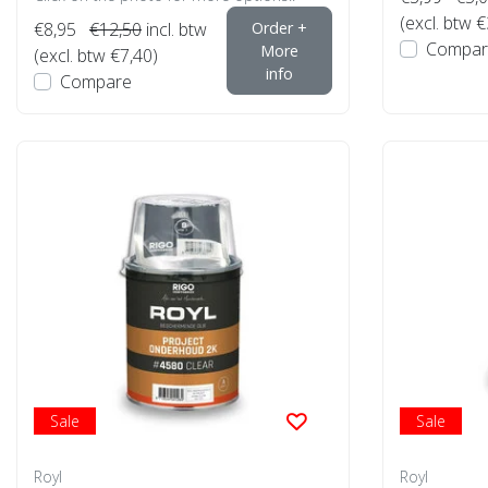
(excl. btw €
€8,95
€12,50
incl. btw
Order +
Compar
More
(excl. btw €7,40)
info
Compare
Sale
Sale
Royl
Royl