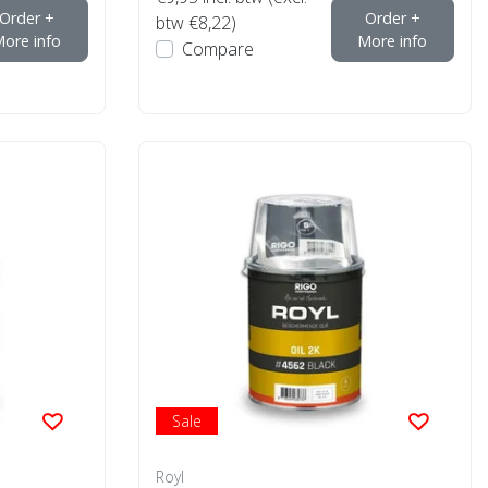
Order +
Order +
btw €8,22)
ore info
More info
Compare
Sale
Royl