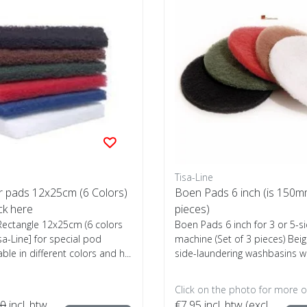
Tisa-Line
r pads 12x25cm (6 Colors)
Boen Pads 6 inch (is 150mm
ck here
pieces)
ectangle 12x25cm (6 colors
Boen Pads 6 inch for 3 or 5-s
isa-Line] for special pod
machine (Set of 3 pieces) Bei
able in different colors and h...
side-laundering washbasins wit
Click on the photo for more o
00
incl. btw
€7,95
incl. btw (excl.