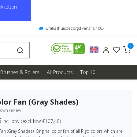
kketten
Gratis thuisbezorgd vanaf € 100,-
0
Brushes & Rollers
All Products
Top 10
lor Fan (Gray Shades)
 own review
5
incl. btw (excl. btw €107,40)
Fan (Gray Shades), Original color fan of all Rigo colors which are