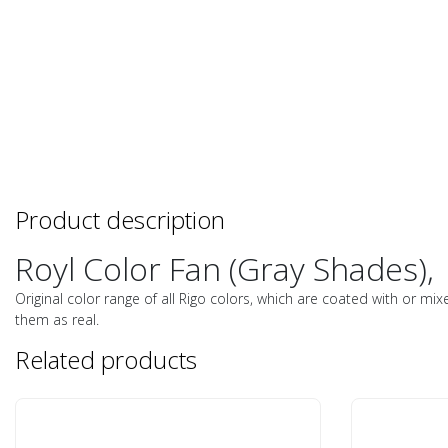
Product description
Royl Color Fan (Gray Shades),
Original color range of all Rigo colors, which are coated with or mix
them as real.
Related products