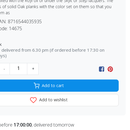
xed with the Royl oil or under the Skylt or Step lacquers. The
s of solid Oak planks with the color set on them so that you
em as
EAN:
8716544035935
ode:
14675
k
delivered from 6.30 pm (if ordered before 17:30 on
ays)
-
+
Add to cart
Add to wishlist
before
17:00:00
, delivered tomorrow