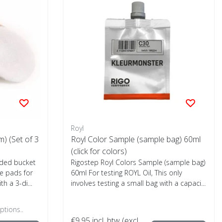
Royl
) (Set of 3
Royl Color Sample (sample bag) 60ml
(click for colors)
ided bucket
Rigostep Royl Colors Sample (sample bag)
ge pads for
60ml For testing ROYL Oil, This only
h a 3-di...
involves testing a small bag with a capaci...
ptions..
€9,95
incl. btw (excl.