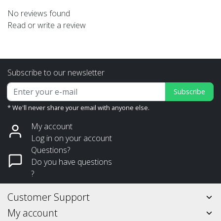
No reviews found
Read or write a review
Subscribe to our newsletter
Subscribe
* We'll never share your email with anyone else.
My account
Log in on your account
Questions?
Do you have questions
?
Customer Support
My account