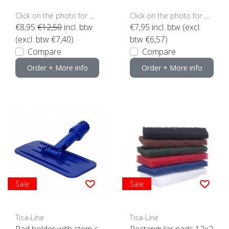
Click on the photo for more options..
Click on the photo for more options..
€8,95
€12,50
incl. btw
€7,95
incl. btw (excl.
(excl. btw €7,40)
btw €6,57)
Compare
Compare
Order + More info
Order + More info
Sale
Sale
Tisa-Line
Tisa-Line
Pad holder with stem c
Rectangular pads 12x2