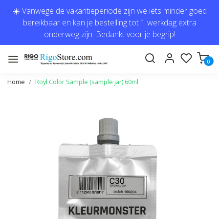
☀️ Vanwege de vakantieperiode zijn we iets minder goed
bereikbaar en kan je bestelling tot 1 werkdag extra
onderweg zijn. Bedankt voor je begrip!
0
Home
Royl Color Sample (sample jar) 60ml
Previous
Next