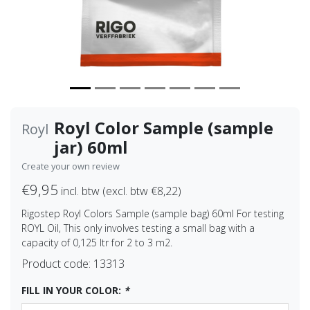
Royl Color Sample (sample
Royl
jar) 60ml
Create your own review
€9,95
incl. btw (excl. btw €8,22)
Rigostep Royl Colors Sample (sample bag) 60ml For testing
ROYL Oil, This only involves testing a small bag with a
capacity of 0,125 ltr for 2 to 3 m2.
Product code:
13313
FILL IN YOUR COLOR:
*