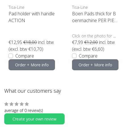
Tisa-Line
Tisa-Line
Pad holder with handle
Boen Pads thick for B
ACTION
oenmachine PER PIEC
E (click here for sizes a
nd colors)
Click on the photo for more options..
€12,95
€18,00
incl. btw
€7,99
€12,00
incl. btw
(excl. btw €10,70)
(excl. btw €6,60)
Compare
Compare
Order + More info
Order + More info
What our customers say
average of 0 review(s)
Create your own review