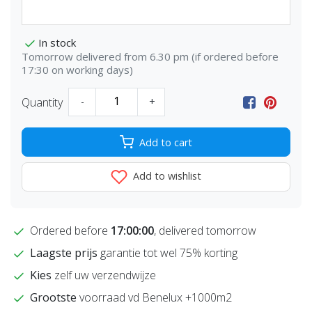
In stock
Tomorrow delivered from 6.30 pm (if ordered before
17:30 on working days)
Quantity
-
+
Add to cart
Add to wishlist
Ordered before
17:00:00
, delivered tomorrow
Laagste prijs
garantie tot wel 75% korting
Kies
zelf uw verzendwijze
Grootste
voorraad vd Benelux +1000m2