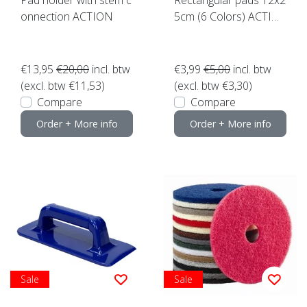
onnection ACTION
5cm (6 Colors) ACTIO
N click here
€13,95
€20,00
incl. btw
€3,99
€5,00
incl. btw
(excl. btw €11,53)
(excl. btw €3,30)
Compare
Compare
Order + More info
Order + More info
Sale
Sale