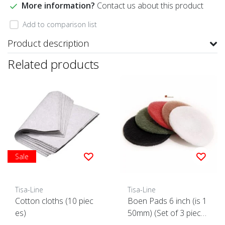
More information?
Contact us about this product
Add to comparison list
Product description
Related products
Sale
Tisa-Line
Tisa-Line
Cotton cloths (10 piec
Boen Pads 6 inch (is 1
es)
50mm) (Set of 3 piece
s)