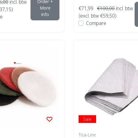
5,00
incl. btw
Order +
More
€71,99
€100,00
incl. btw
€37,15)
info
(excl. btw €59,50)
e
Compare
Sale
Tisa-Line