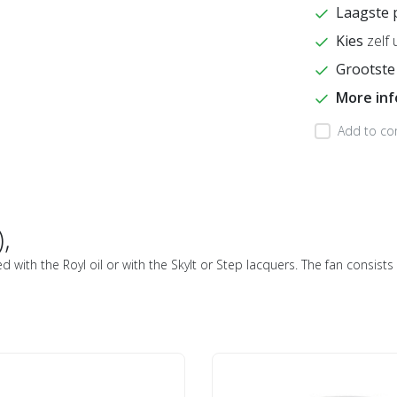
Laagste 
Kies
zelf 
Grootste
More in
Add to co
,
ed with the Royl oil or with the Skylt or Step lacquers. The fan consis