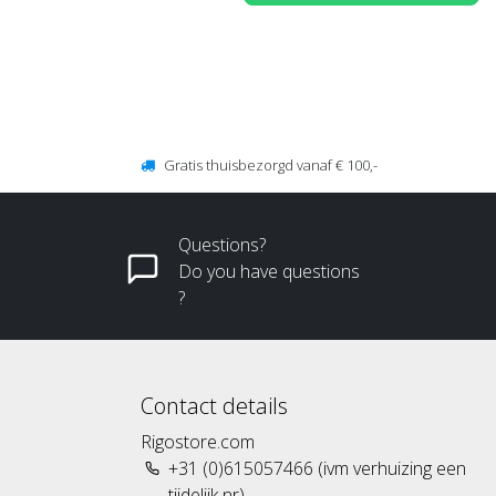
Gratis thuisbezorgd vanaf € 100,-
Questions?
Do you have questions
?
Contact details
Rigostore.com
+31 (0)615057466 (ivm verhuizing een
tijdelijk nr)