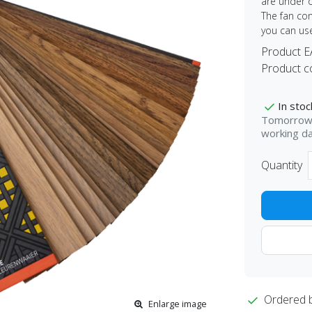
are under o
The fan con
you can us
Product 
Product c
In stoc
Tomorrow 
working d
Quantity
Ordered 
Enlarge image