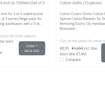
 inch (is 150mm) (Set of 3
Cotton cloths (10 pieces)
inch for 3 or 5-sided bucket
Cotton Covers Osmo Cotton B
 of 3 pieces) Beige pads for
Special Cotton Blankets for D
ing washbasins with a 3-di...
Removing Excess Oil, Hardwax 
Boaswash...
 photo for more options..
btw (excl.
Click on the photo for more o
Order +
€8,95
€12,50
incl. btw
More info
e
(excl. btw €7,40)
Compare