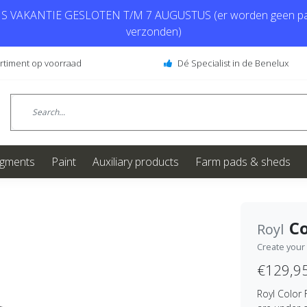
 VAKANTIE GESLOTEN T/M 7 AUGUSTUS (er worden geen pa
verzonden)
ortiment op voorraad
Dé Specialist in de Benelux
igments
Paint
Auxiliary products
Farm pads & sheds
Co
Royl
Create your
€129,9
Royl Color 