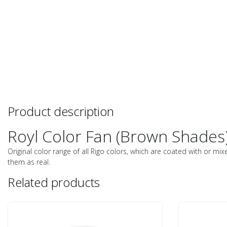
Product description
Royl Color Fan (Brown Shades)
Original color range of all Rigo colors, which are coated with or mix
them as real.
Related products