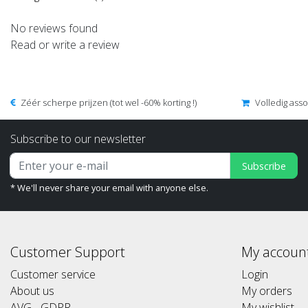
No reviews found
Read or write a review
Zéér scherpe prijzen (tot wel -60% korting !)
Volledig ass
Subscribe to our newsletter
Subscribe
* We'll never share your email with anyone else.
Customer Support
My accoun
Customer service
Login
About us
My orders
AVG - GDPR
My wishlist