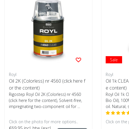
Sale
Royl
Royl
Oil 2K (Colorless) nr 4560 (click here f
Oil 1k CLEA
or the content)
e content)
Rigostep Royl Oil 2K (Colorless) nr 4560
Royl Oil 1k 
(click here for the content), Solvent-free,
Bio Oil), 100
impregnating two-component oil for ...
oil. Natural, 
Click on the photo for more options..
Click on the
€69,95
incl. btw (excl.