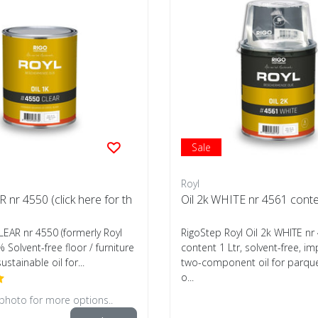
Sale
Royl
R nr 4550 (click here for th
Oil 2k WHITE nr 4561 conte
CLEAR nr 4550 (formerly Royl
RigoStep Royl Oil 2k WHITE nr
% Solvent-free floor / furniture
content 1 Ltr, solvent-free, i
sustainable oil for...
two-component oil for parquet
o...
 photo for more options..