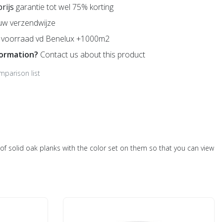
prijs
garantie tot wel 75% korting
uw verzendwijze
voorraad vd Benelux +1000m2
formation?
Contact us about this product
mparison list
ts of solid oak planks with the color set on them so that you can view