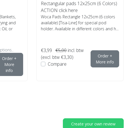
Rectangular pads 12x25cm (6 Colors)
ACTION click here
lankets,
Woca Pads Rectangle 12x25cm (6 colors
rying and
available) [Tisa-Line] for special pod
Oil, or
holder. Available in different colors and h...
ptions..
€3,99
€5,00
incl. btw
Order +
(excl. btw €3,30)
Order +
More info
Compare
More
info
Create your own review