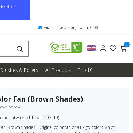
kketten
Gratis thuisbezorgd vanaf € 100,-
0
Brushes & Rollers
All Products
Top 10
lor Fan (Brown Shades)
 own review
5
incl. btw (excl. btw €107,40)
Fan (Brown Shades), Original color fan of all Rigo colors which