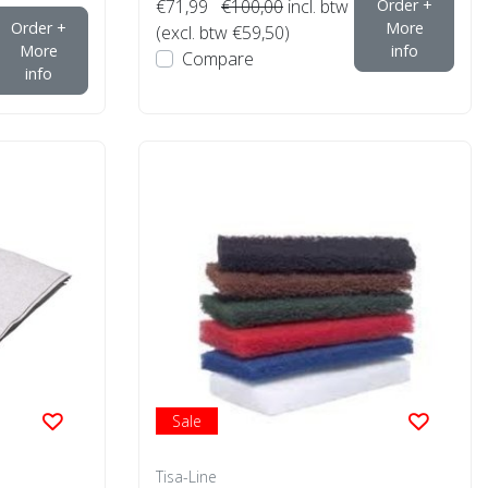
€71,99
€100,00
incl. btw
Order +
Order +
More
(excl. btw €59,50)
More
info
Compare
info
Sale
Tisa-Line