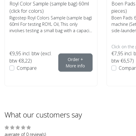
Royl Color Sample (sample bag) 60ml
Boen Pads 6
(click for colors)
pieces)
Rigostep Royl Colors Sample (sample bag)
Boen Pads 6 
60ml For testing ROYL Oil, This only
machine (Set
involves testing a small bag with a capaci...
side-launder
Click on the
€9,95
incl. btw (excl.
€7,95
incl. 
Order +
btw €8,22)
btw €6,57)
More info
Compare
Compar
What our customers say
average of 0 review(s)