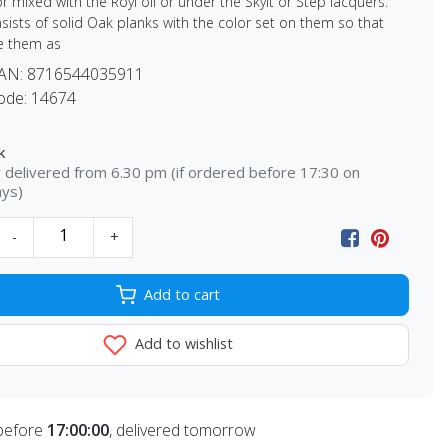
r mixed with the Royl oil or under the Skylt or Step lacquers.
sists of solid Oak planks with the color set on them so that
e them as
EAN:
8716544035911
ode:
14674
k
delivered from 6.30 pm (if ordered before 17:30 on
ays)
-
+
Add to cart
Add to wishlist
before
17:00:00
, delivered tomorrow