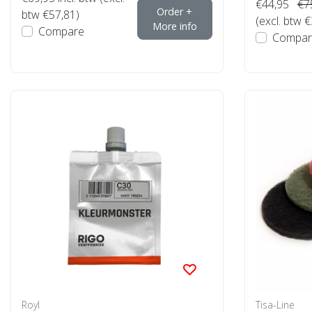
€44,95
€7
Order +
btw €57,81)
(excl. btw 
More info
Compare
Compar
Royl
Tisa-Line