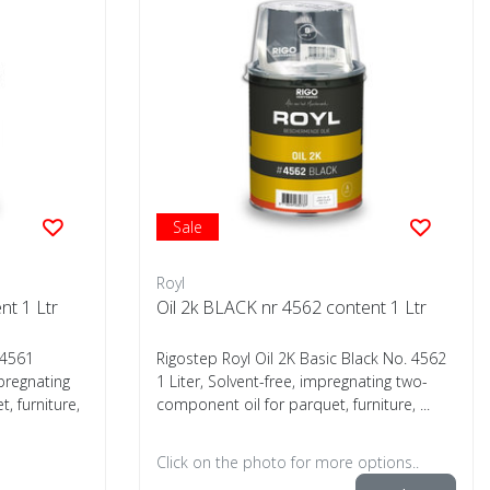
Sale
Royl
nt 1 Ltr
Oil 2k BLACK nr 4562 content 1 Ltr
 4561
Rigostep Royl Oil 2K Basic Black No. 4562
mpregnating
1 Liter, Solvent-free, impregnating two-
, furniture,
component oil for parquet, furniture, ...
Click on the photo for more options..