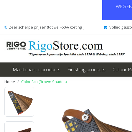
WEGENS
Zéér scherpe prijzen (tot wel -60% korting !)
Volledig ass
Maintenance products
Finishing products
Colour P
Home
Color Fan (Brown Shades)