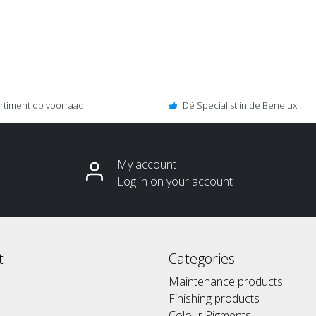
ortiment op voorraad
Dé Specialist in de Benelux
My account
Log in on your account
t
Categories
Maintenance products
Finishing products
Colour Pigments