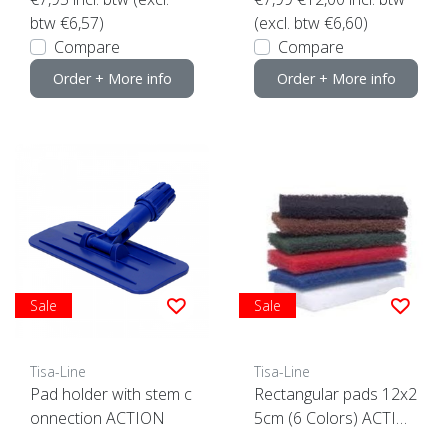
btw €6,57)
(excl. btw €6,60)
Compare
Compare
Order + More info
Order + More info
Sale
Sale
Tisa-Line
Tisa-Line
Pad holder with stem c
Rectangular pads 12x2
onnection ACTION
5cm (6 Colors) ACTIO
N click here