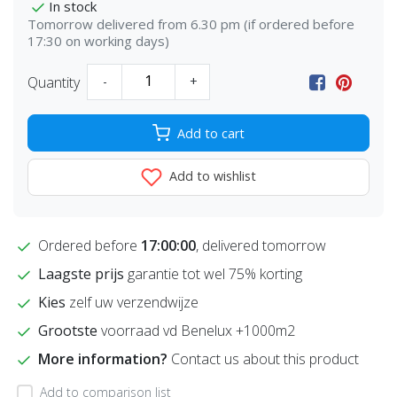
In stock
Tomorrow delivered from 6.30 pm (if ordered before
17:30 on working days)
Quantity
-
+
Add to cart
Add to wishlist
Ordered before
17:00:00
, delivered tomorrow
Laagste prijs
garantie tot wel 75% korting
Kies
zelf uw verzendwijze
Grootste
voorraad vd Benelux +1000m2
More information?
Contact us about this product
Add to comparison list