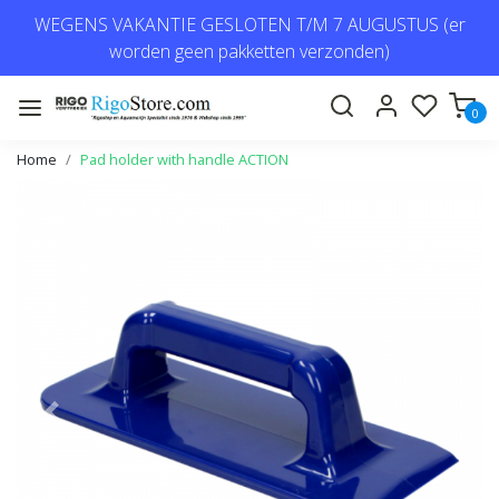
WEGENS VAKANTIE GESLOTEN T/M 7 AUGUSTUS (er
worden geen pakketten verzonden)
0
Home
Pad holder with handle ACTION
Previous
Next