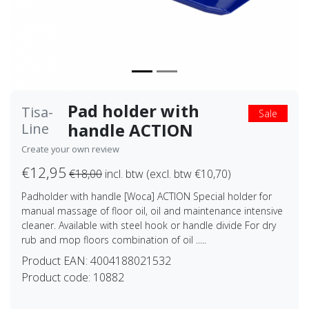
Pad holder with
Tisa-
Sale
handle ACTION
Line
Create your own review
€12,95
€18,00
incl. btw (excl. btw €10,70)
Padholder with handle [Woca] ACTION Special holder for
manual massage of floor oil, oil and maintenance intensive
cleaner. Available with steel hook or handle divide For dry
rub and mop floors combination of oil .....
Product EAN:
4004188021532
Product code:
10882