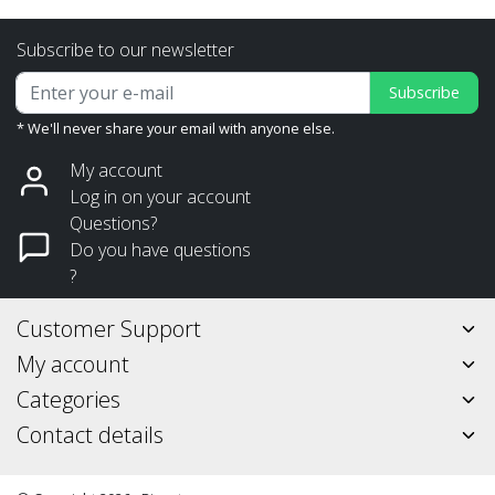
Subscribe to our newsletter
Subscribe
* We'll never share your email with anyone else.
My account
Log in on your account
Questions?
Do you have questions
?
Customer Support
My account
Categories
Contact details