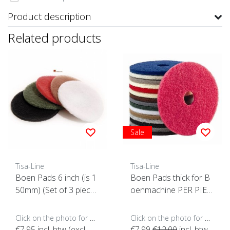
Product description
Related products
Sale
Tisa-Line
Tisa-Line
Boen Pads 6 inch (is 1
Boen Pads thick for B
50mm) (Set of 3 piece
oenmachine PER PIEC
s)
E (click here for sizes a
nd colors)
Click on the photo for more options..
Click on the photo for more options..
€7,95
incl. btw (excl.
€7,99
€12,00
incl. btw