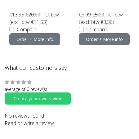
€13,95
€20,00
incl. btw
€3,99
€5,00
incl. btw
(excl. btw €11,53)
(excl. btw €3,30)
Compare
Compare
Order + More info
Order + More info
What our customers say
average of 0 review(s)
Create your own review
No reviews found
Read or write a review