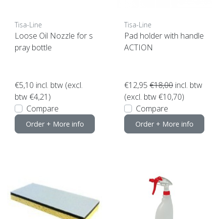
Tisa-Line
Tisa-Line
Loose Oil Nozzle for s
Pad holder with handle
pray bottle
ACTION
€5,10
incl. btw (excl.
€12,95
€18,00
incl. btw
btw €4,21)
(excl. btw €10,70)
Compare
Compare
Order + More info
Order + More info