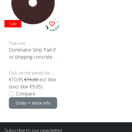
Sale
Tisa-Line
Dominator Strip Pad (f
or stripping concrete e
tc)
Click on the photo for more options..
€10,95
€15,00
incl. btw
(excl. btw €9,05)
Compare
Order + More info
Subscribe to our newsletter