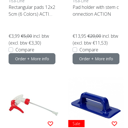
Tisa-Line
Tisa-Line
Rectangular pads 12x2
Pad holder with stem c
5cm (6 Colors) ACTIO
onnection ACTION
N click here
€3,99
€5,00
incl. btw
€13,95
€20,00
incl. btw
(excl. btw €3,30)
(excl. btw €11,53)
Compare
Compare
Order + More info
Order + More info
Sale