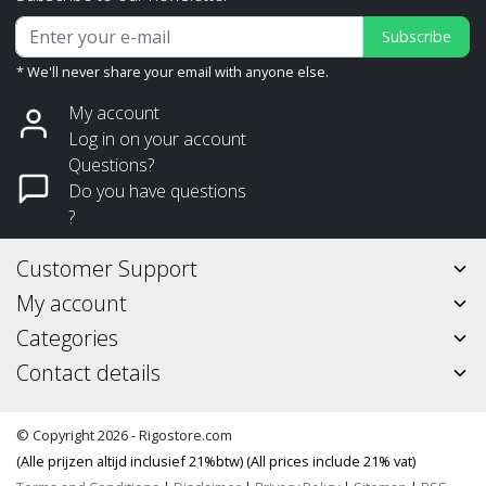
Subscribe
* We'll never share your email with anyone else.
My account
Log in on your account
Questions?
Do you have questions
?
Customer Support
My account
Categories
Contact details
© Copyright 2026 - Rigostore.com
(Alle prijzen altijd inclusief 21%btw) (All prices include 21% vat)