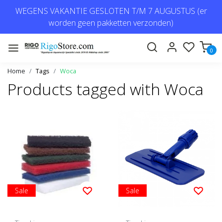
WEGENS VAKANTIE GESLOTEN T/M 7 AUGUSTUS (er
worden geen pakketten verzonden)
0
Home
Tags
Woca
Products tagged with Woca
Sale
Sale