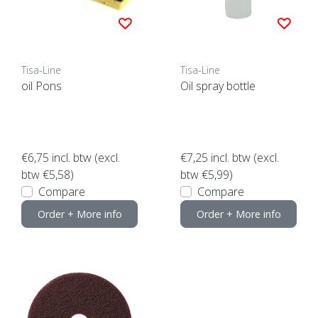
Tisa-Line
Tisa-Line
oil Pons
Oil spray bottle
€6,75
incl. btw (excl.
€7,25
incl. btw (excl.
btw €5,58)
btw €5,99)
Compare
Compare
Order + More info
Order + More info