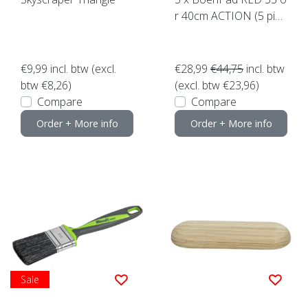
r 40cm ACTION (5 piec
es) Top Quality! click he
re
€9,99
incl. btw (excl.
€28,99
€44,75
incl. btw
btw €8,26)
(excl. btw €23,96)
Compare
Compare
Order + More info
Order + More info
Sale