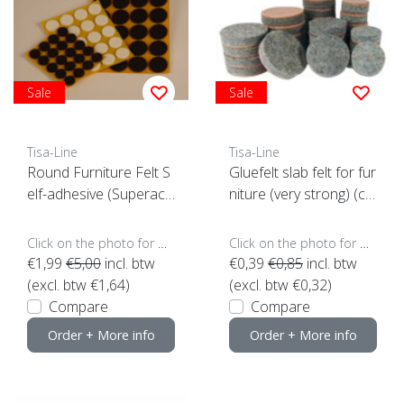
Sale
Sale
Tisa-Line
Tisa-Line
Round Furniture Felt S
Gluefelt slab felt for fur
elf-adhesive (Superacti
niture (very strong) (cli
on)
ck here for size)
Click on the photo for more options..
Click on the photo for more options..
€1,99
€5,00
incl. btw
€0,39
€0,85
incl. btw
(excl. btw €1,64)
(excl. btw €0,32)
Compare
Compare
Order + More info
Order + More info