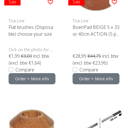
Sale
Sale
Tisa-Line
Tisa-Line
Flat brushes (Disposa
BoenPad BEIGE 5 x 33
ble) choose your size
or 40cm ACTION (5 pi
eces) Top Quality! click
here
Click on the photo for more options..
€1,99
€3,00
incl. btw
€28,99
€44,75
incl. btw
(excl. btw €1,64)
(excl. btw €23,96)
Compare
Compare
Order + More info
Order + More info