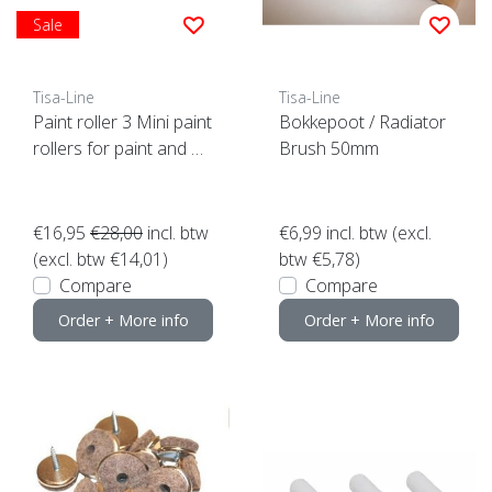
Sale
Tisa-Line
Tisa-Line
Paint roller 3 Mini paint
Bokkepoot / Radiator
rollers for paint and oil
Brush 50mm
etc. incl bracket ACTIO
N!
€16,95
€28,00
incl. btw
€6,99
incl. btw (excl.
(excl. btw €14,01)
btw €5,78)
Compare
Compare
Order + More info
Order + More info