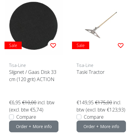
Sale
Sale
Tisa-Line
Tisa-Line
Slijpnet / Gaas Disk 33
Taski Tractor
cm (120 grit) ACTION
€6,95
€10,00
incl. btw
€149,95
€175,00
incl.
(excl. btw €5,74)
btw (excl. btw €123,93)
Compare
Compare
Order + More info
Order + More info