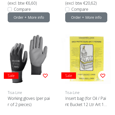
(excl. btw €6,60)
(excl. btw €20,62)
Compare
Compare
Order + More info
Order + More info
Sale
Sale
Tisa-Line
Tisa-Line
Working gloves (per pai
Insert bag (for Oil / Pai
r of 2 pieces)
nt Bucket 12 Ltr Art 10
898)