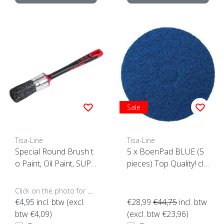
Sale
Tisa-Line
Tisa-Line
Special Round Brush t
5 x BoenPad BLUE (5
o Paint, Oil Paint, SUPE
pieces) Top Quality! clic
R ACTION!
k here
Click on the photo for more options..
€4,95
incl. btw (excl.
€28,99
€44,75
incl. btw
btw €4,09)
(excl. btw €23,96)