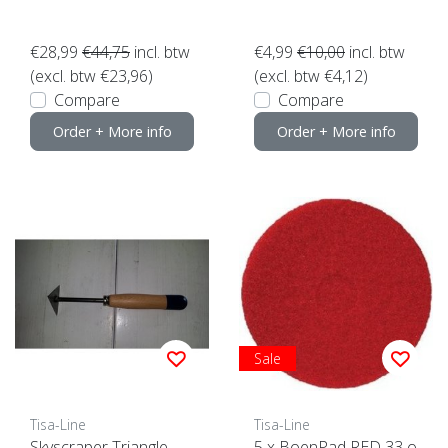
k here
€28,99
€44,75
incl. btw
€4,99
€10,00
incl. btw
(excl. btw €23,96)
(excl. btw €4,12)
Compare
Compare
Order + More info
Order + More info
Sale
Tisa-Line
Tisa-Line
Skyscraper Triangle
5 x BoenPad RED 33 o