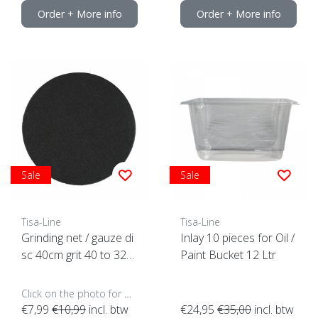
Order + More info
Order + More info
Sale
Sale
Tisa-Line
Tisa-Line
Grinding net / gauze di
Inlay 10 pieces for Oil /
sc 40cm grit 40 to 320
Paint Bucket 12 Ltr
ACTION
Click on the photo for more options..
€7,99
€10,99
incl. btw
€24,95
€35,00
incl. btw