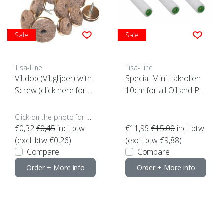
Sale
Sale
Tisa-Line
Tisa-Line
Viltdop (Viltglijder) with
Special Mini Lakrollen
Screw (click here for y
10cm for all Oil and Pai
our size)
nt (set of 3 pieces)
Click on the photo for more options..
€0,32
€0,45
incl. btw
€11,95
€15,00
incl. btw
(excl. btw €0,26)
(excl. btw €9,88)
Compare
Compare
Order + More info
Order + More info