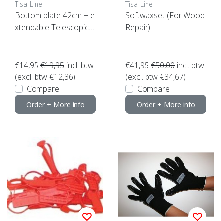
Tisa-Line
Tisa-Line
Bottom plate 42cm + e
Softwaxset (For Wood
xtendable Telescopic h
Repair)
andle
€14,95
€19,95
incl. btw
€41,95
€50,00
incl. btw
(excl. btw €12,36)
(excl. btw €34,67)
Compare
Compare
Order + More info
Order + More info