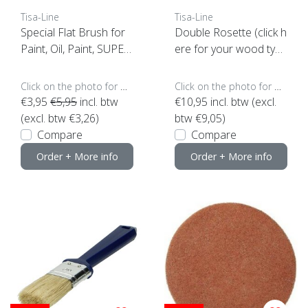
Tisa-Line
Tisa-Line
Special Flat Brush for
Double Rosette (click h
Paint, Oil, Paint, SUPER
ere for your wood typ
ACTION!
e)
Click on the photo for more options..
Click on the photo for more options..
€3,95
€5,95
incl. btw
€10,95
incl. btw (excl.
(excl. btw €3,26)
btw €9,05)
Compare
Compare
Order + More info
Order + More info