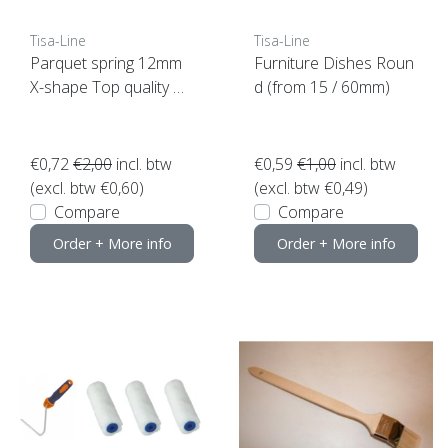
Tisa-Line
Tisa-Line
Parquet spring 12mm
Furniture Dishes Roun
X-shape Top quality N
d (from 15 / 60mm)
OW SUPER ACTION!
€0,72
€2,00
incl. btw
€0,59
€1,00
incl. btw
(excl. btw €0,60)
(excl. btw €0,49)
Compare
Compare
Order + More info
Order + More info