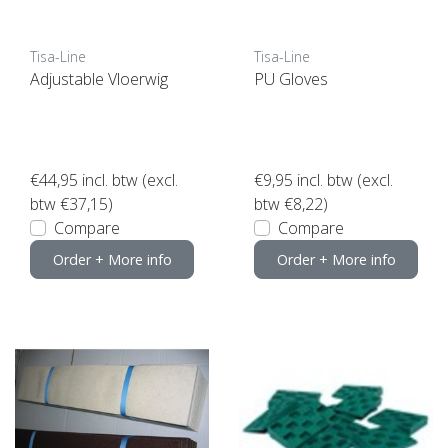
Tisa-Line
Tisa-Line
Adjustable Vloerwig
PU Gloves
€44,95
incl. btw (excl.
€9,95
incl. btw (excl.
btw €37,15)
btw €8,22)
Compare
Compare
Order + More info
Order + More info