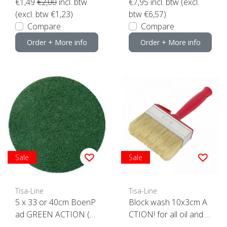
€1,49
€2,00
incl. btw
€7,95
incl. btw (excl.
(excl. btw €1,23)
btw €6,57)
Compare
Compare
Order + More info
Order + More info
Sale
Sale
Tisa-Line
Tisa-Line
5 x 33 or 40cm BoenP
Block wash 10x3cm A
ad GREEN ACTION (5
CTION! for all oil and p
pieces) Top Quality! clic
aint etc