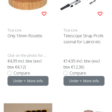
Tisa-Line
Tisa-Line
Only 16mm Rosette
Telescope Strap Profe
ssional for Lakrol etc.
Click on the photo for more options..
€4,99
incl. btw (excl.
€14,95
incl. btw (excl.
btw €4,12)
btw €12,36)
Compare
Compare
Order + More info
Order + More info