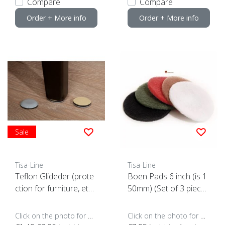
Compare
Compare
Order + More info
Order + More info
Sale
Tisa-Line
Tisa-Line
Teflon Glideder (prote
Boen Pads 6 inch (is 1
ction for furniture, etc.)
50mm) (Set of 3 piece
(click here for the size)
s)
Click on the photo for more options..
Click on the photo for more options..