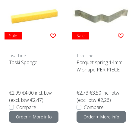
Sale
Sale
Tisa-Line
Tisa-Line
Taski Sponge
Parquet spring 14mm
W-shape PER PIECE
€2,99
€4,00
incl. btw
€2,73
€3,50
incl. btw
(excl. btw €2,47)
(excl. btw €2,26)
Compare
Compare
Order + More info
Order + More info