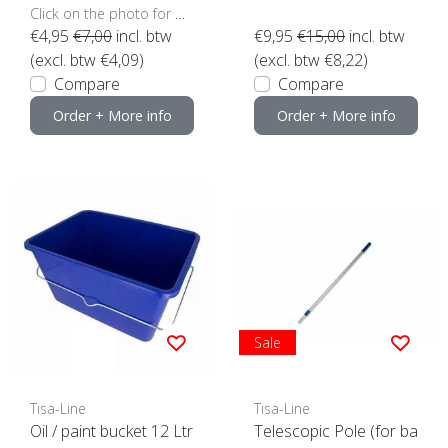
Click on the photo for more options..
€4,95
€7,00
incl. btw
€9,95
€15,00
incl. btw
(excl. btw €4,09)
(excl. btw €8,22)
Compare
Compare
Order + More info
Order + More info
Sale
Tisa-Line
Tisa-Line
Oil / paint bucket 12 Ltr
Telescopic Pole (for ba