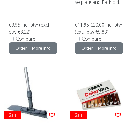
se plate and Padholde
r etc.)
€9,95
incl. btw (excl.
€11,95
€20,00
incl. btw
btw €8,22)
(excl. btw €9,88)
Compare
Compare
Order + More info
Order + More info
Sale
Sale