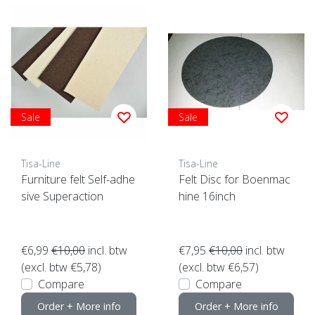
Sale
Sale
Tisa-Line
Tisa-Line
Furniture felt Self-adhe
Felt Disc for Boenmac
sive Superaction
hine 16inch
€6,99
€10,00
incl. btw
€7,95
€10,00
incl. btw
(excl. btw €5,78)
(excl. btw €6,57)
Compare
Compare
Order + More info
Order + More info