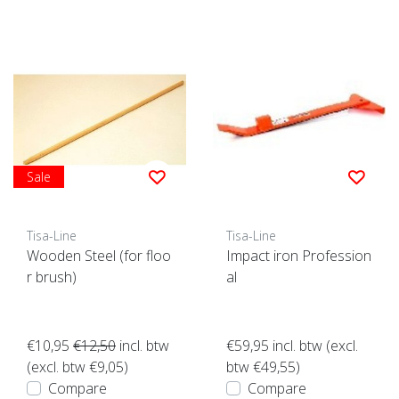
Sale
Tisa-Line
Tisa-Line
Wooden Steel (for floo
Impact iron Profession
r brush)
al
€10,95
€12,50
incl. btw
€59,95
incl. btw (excl.
(excl. btw €9,05)
btw €49,55)
Compare
Compare