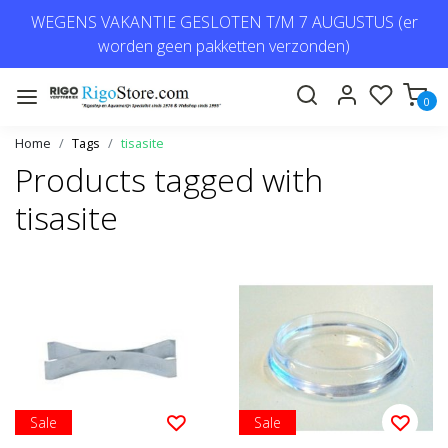
WEGENS VAKANTIE GESLOTEN T/M 7 AUGUSTUS (er
worden geen pakketten verzonden)
0
Home
Tags
tisasite
Products tagged with
tisasite
Sale
Sale