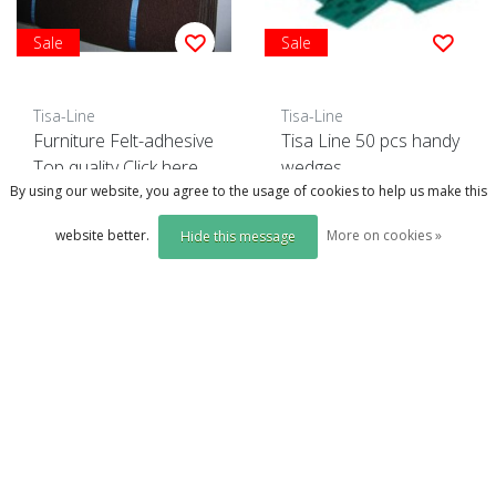
Sale
Sale
Tisa-Line
Tisa-Line
Furniture Felt-adhesive
Tisa Line 50 pcs handy
Top quality Click here.
wedges
By using our website, you agree to the usage of cookies to help us make this
Click on the photo for more options..
website better.
More on cookies »
Hide this message
€4,99
€11,00
incl. btw
€9,95
€12,50
incl. btw
(excl. btw €4,12)
(excl. btw €8,22)
Compare
Compare
Compare products
0 Products
Order + More info
Order + More info