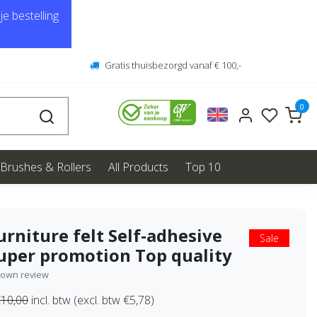
e bestelling
Gratis thuisbezorgd vanaf € 100,-
0
Brushes & Rollers
All Products
Top 10
urniture felt Self-adhesive
Sale
uper promotion Top quality
 own review
10,00
incl. btw (excl. btw €5,78)