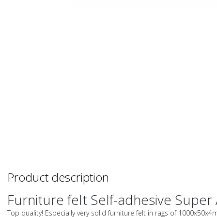
Product description
Furniture felt Self-adhesive Super 
Top quality! Especially very solid furniture felt in rags of 1000x50x