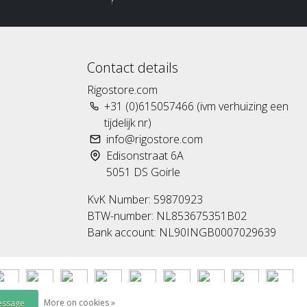
?
Contact details
Rigostore.com
+31 (0)615057466 (ivm verhuizing een
tijdelijk nr)
info@rigostore.com
Edisonstraat 6A
5051 DS Goirle
KvK Number: 59870923
BTW-number: NL853675351B02
Bank account: NL90INGB0007029639
More on cookies »
essage