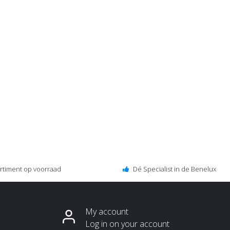
ortiment op voorraad
Dé Specialist in de Benelux
My account
Log in on your account