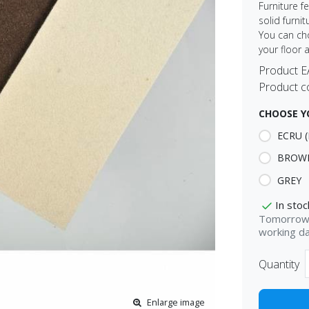
Furniture f
solid furni
You can ch
your floor 
Product 
Product c
CHOOSE Y
ECRU (
BROW
GREY
In stoc
Tomorrow 
working d
Quantity
Enlarge image