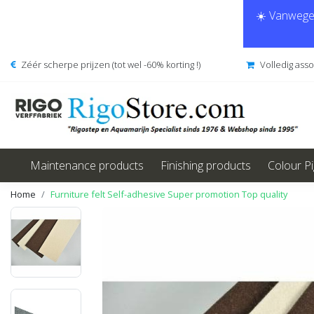
☀️ Vanwege 
Zéér scherpe prijzen (tot wel -60% korting !)
Volledig ass
Maintenance products
Finishing products
Colour P
Home
Furniture felt Self-adhesive Super promotion Top quality