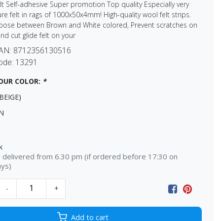
elt Self-adhesive Super promotion Top quality Especially very
ture felt in rags of 1000x50x4mm! High-quality wool felt strips.
oose between Brown and White colored, Prevent scratches on
and cut glide felt on your
EAN:
8712356130516
ode:
13291
OUR COLOR:
*
BEIGE)
N
k
delivered from 6.30 pm (if ordered before 17:30 on
ays)
-
+
Add to cart