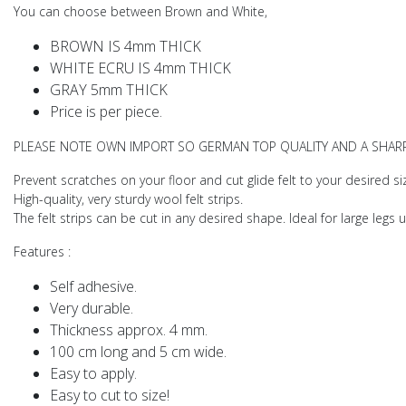
You can choose between Brown and White,
BROWN IS 4mm THICK
WHITE ECRU IS 4mm THICK
GRAY 5mm THICK
Price is per piece.
PLEASE NOTE OWN IMPORT SO GERMAN TOP QUALITY AND A SHARP
Prevent scratches on your floor and cut glide felt to your desired si
High-quality, very sturdy wool felt strips.
The felt strips can be cut in any desired shape. Ideal for large legs u
Features
:
Self adhesive.
Very durable.
Thickness approx. 4 mm.
100 cm long and 5 cm wide.
Easy to apply.
Easy to cut to size!