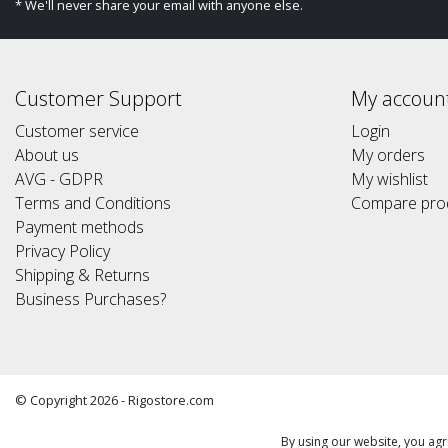
* We'll never share your email with anyone else.
Customer Support
My accoun
Customer service
Login
About us
My orders
AVG - GDPR
My wishlist
Terms and Conditions
Compare pro
Payment methods
Privacy Policy
Shipping & Returns
Business Purchases?
© Copyright 2026 - Rigostore.com
(Alle prijzen altijd inclusief 21%btw) (All prices include 21% vat)
By using our website, you agr