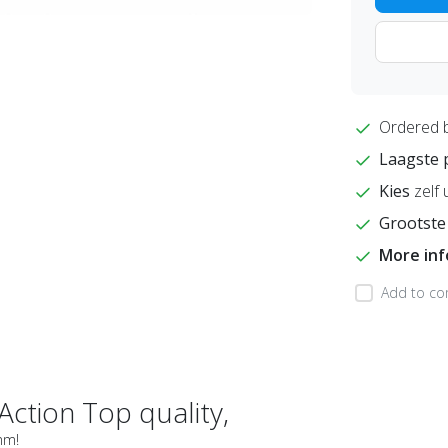
Ordered 
Laagste 
Kies
zelf 
Grootste
More in
Add to co
Action Top quality,
4mm!