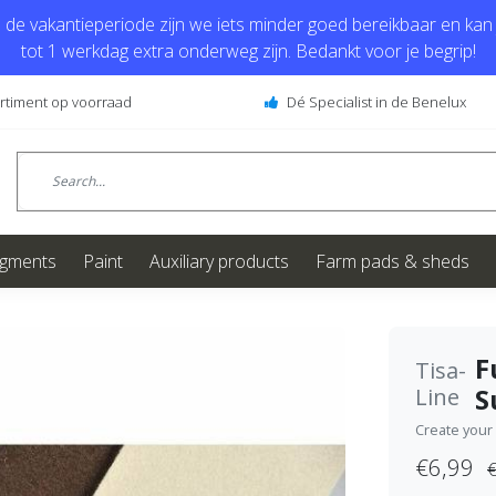
de vakantieperiode zijn we iets minder goed bereikbaar en kan j
tot 1 werkdag extra onderweg zijn. Bedankt voor je begrip!
ortiment op voorraad
Dé Specialist in de Benelux
igments
Paint
Auxiliary products
Farm pads & sheds
F
Tisa-
S
Line
Create your
€6,99
€