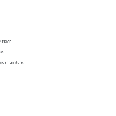
 PRICE!
ze!
nder furniture.