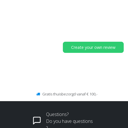
Create your own review
Gratis thuisbezorgd vanaf € 100,-
Questions?
Do you have questions