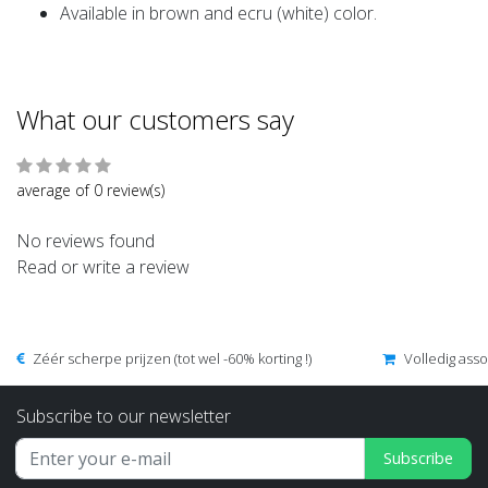
Available in brown and ecru (white) color.
What our customers say
average of 0 review(s)
No reviews found
Read or write a review
Zéér scherpe prijzen (tot wel -60% korting !)
Volledig ass
Subscribe to our newsletter
Subscribe