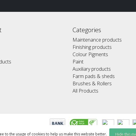
t
Categories
Maintenance products
Finishing products
Colour Pigments
ducts
Paint
Auxiliary products
Farm pads & sheds
Brushes & Rollers
All Products
ee to the usage of cookies to help us make this website better.
Hide this m