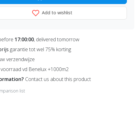
Add to wishlist
before
17:00:00
, delivered tomorrow
prijs
garantie tot wel 75% korting
uw verzendwijze
voorraad vd Benelux +1000m2
formation?
Contact us about this product
mparison list