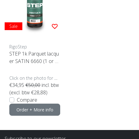
Sale
RigoStep
STEP 1k Parquet lacqu
er SATIN 6660 (1 or 4 l
iters click here)
Click on the photo for more options..
€34,95
€50,00
incl. btw
(excl. btw €28,88)
Compare
Order + More info
Subscribe to our newsletter