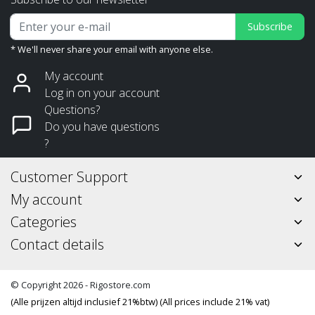
Subscribe
* We'll never share your email with anyone else.
My account
Log in on your account
Questions?
Do you have questions
?
Customer Support
My account
Categories
Contact details
© Copyright 2026 - Rigostore.com
(Alle prijzen altijd inclusief 21%btw) (All prices include 21% vat)