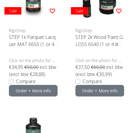
Sale
Sale
RigoStep
RigoStep
STEP 1k Parquet Lacq
STEP 2k Wood Paint G
uer MAT 6650 (1 or 4 li
LOSS 6540 (1 or 4 liter
ters click here)
s click here)
Click on the photo for more options..
Click on the photo for more options..
€34,95
€50,00
incl. btw
€37,50
€60,00
incl. btw
(excl. btw €28,88)
(excl. btw €30,99)
Compare
Compare
Order + More info
Order + More info