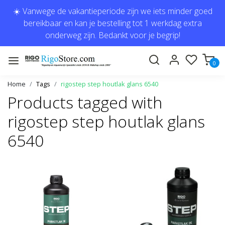
☀️ Vanwege de vakantieperiode zijn we iets minder goed
bereikbaar en kan je bestelling tot 1 werkdag extra
onderweg zijn. Bedankt voor je begrip!
0
Home
Tags
rigostep step houtlak glans 6540
Products tagged with
rigostep step houtlak glans
6540