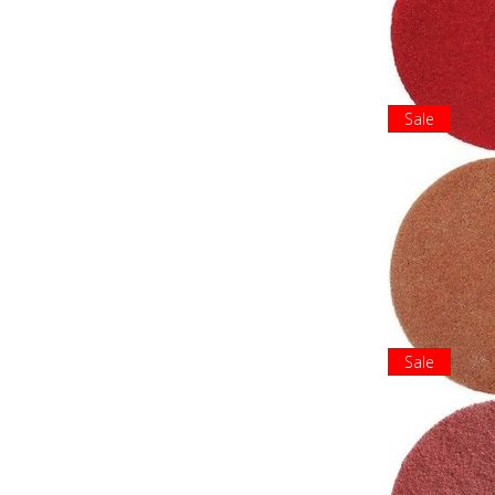
Sale
Sale