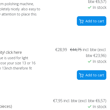
btw €6,57)
0cm polishing machine,
In stock
letely nicely. also easy to
y attention to place this
Add to cart
€28,99
€44,75
incl. btw (excl.
y! click here
btw €23,96)
e is used for light
In stock
ose your size 13 or 16
 13inch therefore fit
Add to cart
€7,95
incl. btw (excl. btw €6,57)
pieces)
In stock