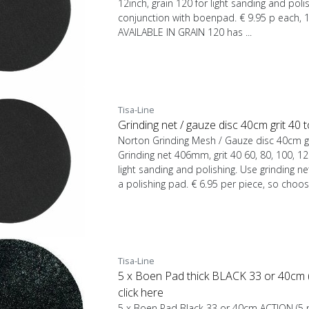
12inch, grain 120 for light sanding and polis
conjunction with boenpad. € 9.95 p each, 
AVAILABLE IN GRAIN 120 has ...
Tisa-Line
Grinding net / gauze disc 40cm grit 40
Norton Grinding Mesh / Gauze disc 40cm g
Grinding net 406mm, grit 40 60, 80, 100, 12
light sanding and polishing. Use grinding n
a polishing pad. € 6.95 per piece, so choos
Tisa-Line
5 x Boen Pad thick BLACK 33 or 40cm (5
click here
5 x Boen Pad Black 33 or 40cm ACTION (5 pi