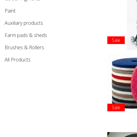
Paint
Auxiliary products
Farm pads & sheds
Sale
Brushes & Rollers
All Products
Sale