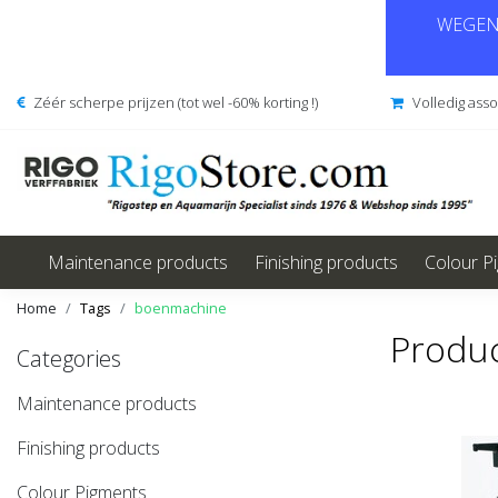
WEGENS
Zéér scherpe prijzen (tot wel -60% korting !)
Volledig ass
Maintenance products
Finishing products
Colour P
Home
Tags
boenmachine
Produc
Categories
Maintenance products
Finishing products
Colour Pigments