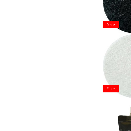
Sale
Sale