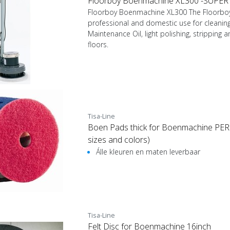
Floorboy Boenmachine XL300 -SUPER
Floorboy Boenmachine XL300 The Floorboy 
professional and domestic use for cleaning
Maintenance Oil, light polishing, stripping a
floors.
Tisa-Line
Boen Pads thick for Boenmachine PER P
sizes and colors)
Álle kleuren en maten leverbaar
Tisa-Line
Felt Disc for Boenmachine 16inch