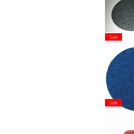
Sale
Sale