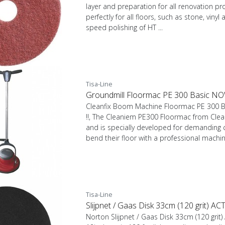
layer and preparation for all renovation pr
perfectly for all floors, such as stone, vinyl
speed polishing of HT ...
Tisa-Line
Groundmill Floormac PE 300 Basic N
Cleanfix Boom Machine Floormac PE 300
!!, The Cleaniem PE300 Floormac from Clean
and is specially developed for demanding
bend their floor with a professional machine.
Tisa-Line
Slijpnet / Gaas Disk 33cm (120 grit) A
Norton Slijpnet / Gaas Disk 33cm (120 grit