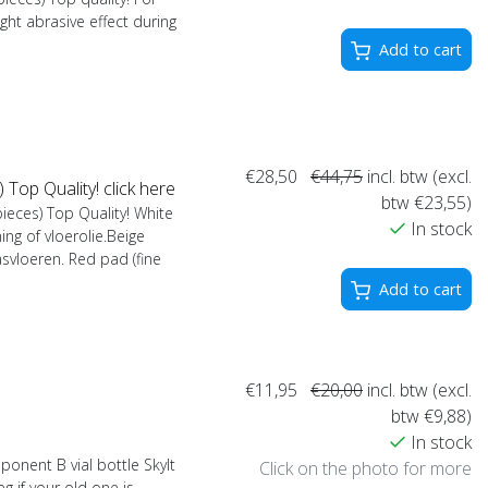
light abrasive effect during
Add to cart
€28,50
€44,75
incl. btw (excl.
op Quality! click here
btw €23,55)
eces) Top Quality! White
In stock
hing of vloerolie.Beige
asvloeren. Red pad (fine
Add to cart
€11,95
€20,00
incl. btw (excl.
btw €9,88)
In stock
nent B vial bottle Skylt
Click on the photo for more
g if your old one is