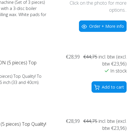
achine (Set of 3 pieces)
Click on the photo for more
with a 3-disc boiler
options..
illing wax. White pads for
Order + More info
€28,99
€44,75
incl. btw (excl.
N (5 pieces) Top
btw €23,96)
In stock
ieces) Top Quality! To
16 inch (33 and 40cm).
Add to cart
€28,99
€44,75
incl. btw (excl.
 pieces) Top Quality!
btw €23,96)