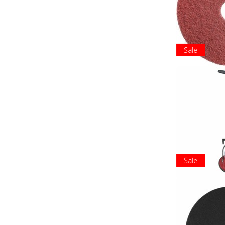
Sale
Sale