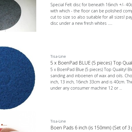
Special Felt disc for beneath 16inch +/- 4
with which - the floor can be polished comp
cut to size so also suitable for all sizes! pa
disc under a new fresh whites .....
Tisa-Line
5 x BoenPad BLUE (5 pieces) Top Qualit
5 x BoenPad Blue (5 pieces) Top Quality! Blu
sanding and inboenen of wax and oils. Cho
inch, 13 inch, 16inch 33cm and is 40cm. The
under any consumer machine 12 or ...
Tisa-Line
Boen Pads 6 inch (is 150mm) (Set of 3 