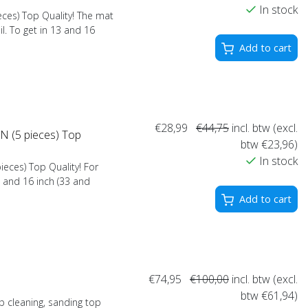
In stock
ces) Top Quality! The mat
l. To get in 13 and 16
Add to cart
€28,99
€44,75
incl. btw (excl.
 (5 pieces) Top
btw €23,96)
In stock
eces) Top Quality! For
3 and 16 inch (33 and
Add to cart
€74,95
€100,00
incl. btw (excl.
btw €61,94)
 cleaning, sanding top