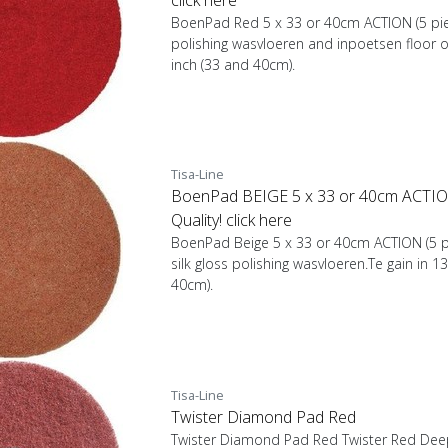
BoenPad Red 5 x 33 or 40cm ACTION (5 pie
polishing wasvloeren and inpoetsen floor oi
inch (33 and 40cm).
Tisa-Line
BoenPad BEIGE 5 x 33 or 40cm ACTION
Quality! click here
BoenPad Beige 5 x 33 or 40cm ACTION (5 pi
silk gloss polishing wasvloeren.Te gain in 1
40cm).
Tisa-Line
Twister Diamond Pad Red
Twister Diamond Pad Red Twister Red Deep