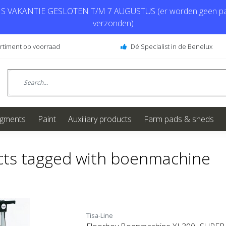
 VAKANTIE GESLOTEN T/M 7 AUGUSTUS (er worden geen pa
verzonden)
ortiment op voorraad
Dé Specialist in de Benelux
igments
Paint
Auxiliary products
Farm pads & sheds
ts tagged with boenmachine
Tisa-Line