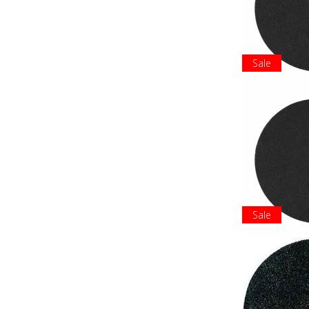
Sale
Sale