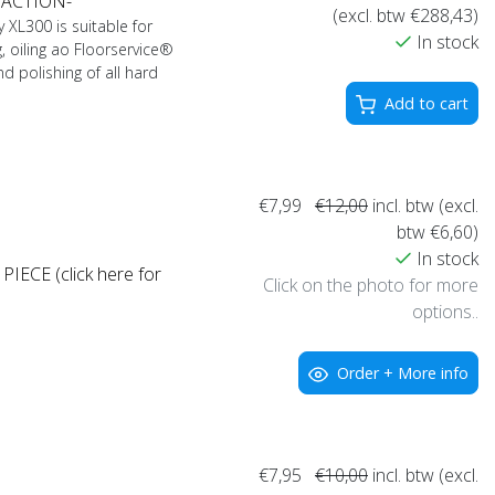
 ACTION-
(excl. btw €288,43)
XL300 is suitable for
In stock
, oiling ao Floorservice®
nd polishing of all hard
Add to cart
€7,99
€12,00
incl. btw (excl.
btw €6,60)
In stock
IECE (click here for
Click on the photo for more
options..
Order + More info
€7,95
€10,00
incl. btw (excl.