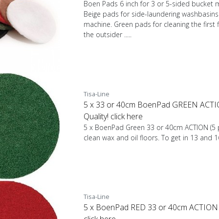
Boen Pads 6 inch for 3 or 5-sided bucket m
Beige pads for side-laundering washbasins 
machine. Green pads for cleaning the first f
the outsider .....
Tisa-Line
5 x 33 or 40cm BoenPad GREEN ACTIO
Quality! click here
5 x BoenPad Green 33 or 40cm ACTION (5 p
clean wax and oil floors. To get in 13 and 
Tisa-Line
5 x BoenPad RED 33 or 40cm ACTION (5
click here