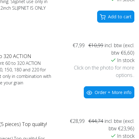
hing. Slijpnet use only in
12inch SLIJPNET IS ONLY
Add to cart
€7,99
€10,99
incl. btw (excl.
btw €6,60)
 to 320 ACTION
In stock
rit 60 to 320 ACTION
Click on the photo for more
0, 150, 180 and 220 for
options..
et only in combination with
e your grain
Order + More info
€28,99
€44,74
incl. btw (excl.
 pieces) Top quality!
btw €23,96)
In stock
eces) Top quality! For