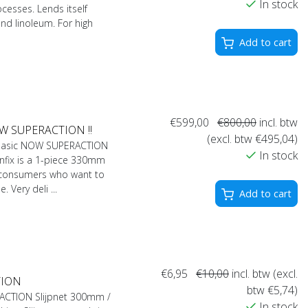
In stock
ocesses. Lends itself
 and linoleum. For high
Add to cart
€599,00
€800,00
incl. btw
OW SUPERACTION !!
(excl. btw €495,04)
 Basic NOW SUPERACTION
In stock
fix is ​​a 1-piece 330mm
 consumers who want to
 Very deli ...
Add to cart
€6,95
€10,00
incl. btw (excl.
CTION
btw €5,74)
) ACTION Slijpnet 300mm /
In stock