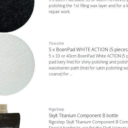
polishing the 1st filling wax layer and for a 
repair work.
Tisa-Line
5 x BoenPad WHITE ACTION (5 pieces) T
5 x 33 or 40cm BoenPad White ACTION (5 pi
pad (very fine) for shiny polishing and polis
wasvloeren path (fine) for satin polishing w
coarse) for ...
RigoStep
Skylt Titanium Component B bottle
Rigostep Skylt Titanium Component B Compo
Special harder to use for the Skylt lacquer e