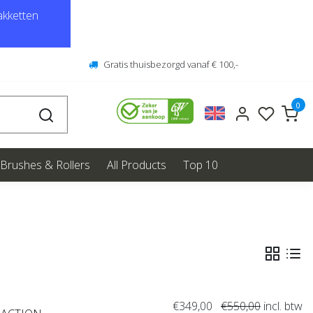
kketten
Gratis thuisbezorgd vanaf € 100,-
0
Brushes & Rollers
All Products
Top 10
€349,00
€550,00
incl. btw