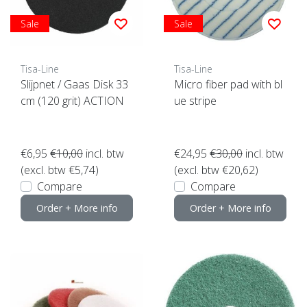
Sale
Sale
Tisa-Line
Tisa-Line
Slijpnet / Gaas Disk 33
Micro fiber pad with bl
cm (120 grit) ACTION
ue stripe
€6,95
€10,00
incl. btw
€24,95
€30,00
incl. btw
(excl. btw €5,74)
(excl. btw €20,62)
Compare
Compare
Order + More info
Order + More info