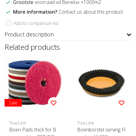
Grootste
voorraad vd Benelux +1000m2
More information?
Contact us about this product
Add to comparison list
Product description
Related products
Sale
Tisa-Line
Tisa-Line
Boen Pads thick for B
Boenborstel serving Fl