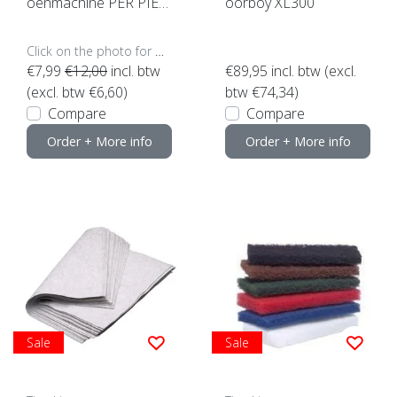
oenmachine PER PIEC
oorboy XL300
E (click here for sizes a
nd colors)
Click on the photo for more options..
€7,99
€12,00
incl. btw
€89,95
incl. btw (excl.
(excl. btw €6,60)
btw €74,34)
Compare
Compare
Order + More info
Order + More info
Sale
Sale