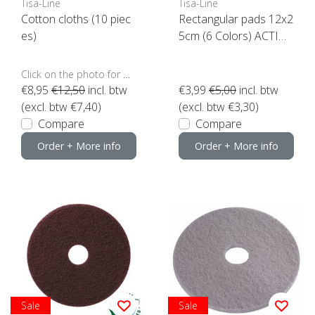
Tisa-Line
Tisa-Line
Cotton cloths (10 piec
Rectangular pads 12x2
es)
5cm (6 Colors) ACTIO
N click here
Click on the photo for more options..
€8,95
€12,50
incl. btw
€3,99
€5,00
incl. btw
(excl. btw €7,40)
(excl. btw €3,30)
Compare
Compare
Order + More info
Order + More info
Sale
Sale