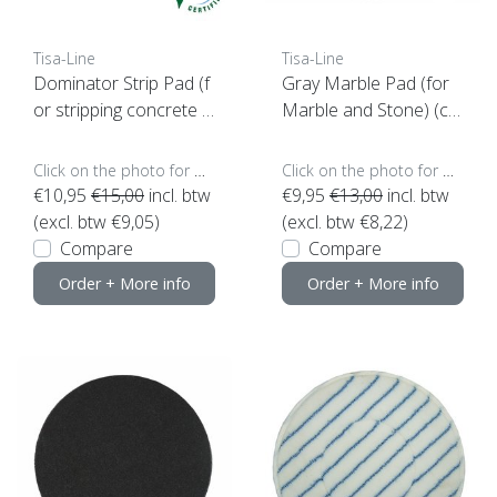
Tisa-Line
Tisa-Line
Dominator Strip Pad (f
Gray Marble Pad (for
or stripping concrete e
Marble and Stone) (ch
tc)
oose your size)
Click on the photo for more options..
Click on the photo for more options..
€10,95
€15,00
incl. btw
€9,95
€13,00
incl. btw
(excl. btw €9,05)
(excl. btw €8,22)
Compare
Compare
Order + More info
Order + More info