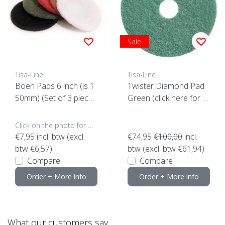
Sale
Tisa-Line
Tisa-Line
Boen Pads 6 inch (is 1
Twister Diamond Pad
50mm) (Set of 3 piece
Green (click here for y
s)
our size)
Click on the photo for more options..
€7,95
incl. btw (excl.
€74,95
€100,00
incl.
btw €6,57)
btw (excl. btw €61,94)
Compare
Compare
Order + More info
Order + More info
What our customers say