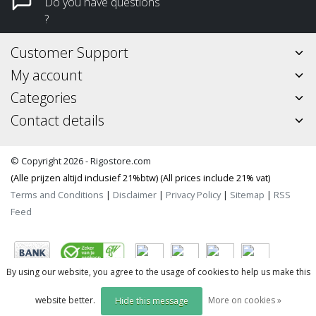
Do you have questions
?
Customer Support
My account
Categories
Contact details
© Copyright 2026 - Rigostore.com
(Alle prijzen altijd inclusief 21%btw) (All prices include 21% vat)
Terms and Conditions
|
Disclaimer
|
Privacy Policy
|
Sitemap
|
RSS
Feed
By using our website, you agree to the usage of cookies to help us make this
website better.
More on cookies »
Hide this message