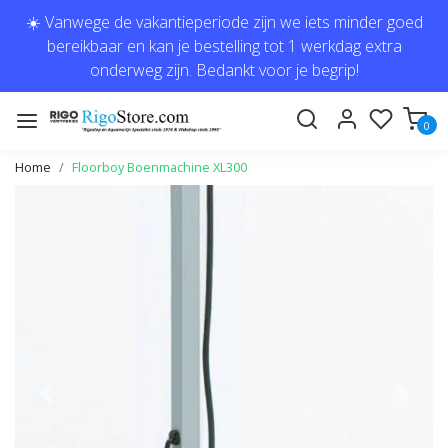
☀️ Vanwege de vakantieperiode zijn we iets minder goed
bereikbaar en kan je bestelling tot 1 werkdag extra
onderweg zijn. Bedankt voor je begrip!
0
Home
Floorboy Boenmachine XL300
Previous
Next