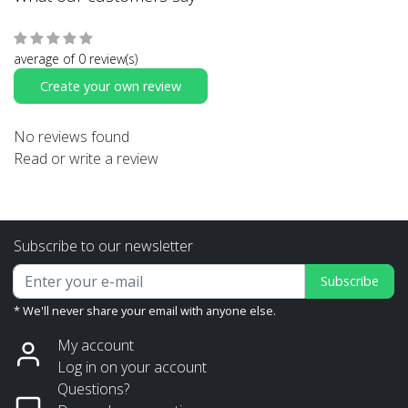
average of 0 review(s)
Create your own review
No reviews found
Read or write a review
Subscribe to our newsletter
Subscribe
* We'll never share your email with anyone else.
My account
Log in on your account
Questions?