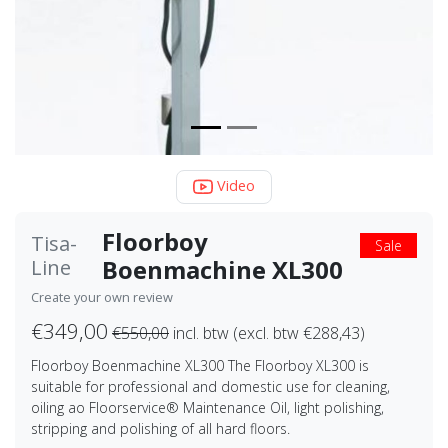
Video
Floorboy
Tisa-
Sale
Boenmachine XL300
Line
Create your own review
€349,00
€550,00
incl. btw (excl. btw €288,43)
Floorboy Boenmachine XL300 The Floorboy XL300 is
suitable for professional and domestic use for cleaning,
oiling ao Floorservice® Maintenance Oil, light polishing,
stripping and polishing of all hard floors.