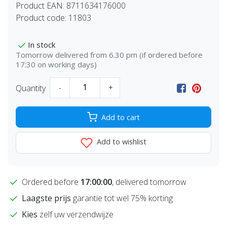
Product EAN:
8711634176000
Product code:
11803
In stock
Tomorrow delivered from 6.30 pm (if ordered before
17:30 on working days)
Quantity
-
+
Add to cart
Add to wishlist
Ordered before
17:00:00
, delivered tomorrow
Laagste prijs
garantie tot wel 75% korting
Kies
zelf uw verzendwijze