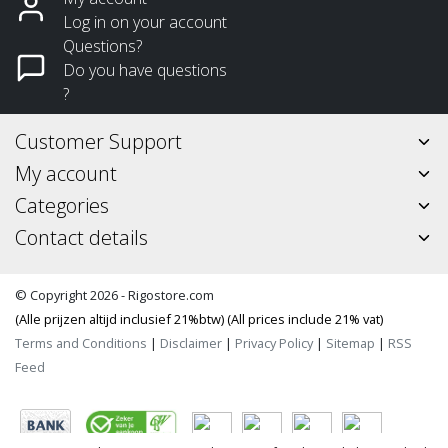
Log in on your account
Questions?
Do you have questions
?
Customer Support
My account
Categories
Contact details
© Copyright 2026 - Rigostore.com
(Alle prijzen altijd inclusief 21%btw) (All prices include 21% vat)
Terms and Conditions
|
Disclaimer
|
Privacy Policy
|
Sitemap
|
RSS
Feed