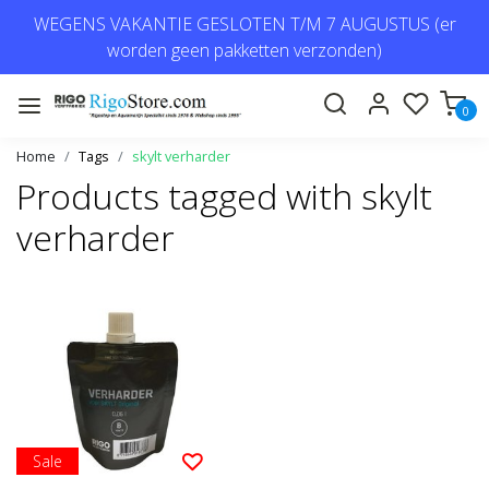
WEGENS VAKANTIE GESLOTEN T/M 7 AUGUSTUS (er
worden geen pakketten verzonden)
0
Home
Tags
skylt verharder
Products tagged with skylt
verharder
Sale