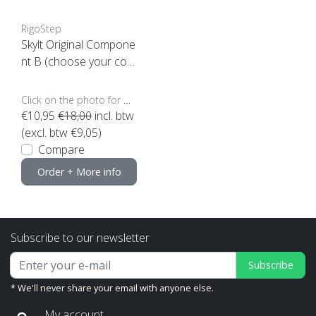
RigoStep
Skylt Original Compone
nt B (choose your cont
ent)
Click on the photo for more options..
€10,95
€18,00
incl. btw
(excl. btw €9,05)
Compare
Order + More info
Subscribe to our newsletter
Subscribe
* We'll never share your email with anyone else.
My account