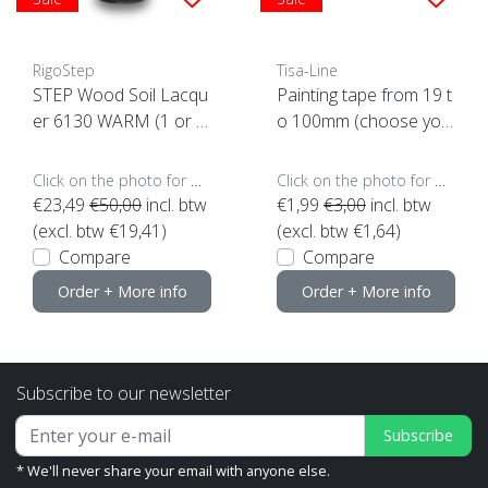
RigoStep
Tisa-Line
STEP Wood Soil Lacqu
Painting tape from 19 t
er 6130 WARM (1 or 4
o 100mm (choose you
ltr click here)
r size, click here)
Click on the photo for more options..
Click on the photo for more options..
€23,49
€50,00
incl. btw
€1,99
€3,00
incl. btw
(excl. btw €19,41)
(excl. btw €1,64)
Compare
Compare
Order + More info
Order + More info
Subscribe to our newsletter
Subscribe
* We'll never share your email with anyone else.