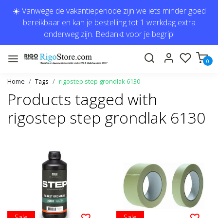
☀️ Vanwege de vakantieperiode zijn we iets minder goed
bereikbaar en kan je bestelling tot 1 werkdag extra
onderweg zijn. Bedankt voor je begrip!
0
Home
Tags
rigostep step grondlak 6130
Products tagged with
rigostep step grondlak 6130
Sale
Sale