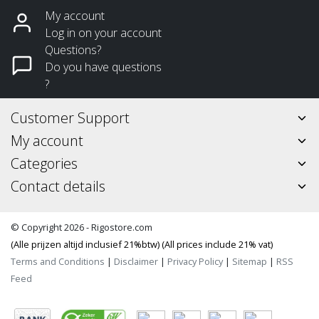
My account
Log in on your account
Questions?
Do you have questions
?
Customer Support
My account
Categories
Contact details
© Copyright 2026 - Rigostore.com
(Alle prijzen altijd inclusief 21%btw) (All prices include 21% vat)
Terms and Conditions
|
Disclaimer
|
Privacy Policy
|
Sitemap
|
RSS
Feed