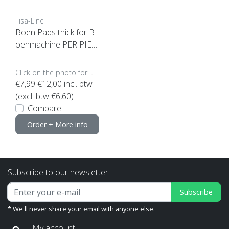
Tisa-Line
Boen Pads thick for B
oenmachine PER PIEC
E (click here for sizes a
nd colors)
Click on the photo for more options..
€7,99
€12,00
incl. btw
(excl. btw €6,60)
Compare
Order + More info
Subscribe to our newsletter
Subscribe
* We'll never share your email with anyone else.
My account