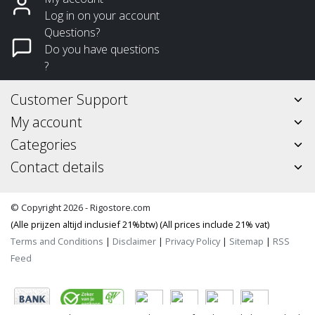
Log in on your account
Questions?
Do you have questions
?
Customer Support
My account
Categories
Contact details
© Copyright 2026 - Rigostore.com
(Alle prijzen altijd inclusief 21%btw) (All prices include 21% vat)
Terms and Conditions
|
Disclaimer
|
Privacy Policy
|
Sitemap
|
RSS
Feed