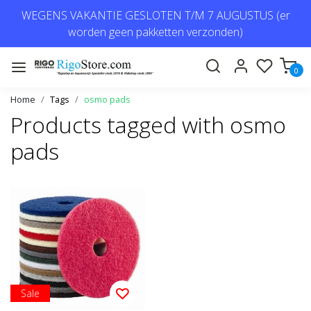
WEGENS VAKANTIE GESLOTEN T/M 7 AUGUSTUS (er
worden geen pakketten verzonden)
0
Home
Tags
osmo pads
Products tagged with osmo
pads
Sale