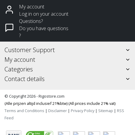
My account
Log in on your account
Questions?
Do you have questions
?
Customer Support
My account
Categories
Contact details
© Copyright 2026 - Rigostore.com
(Alle prijzen altijd inclusief 21%btw) (All prices include 21% vat)
Terms and Conditions
|
Disclaimer
|
Privacy Policy
|
Sitemap
|
RSS
Feed