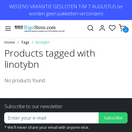
WEGENS VAKANTIE GESLOTEN T/M 7 AUGUSTUS (er
worden geen pakketten verzonden)
0
Home
Tags
linotybn
Products tagged with
linotybn
No products found
Subscribe to our newsletter
Subscribe
* We'll never share your email with anyone else.