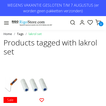
WEGENS VAKANTIE GESLOTEN T/M 7 AUGUSTUS (er
worden geen pakketten verzonden)
0
Home
Tags
lakrol set
Products tagged with lakrol
set
Sale