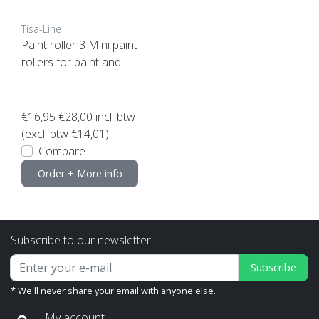
Tisa-Line
Paint roller 3 Mini paint
rollers for paint and oil
etc. incl bracket ACTIO
N!
€16,95
€28,00
incl. btw
(excl. btw €14,01)
Compare
Order + More info
Subscribe to our newsletter
Subscribe
* We'll never share your email with anyone else.
My account