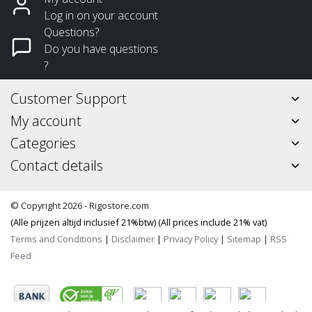
Log in on your account
Questions?
Do you have questions
?
Customer Support
My account
Categories
Contact details
© Copyright 2026 - Rigostore.com
(Alle prijzen altijd inclusief 21%btw) (All prices include 21% vat)
Terms and Conditions
|
Disclaimer
|
Privacy Policy
|
Sitemap
|
RSS
Feed