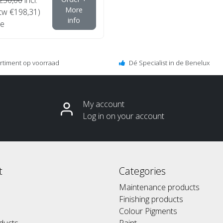
More
btw €198,31)
info
e
ortiment op voorraad
Dé Specialist in de Benelux
My account
Log in on your account
t
Categories
Maintenance products
Finishing products
Colour Pigments
ducts
Paint