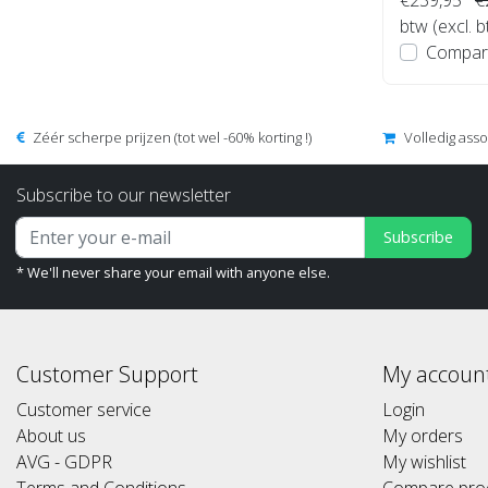
btw (excl. 
Compar
Zéér scherpe prijzen (tot wel -60% korting !)
Volledig ass
Subscribe to our newsletter
Subscribe
* We'll never share your email with anyone else.
Customer Support
My accoun
Customer service
Login
About us
My orders
AVG - GDPR
My wishlist
Terms and Conditions
Compare pro