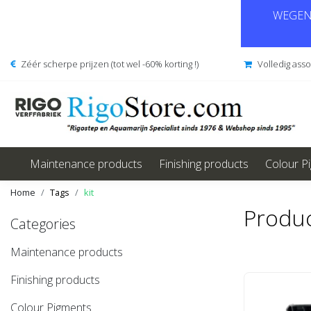
WEGENS
Zéér scherpe prijzen (tot wel -60% korting !)
Volledig ass
Maintenance products
Finishing products
Colour P
Home
Tags
kit
Produc
Categories
Maintenance products
Finishing products
Colour Pigments