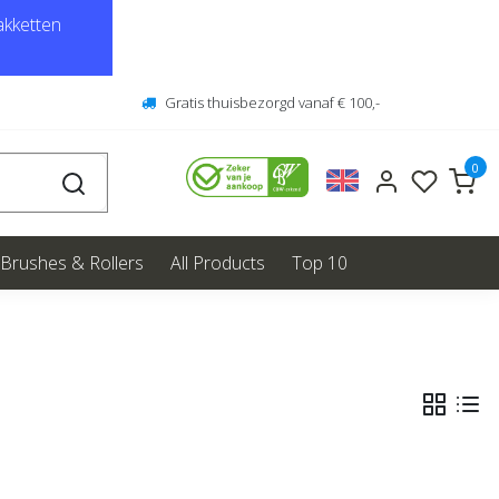
kketten
Gratis thuisbezorgd vanaf € 100,-
0
Brushes & Rollers
All Products
Top 10