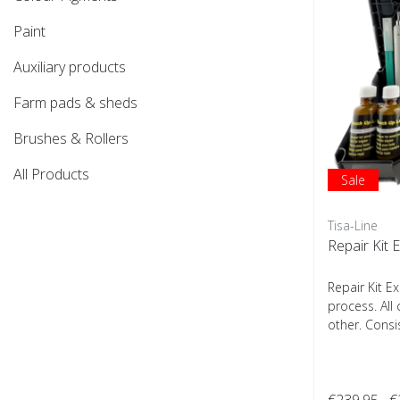
Paint
Auxiliary products
Farm pads & sheds
Brushes & Rollers
All Products
Sale
Tisa-Line
Repair Kit 
Repair Kit E
process. All
other. Consis
€239,95
€