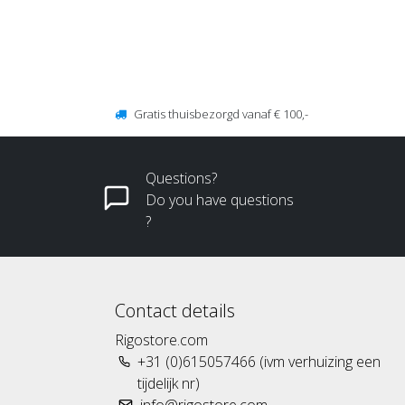
Gratis thuisbezorgd vanaf € 100,-
Questions?
Do you have questions
?
Contact details
Rigostore.com
+31 (0)615057466 (ivm verhuizing een
tijdelijk nr)
info@rigostore.com