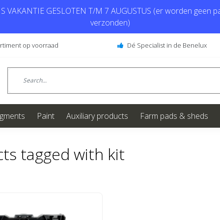
 VAKANTIE GESLOTEN T/M 7 AUGUSTUS (er worden geen pa
verzonden)
ortiment op voorraad
Dé Specialist in de Benelux
igments
Paint
Auxiliary products
Farm pads & sheds
ts tagged with kit