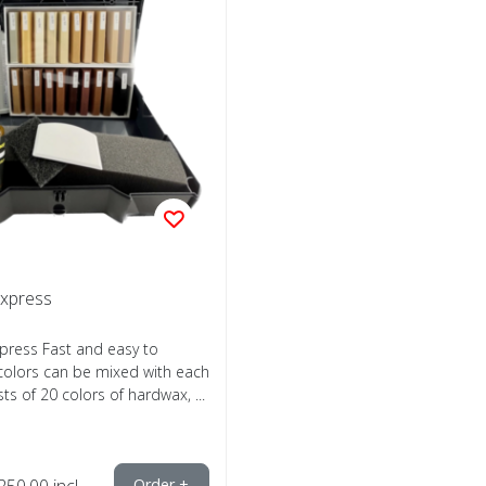
Express
xpress Fast and easy to
 colors can be mixed with each
ts of 20 colors of hardwax, ...
250,00
incl.
Order +