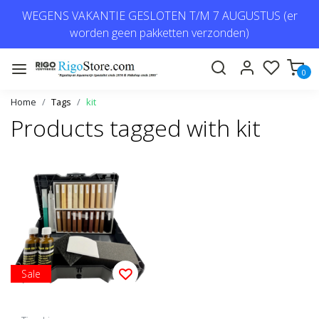
WEGENS VAKANTIE GESLOTEN T/M 7 AUGUSTUS (er
worden geen pakketten verzonden)
0
Home
Tags
kit
Products tagged with kit
Sale