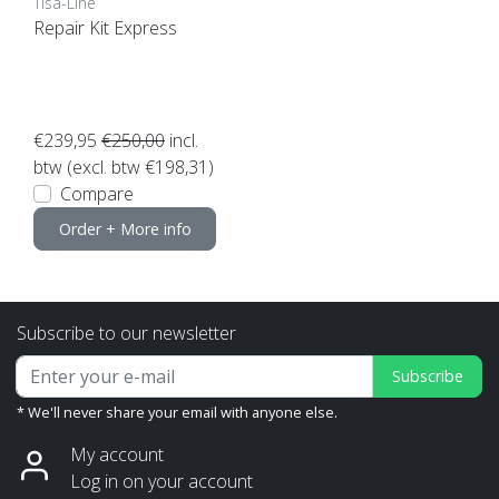
Tisa-Line
Repair Kit Express
€239,95
€250,00
incl.
btw (excl. btw €198,31)
Compare
Order + More info
Subscribe to our newsletter
Subscribe
* We'll never share your email with anyone else.
My account
Log in on your account