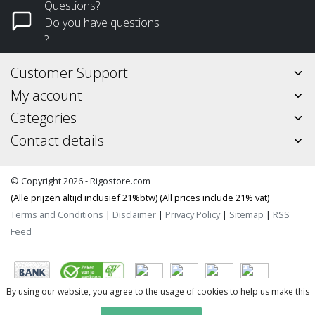
Questions?
Do you have questions
?
Customer Support
My account
Categories
Contact details
© Copyright 2026 - Rigostore.com
(Alle prijzen altijd inclusief 21%btw) (All prices include 21% vat)
Terms and Conditions
|
Disclaimer
|
Privacy Policy
|
Sitemap
|
RSS
Feed
By using our website, you agree to the usage of cookies to help us make this