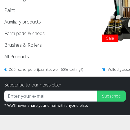
Paint
Auxiliary products
Farm pads & sheds
Sale
Brushes & Rollers
All Products
Zéér scherpe prijzen (tot wel -60% korting !)
Volledig ass
Subscribe to our newsletter
Subscribe
* We'll never share your email with anyone else.