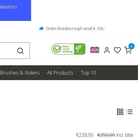
kketten
Gratis thuisbezorgd vanaf € 100,-
0
Brushes & Rollers
All Products
Top 10
€239,95
€250,00
incl. btw