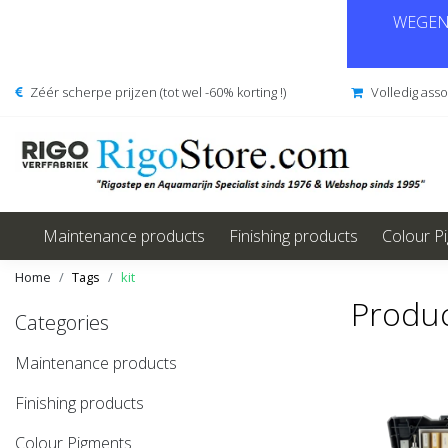
WEGENS
Zéér scherpe prijzen (tot wel -60% korting !)
Volledig ass
Maintenance products
Finishing products
Colour P
Home
Tags
kit
Produc
Categories
Maintenance products
Finishing products
Colour Pigments