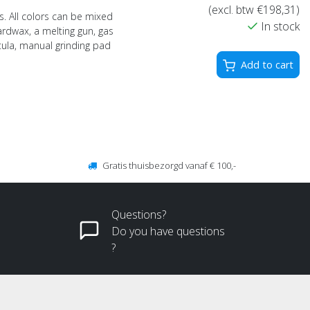
(excl. btw €198,31)
s. All colors can be mixed
In stock
ardwax, a melting gun, gas
atula, manual grinding pad
Add to cart
Gratis thuisbezorgd vanaf € 100,-
Questions?
Do you have questions
?