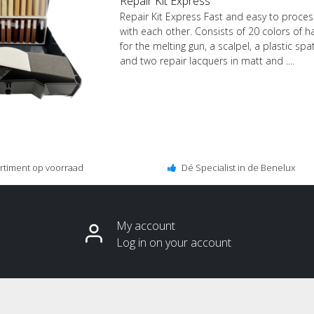
Repair Kit Express
Repair Kit Express Fast and easy to proces
with each other. Consists of 20 colors of h
for the melting gun, a scalpel, a plastic sp
and two repair lacquers in matt and ....
ortiment op voorraad
Dé Specialist in de Benelux
My account
Log in on your account