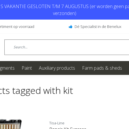
 VAKANTIE GESLOTEN T/M 7 AUGUSTUS (er worden geen pa
verzonden)
ortiment op voorraad
Dé Specialist in de Benelux
igments
Paint
Auxiliary products
Farm pads & sheds
ts tagged with kit
Tisa-Line