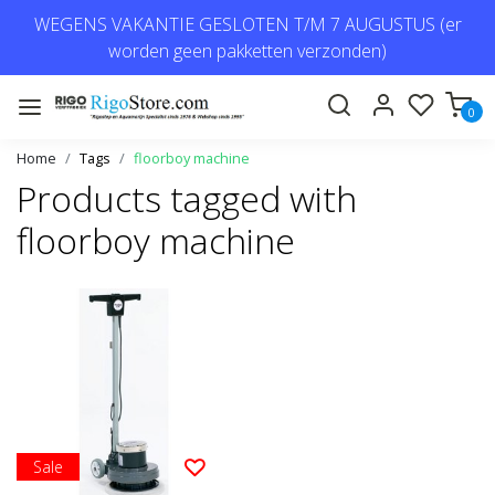
WEGENS VAKANTIE GESLOTEN T/M 7 AUGUSTUS (er
worden geen pakketten verzonden)
0
Home
Tags
floorboy machine
Products tagged with
floorboy machine
Sale