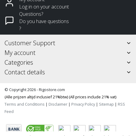
Log in on your account
Questions?
Do you have questions
?
Customer Support
My account
Categories
Contact details
© Copyright 2026 - Rigostore.com
(Alle prijzen altijd inclusief 21%btw) (All prices include 21% vat)
Terms and Conditions
|
Disclaimer
|
Privacy Policy
|
Sitemap
|
RSS
Feed