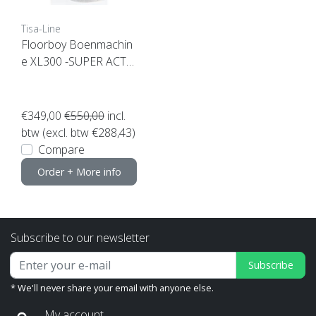
Tisa-Line
Floorboy Boenmachin
e XL300 -SUPER ACTI
ON-
€349,00
€550,00
incl.
btw (excl. btw €288,43)
Compare
Order + More info
Subscribe to our newsletter
Subscribe
* We'll never share your email with anyone else.
My account