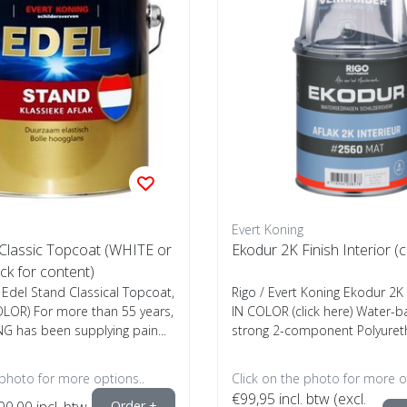
Evert Koning
 Classic Topcoat (WHITE or
Ekodur 2K Finish Interior (c
ck for content)
 Edel Stand Classical Topcoat,
Rigo / Evert Koning Ekodur 2K 
OLOR) For more than 55 years,
IN COLOR (click here) Water-b
G has been supplying pain...
strong 2-component Polyureth
 photo for more options..
Click on the photo for more o
€99,95
incl. btw (excl.
00,00
incl. btw
Order +