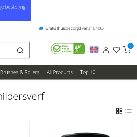
e bestelling
Gratis thuisbezorgd vanaf € 100,-
0
Brushes & Rollers
All Products
Top 10
ildersverf