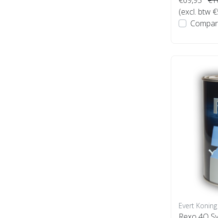
(excl. btw 
Compar
Evert Koning
Rexo 4Q Sy