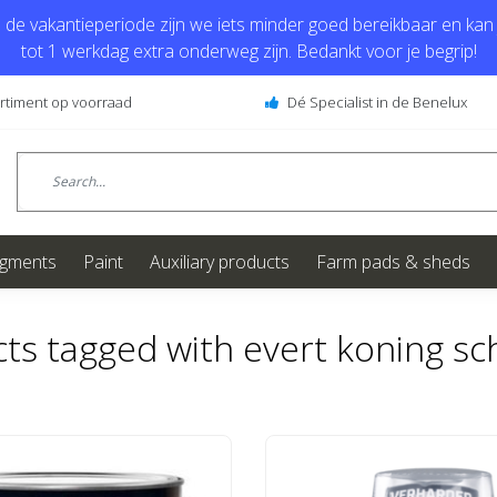
de vakantieperiode zijn we iets minder goed bereikbaar en kan j
tot 1 werkdag extra onderweg zijn. Bedankt voor je begrip!
ortiment op voorraad
Dé Specialist in de Benelux
igments
Paint
Auxiliary products
Farm pads & sheds
ts tagged with evert koning sch