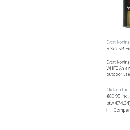
Evert Koning
Rexo SB Fi
Evert Koning
WHITE An air
outdoor use
Click on the
€89,95
incl.
btw €74,34
Compar