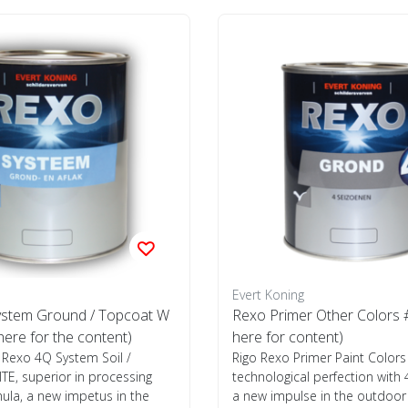
Evert Koning
stem Ground / Topcoat W
Rexo Primer Other Colors #
 here for the content)
here for content)
 Rexo 4Q System Soil /
Rigo Rexo Primer Paint Colors
E, superior in processing
technological perfection with
ula, a new impetus in the
a new impulse in the outdoor p