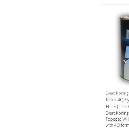
Evert Koning
Rexo 4Q Sy
HITE (click
Evert Koning
Topcoat WHIT
with 4Q form