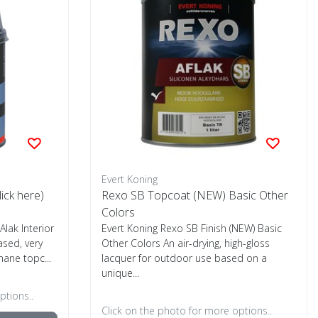
Evert Koning
lick here)
Rexo SB Topcoat (NEW) Basic Other
Colors
Alak Interior
Evert Koning Rexo SB Finish (NEW) Basic
ased, very
Other Colors An air-drying, high-gloss
ane topc...
lacquer for outdoor use based on a
unique...
ptions..
Click on the photo for more options..