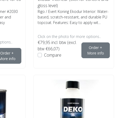
gloss level)
rimer #2030
Rigo / Evert Koning Ekodur Interior: Water-
mer and
based, scratch-resistant, and durable PU
asy
topcoat. Features: Easy to apply wit...
Click on the photo for more options..
ptions..
€79,95
incl. btw (excl.
Order +
btw €66,07)
Order +
More info
Compare
More info