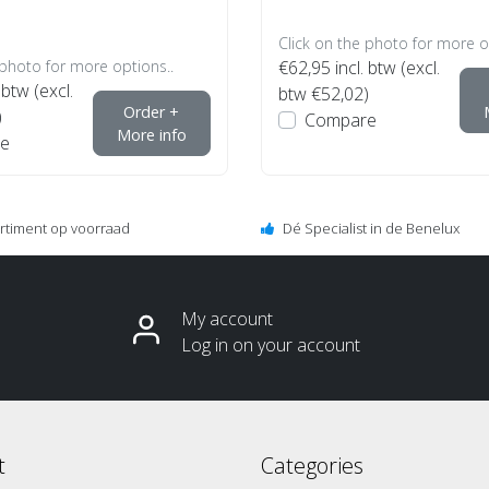
Click on the photo for more o
 photo for more options..
€62,95
incl. btw (excl.
 btw (excl.
btw €52,02)
Order +
)
Compare
More info
e
ortiment op voorraad
Dé Specialist in de Benelux
My account
Log in on your account
t
Categories