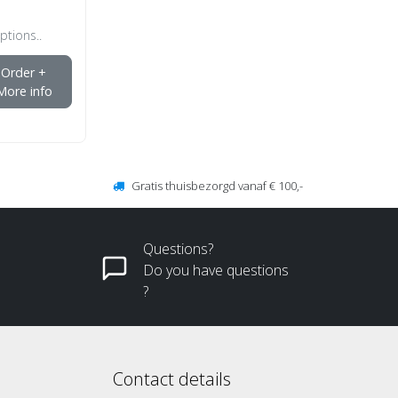
ptions..
Order +
More info
Gratis thuisbezorgd vanaf € 100,-
Questions?
Do you have questions
?
Contact details