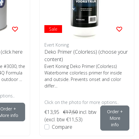
Sale
Evert Koning
click here
Deko Primer (Colorless) (choose your
content)
te #3030, the
Evert Koning Deko Primer (Colorless)
 4Q Formula
Waterborne colorless primer for inside
outdoor ...
and outside. Prevents onset and color
differ...
ptions..
Click on the photo for more options..
Order +
€13,95
€17,50
incl. btw
Order +
More info
More
(excl. btw €11,53)
info
Compare