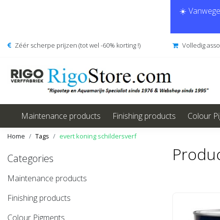
☀️ Vanwege 
Zéér scherpe prijzen (tot wel -60% korting !)
Volledig ass
Maintenance products
Finishing products
Colour P
Home
Tags
evert koning schildersverf
Produc
Categories
Maintenance products
Finishing products
Colour Pigments