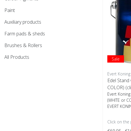
Paint
Auxiliary products
Farm pads & sheds
Brushes & Rollers
All Products
Sale
Evert Koning
Edel Stand
COLOR) (cli
Evert Koning
(WHITE or C
EVERT KONIN
Click on the
€69,95
€1