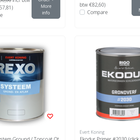
btw €82,60)
More
€57,81)
Compare
info
e
Evert Koning
stem Ground / Topcoat Ot
Ekodur Primer #2030 (click