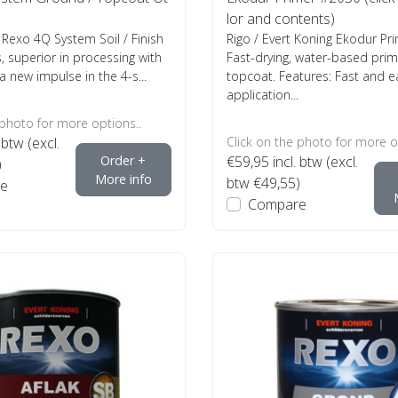
lor and contents)
 Rexo 4Q System Soil / Finish
Rigo / Evert Koning Ekodur P
, superior in processing with
Fast-drying, water-based pri
a new impulse in the 4-s...
topcoat. Features: Fast and e
application...
 photo for more options..
 btw (excl.
Click on the photo for more o
Order +
€59,95
incl. btw (excl.
)
More info
btw €49,55)
e
Compare