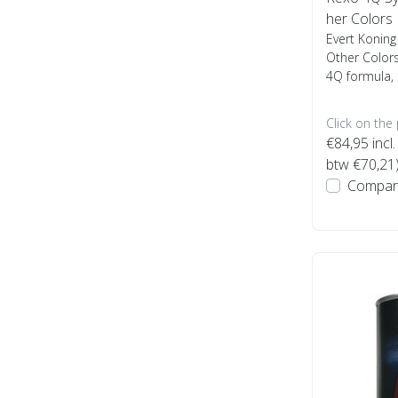
her Colors
Evert Koning
Other Colors
4Q formula, 
Click on the
€84,95
incl.
btw €70,21
Compar