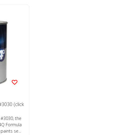
3030 (click
 #3030, the
 4Q Formula
aints se...