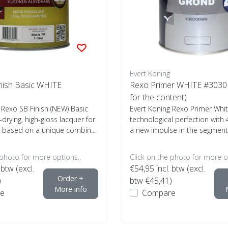
Evert Koning
nish Basic WHITE
Rexo Primer WHITE #3030 (
for the content)
 Rexo SB Finish (NEW) Basic
Evert Koning Rexo Primer Whi
-drying, high-gloss lacquer for
technological perfection with
 based on a unique combin...
a new impulse in the segment 
 photo for more options..
Click on the photo for more o
 btw (excl.
€54,95
incl. btw (excl.
Order +
)
btw €45,41)
More info
e
Compare