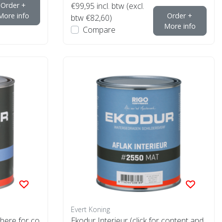
Order +
€99,95
incl. btw (excl.
More info
Order +
btw €82,60)
More info
Compare
Evert Koning
 here for co
Ekodur Interieur (click for content and