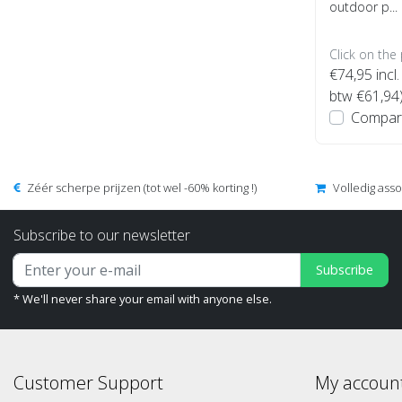
outdoor p...
Click on the
€74,95
incl.
btw €61,94
Compar
Zéér scherpe prijzen (tot wel -60% korting !)
Volledig ass
Subscribe to our newsletter
Subscribe
* We'll never share your email with anyone else.
Customer Support
My accoun