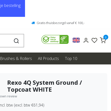
e bestelling
Gratis thuisbezorgd vanaf € 100,-
0
Brushes & Rollers
All Products
Top 10
Rexo 4Q System Ground /
Topcoat WHITE
 own review
ncl. btw (excl. btw €61,94)