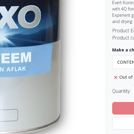
Evert Konin
with 4Q for
Experient 
and drying .
Product 
Product c
Make a ch
Out of
Quantity