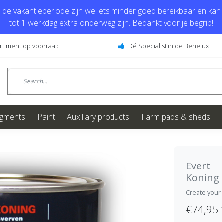
de vakantieperiode zijn we iets minder goed bereikbaar en kan j
tot 1 werkdag extra onderweg zijn. Bedankt voor je begrip!
ortiment op voorraad
Dé Specialist in de Benelux
igments
Paint
Auxiliary products
Farm pads & sheds
Evert
Koning
Create your
€74,95
i