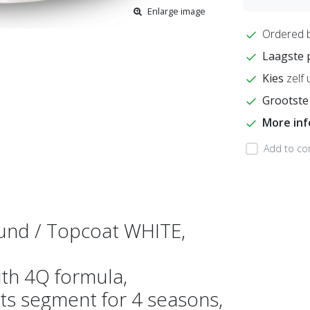
Enlarge image
Ordered 
Laagste 
Kies
zelf 
Grootste
More in
Add to co
und / Topcoat WHITE,
ith 4Q formula,
ts segment for 4 seasons,