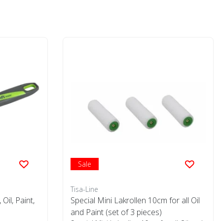
Sale
Tisa-Line
Oil, Paint,
Special Mini Lakrollen 10cm for all Oil
and Paint (set of 3 pieces)