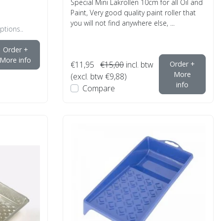
Special Mini Lakrollen 10cm for all Oil and
Paint, Very good quality paint roller that
you will not find anywhere else, ...
ptions..
Order +
More info
€11,95
€15,00
incl. btw
Order +
More
(excl. btw €9,88)
info
Compare