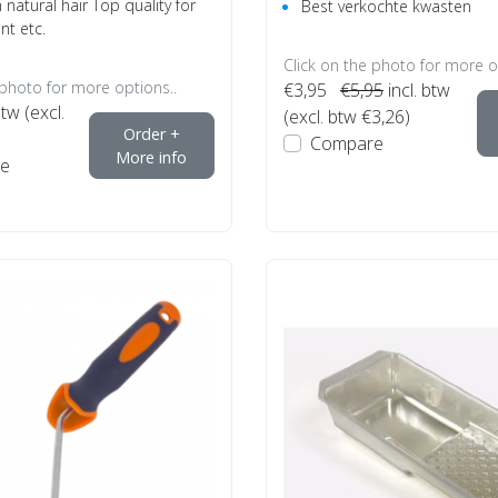
natural hair Top quality for
Best verkochte kwasten
int etc.
Click on the photo for more o
 photo for more options..
€3,95
€5,95
incl. btw
btw (excl.
(excl. btw €3,26)
Order +
Compare
More info
e