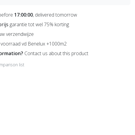
before
17:00:00
, delivered tomorrow
prijs
garantie tot wel 75% korting
uw verzendwijze
voorraad vd Benelux +1000m2
formation?
Contact us about this product
mparison list