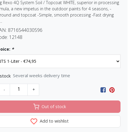
g Rexo 4Q System Soil / Topcoat WHITE, superior in processing
mula, a new impetus in the outdoor paints for 4 seasons, -
ground and topcoat -Simple, smooth processing -Fast drying
..
EAN:
8716544030596
ode:
12148
oice:
*
Several weeks delivery time
 stock
-
+
Out of stock
Add to wishlist