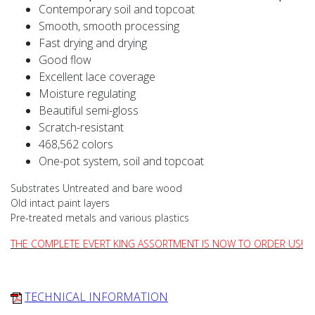
Contemporary soil and topcoat
Smooth, smooth processing
Fast drying and drying
Good flow
Excellent lace coverage
Moisture regulating
Beautiful semi-gloss
Scratch-resistant
468,562 colors
One-pot system, soil and topcoat
Substrates Untreated and bare wood
Old intact paint layers
Pre-treated metals and various plastics
THE COMPLETE EVERT KING ASSORTMENT IS NOW TO ORDER US!
TECHNICAL INFORMATION