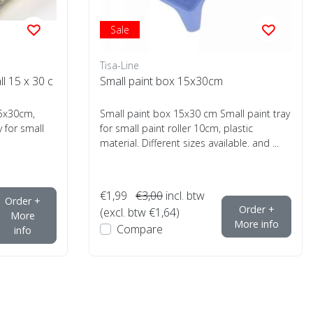
Sale
Tisa-Line
ll 15 x 30 c
Small paint box 15x30cm
l15x30cm,
Small paint box 15x30 cm Small paint tray
y for small
for small paint roller 10cm, plastic
material. Different sizes available. and ...
€1,99
€3,00
incl. btw
Order +
Order +
(excl. btw €1,64)
More
More info
Compare
info