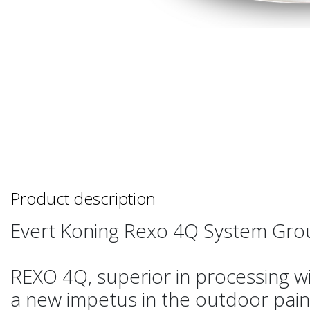
Product description
Evert Koning Rexo 4Q System Gro
REXO 4Q, superior in processing w
a new impetus in the outdoor pain