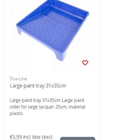
Tisa-Line
Large paint tray 31x35cm
Large paint tray 31x35cm Large paint
roller for large lacquer 25cm, material
plastic.
€5,99
incl. btw (excl.