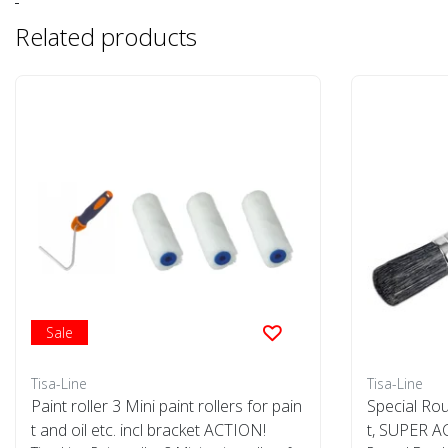
Related products
Sale
Tisa-Line
Tisa-Line
Paint roller 3 Mini paint rollers for pain
Special Rou
t and oil etc. incl bracket ACTION!
t, SUPER A