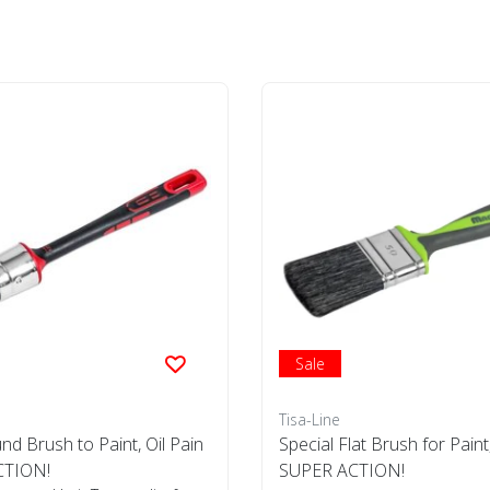
Sale
Tisa-Line
nd Brush to Paint, Oil Pain
Special Flat Brush for Paint, 
CTION!
SUPER ACTION!