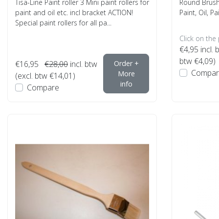
Tisa-Line Paint roller 3 Mini paint rollers for
Round Brush 
paint and oil etc. incl bracket ACTION!
Paint, Oil, Pa
Special paint rollers for all pa...
Click on the
€4,95
incl. 
btw €4,09)
€16,95
€28,00
incl. btw
Order +
Compar
More
(excl. btw €14,01)
info
Compare