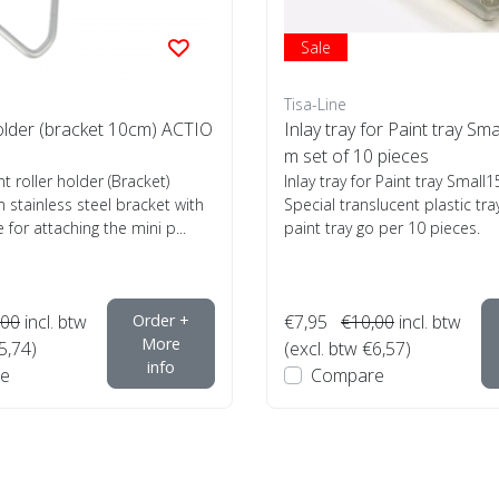
Sale
Tisa-Line
holder (bracket 10cm) ACTIO
Inlay tray for Paint tray Sma
m set of 10 pieces
nt roller holder (Bracket)
Inlay tray for Paint tray Smal
 stainless steel bracket with
Special translucent plastic tra
 for attaching the mini p...
paint tray go per 10 pieces.
,00
incl. btw
Order +
€7,95
€10,00
incl. btw
More
5,74)
(excl. btw €6,57)
info
e
Compare