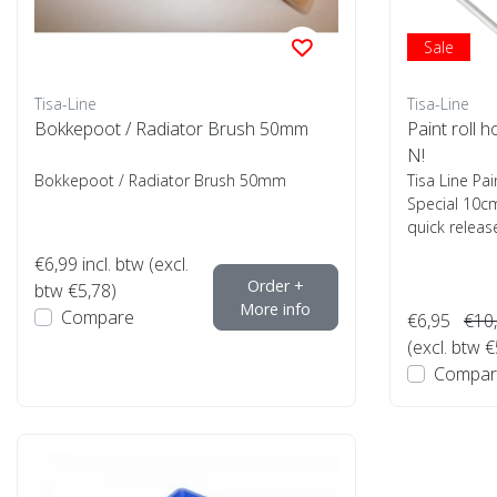
Sale
Tisa-Line
Tisa-Line
Bokkepoot / Radiator Brush 50mm
Paint roll 
N!
Bokkepoot / Radiator Brush 50mm
Tisa Line Pai
Special 10cm
quick release
€6,99
incl. btw (excl.
Order +
btw €5,78)
More info
Compare
€6,95
€10
(excl. btw €
Compar