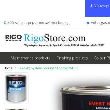
☀️ Vanwege 
Zéér scherpe prijzen (tot wel -60% korting !)
Volledig ass
Maintenance products
Finishing products
Colour P
Home
Rexo 4Q System Ground / Topcoat WHITE