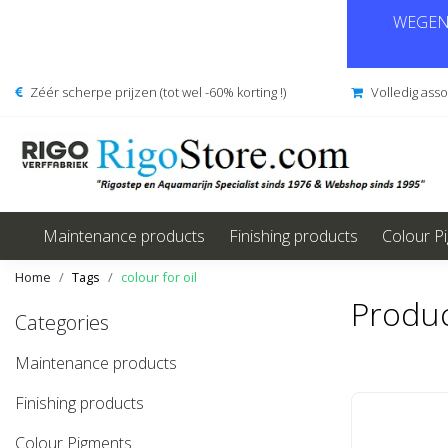
WEGENS
Zéér scherpe prijzen (tot wel -60% korting !)
Volledig ass
Maintenance products
Finishing products
Colour P
Home
Tags
colour for oil
Produc
Categories
Maintenance products
Finishing products
Colour Pigments