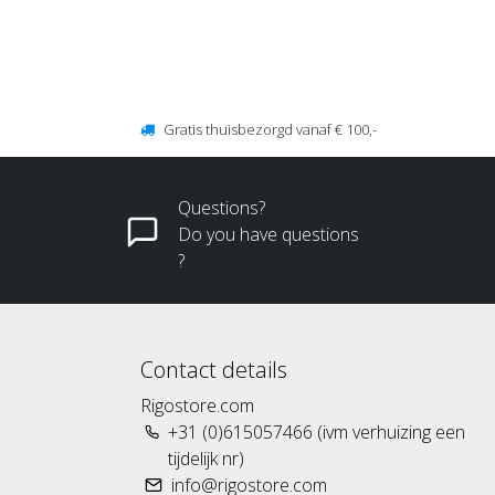
Gratis thuisbezorgd vanaf € 100,-
Questions?
Do you have questions
?
Contact details
Rigostore.com
+31 (0)615057466 (ivm verhuizing een
tijdelijk nr)
info@rigostore.com