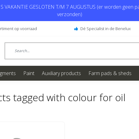
 VAKANTIE GESLOTEN T/M 7 AUGUSTUS (er worden geen pa
verzonden)
ortiment op voorraad
Dé Specialist in de Benelux
igments
Paint
Auxiliary products
Farm pads & sheds
ts tagged with colour for oil