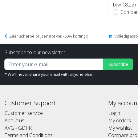
btw €8,22)
Compar
Zéér scherpe prijzen (tot wel -60% korting !)
Volledig ass
Subscribe to our newsletter
Subscribe
* We'll never share your email with anyone else.
Customer Support
My accoun
Customer service
Login
About us
My orders
AVG - GDPR
My wishlist
Terms and Conditions
Compare pro