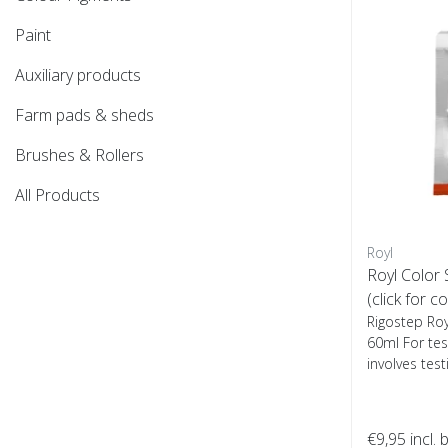
Paint
Auxiliary products
Farm pads & sheds
Brushes & Rollers
All Products
Royl
Royl Color
(click for c
Rigostep Ro
60ml For test
involves test
€9,95
incl. 