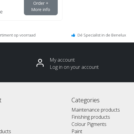
Order +
More info
e
ortiment op voorraad
Dé Specialist in de Benelux
My account
Log in on your account
t
Categories
Maintenance products
Finishing products
Colour Pigments
ducts
Paint