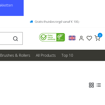
kketten
Gratis thuisbezorgd vanaf € 100,-
0
Brushes & Rollers
All Products
Top 10