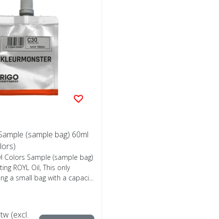
 Sample (sample bag) 60ml
olors)
yl Colors Sample (sample bag)
ing ROYL Oil, This only
ing a small bag with a capaci...
btw (excl.