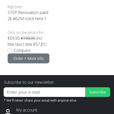
RigoStep
STEP Renovation paint
2k #6250 (click here fo
r content)
Click on the photo for more options..
€69,95
€100,00
incl.
btw (excl. btw €57,81)
Compare
Order + More info
Subscribe to our newsletter
Subscribe
* We'll never share your email with anyone else.
My account