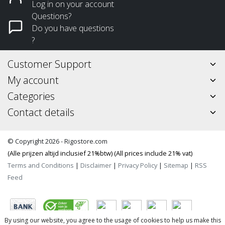
Log in on your account
Questions?
Do you have questions
?
Customer Support
My account
Categories
Contact details
© Copyright 2026 - Rigostore.com
(Alle prijzen altijd inclusief 21%btw) (All prices include 21% vat)
Terms and Conditions
|
Disclaimer
|
Privacy Policy
|
Sitemap
|
RSS
Feed
By using our website, you agree to the usage of cookies to help us make this