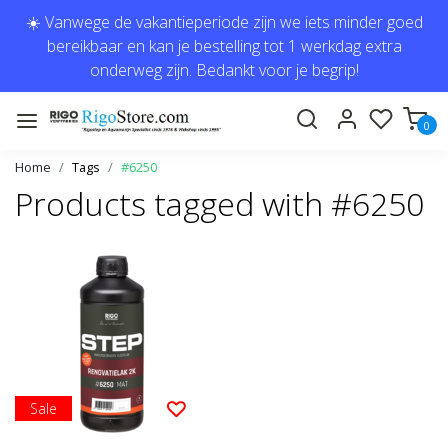
☀️ Vanwege de vakantieperiode zijn we iets minder goed
bereikbaar en kan je bestelling tot 1 werkdag extra
onderweg zijn. Bedankt voor je begrip!
0
Home
Tags
#6250
Products tagged with #6250
Sale