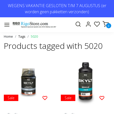
WEGENS VAKANTIE GESLOTEN T/M 7 AUGUSTUS (er
worden geen pakketten verzonden)
0
Home
Tags
5020
Products tagged with 5020
Sale
Sale