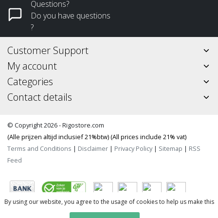
Questions?
Do you have questions
?
Customer Support
My account
Categories
Contact details
© Copyright 2026 - Rigostore.com
(Alle prijzen altijd inclusief 21%btw) (All prices include 21% vat)
Terms and Conditions
|
Disclaimer
|
Privacy Policy
|
Sitemap
|
RSS
Feed
By using our website, you agree to the usage of cookies to help us make this