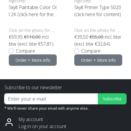
RigoStep
RigoStep
Skylt Paintable Color Oi
Skylt Primer Type 5020
l 2K (click here for the
(click here for content)
color)
Click on the photo for more options..
Click on the photo for more options..
€69,95
€110,00
incl.
€39,50
€55,00
incl. btw
btw (excl. btw €57,81)
(excl. btw €32,64)
Compare
Compare
Order + More info
Order + More info
Subscribe to our newsletter
Subscribe
* We'll never share your email with anyone else.
My account
Log in on your account