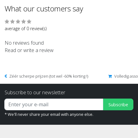
What our customers say
average of 0 review(s)
No reviews found
Read or write a review
Zéér scherpe prijzen (tot wel -60% korting !)
Volledig ass
Subscribe to our newsletter
Subscribe
* We'll never share your email with anyone else.