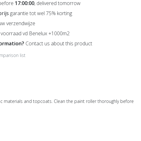
before
17:00:00
, delivered tomorrow
prijs
garantie tot wel 75% korting
uw verzendwijze
voorraad vd Benelux +1000m2
formation?
Contact us about this product
mparison list
etic materials and topcoats. Clean the paint roller thoroughly before