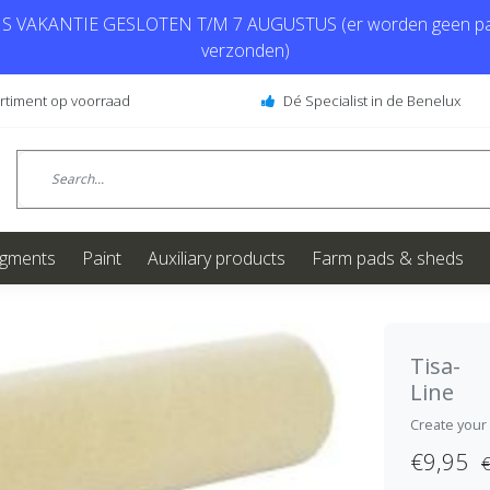
 VAKANTIE GESLOTEN T/M 7 AUGUSTUS (er worden geen pa
verzonden)
ortiment op voorraad
Dé Specialist in de Benelux
igments
Paint
Auxiliary products
Farm pads & sheds
Tisa-
Line
Create your
€9,95
€