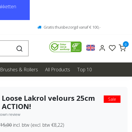
kketten
Gratis thuisbezorgd vanaf € 100,-
0
Brushes & Rollers
All Products
Top 10
Loose Lakrol velours 25cm
Sale
ACTION!
 own review
15,00
incl. btw (excl. btw €8,22)