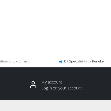
ortiment op voorraad
Dé Specialist in de Benelux
My account
Log in on your account