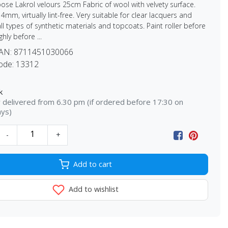
oose Lakrol velours 25cm Fabric of wool with velvety surface.
4mm, virtually lint-free. Very suitable for clear lacquers and
all types of synthetic materials and topcoats. Paint roller before
hly before ...
EAN:
8711451030066
ode:
13312
k
delivered from 6.30 pm (if ordered before 17:30 on
ays)
-
+
Add to cart
Add to wishlist