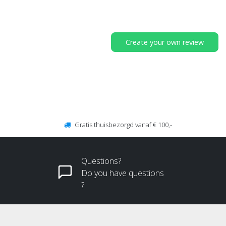
Create your own review
Gratis thuisbezorgd vanaf € 100,-
Questions?
Do you have questions
?