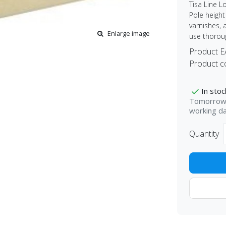
Tisa Line L
Pole height 
varnishes, 
Enlarge image
use thoroug
Product 
Product c
In stoc
Tomorrow 
working d
Quantity