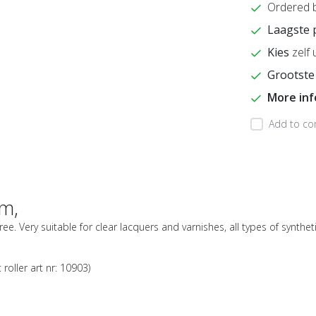
Ordered 
Laagste 
Kies
zelf 
Grootste
More in
Add to co
cm,
-free. Very suitable for clear lacquers and varnishes, all types of synth
 roller art nr: 10903)