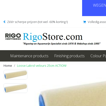
WEGENS
Zéér scherpe prijzen (tot wel -60% korting !)
Volledig ass
Maintenance products
Finishing products
Colour P
Home
Loose Lakrol velours 25cm ACTION!