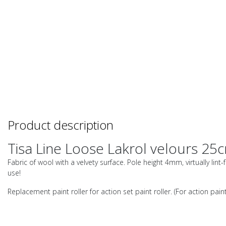
Product description
Tisa Line Loose Lakrol velours 25
Fabric of wool with a velvety surface. Pole height 4mm, virtually lint
use!
Replacement paint roller for action set paint roller. (For action paint