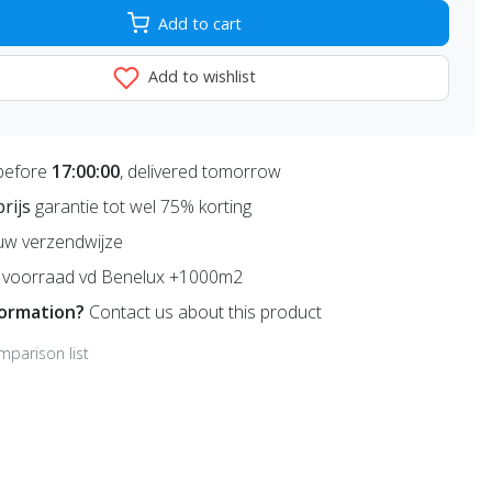
Add to cart
Add to wishlist
before
17:00:00
, delivered tomorrow
prijs
garantie tot wel 75% korting
uw verzendwijze
voorraad vd Benelux +1000m2
formation?
Contact us about this product
mparison list
,