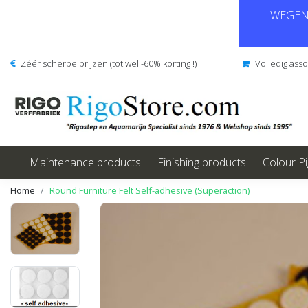
WEGENS
Zéér scherpe prijzen (tot wel -60% korting !)
Volledig ass
Maintenance products
Finishing products
Colour P
Home
Round Furniture Felt Self-adhesive (Superaction)