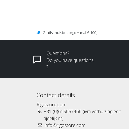
Gratis thuisbezorgd vanaf € 100,-
Questions?
Do you have questions
?
Contact details
Rigostore.com
+31 (0)615057466 (ivm verhuizing een
tijdelijk nr)
info@rigostore.com