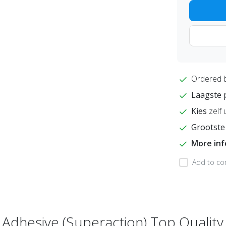
Ordered 
Laagste 
Kies
zelf 
Grootste
More in
Add to co
f Adhesive (Superaction) Top Quality