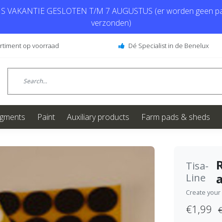
 VAKANTIE GESLOTEN T/M 7 AUGUSTUS (er worden geen pa
verzonden)
ortiment op voorraad
Dé Specialist in de Benelux
igments
Paint
Auxiliary products
Farm pads & sheds
Tisa-
Line
Create your
€1,99
€