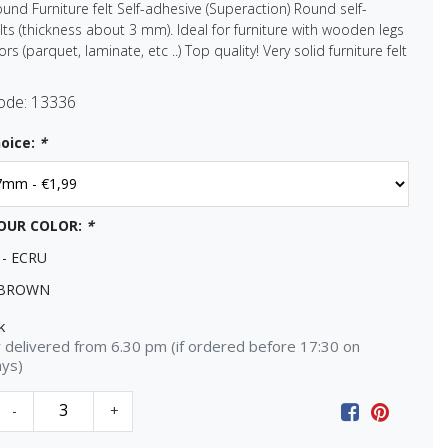
ound Furniture felt Self-adhesive (Superaction) Round self-
lts (thickness about 3 mm). Ideal for furniture with wooden legs
rs (parquet, laminate, etc ..) Top quality! Very solid furniture felt
ode:
13336
oice:
*
OUR COLOR:
*
 - ECRU
 BROWN
k
delivered from 6.30 pm (if ordered before 17:30 on
ays)
-
+