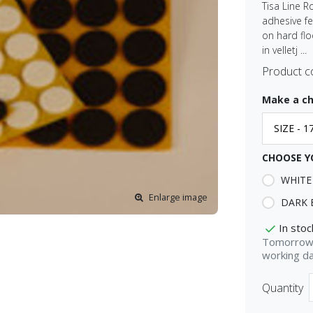
Tisa Line R
adhesive fe
on hard floo
in velletj ...
Product c
Make a ch
CHOOSE Y
WHITE
Enlarge image
DARK
In stoc
Tomorrow 
working d
Quantity