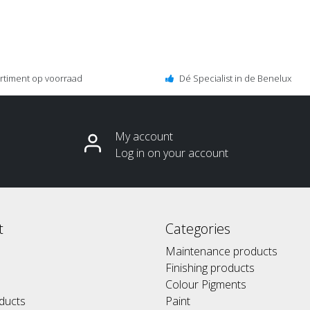
ortiment op voorraad
Dé Specialist in de Benelux
My account
Log in on your account
t
Categories
Maintenance products
Finishing products
Colour Pigments
ducts
Paint