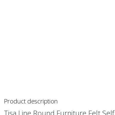
Product description
Tisa Line Round Furniture Felt Sel