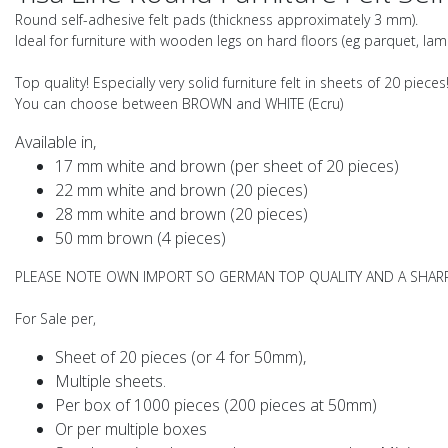
Round self-adhesive felt pads (thickness approximately 3 mm).
Ideal for furniture with wooden legs on hard floors (eg parquet, lamin
Top quality! Especially very solid furniture felt in sheets of 20 pieces
You can choose between
BROWN
and
WHITE
(Ecru)
Available in,
17 mm white and brown (per sheet of 20 pieces)
22 mm white and brown (20 pieces)
28 mm white and brown (20 pieces)
50 mm brown (4 pieces)
PLEASE NOTE OWN IMPORT SO GERMAN TOP QUALITY AND A SHARP
For Sale per,
Sheet of 20 pieces (or 4 for 50mm),
Multiple sheets.
Per box of 1000 pieces (200 pieces at 50mm)
Or per multiple boxes