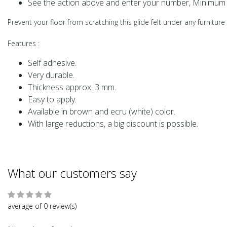
See the action above and enter your number, Minimum 
Prevent your floor from scratching this glide felt under any furniture
Features
:
Self adhesive.
Very durable.
Thickness approx. 3 mm.
Easy to apply.
Available in brown and ecru (white) color.
With large reductions, a big discount is possible.
What our customers say
average of 0 review(s)