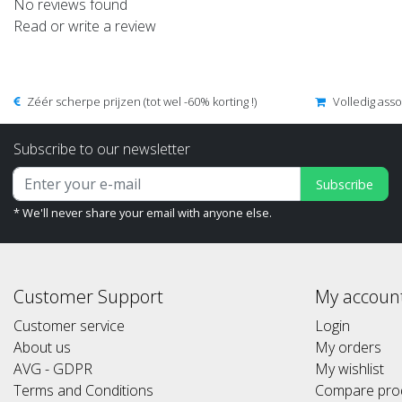
No reviews found
Read or write a review
Zéér scherpe prijzen (tot wel -60% korting !)
Volledig ass
Subscribe to our newsletter
Subscribe
* We'll never share your email with anyone else.
Customer Support
My accoun
Customer service
Login
About us
My orders
AVG - GDPR
My wishlist
Terms and Conditions
Compare pro