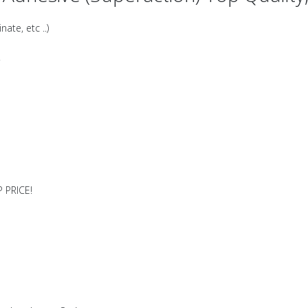
ate, etc ..)
!
 PRICE!