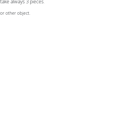
take always 3 pieces.
 or other object.