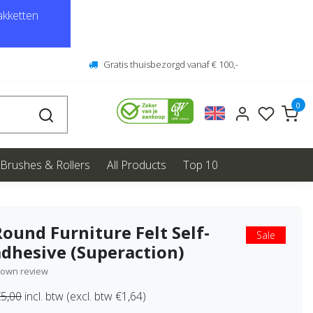
kketten
Gratis thuisbezorgd vanaf € 100,-
0
Brushes & Rollers
All Products
Top 10
Round Furniture Felt Self-
Sale
adhesive (Superaction)
 own review
5,00
incl. btw (excl. btw €1,64)