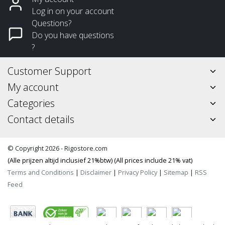
Log in on your account
Questions?
Do you have questions
?
Customer Support
My account
Categories
Contact details
© Copyright 2026 - Rigostore.com
(Alle prijzen altijd inclusief 21%btw) (All prices include 21% vat)
Terms and Conditions
|
Disclaimer
|
Privacy Policy
|
Sitemap
|
RSS
Feed