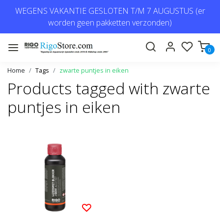
WEGENS VAKANTIE GESLOTEN T/M 7 AUGUSTUS (er
worden geen pakketten verzonden)
0
Home
Tags
zwarte puntjes in eiken
Products tagged with zwarte
puntjes in eiken