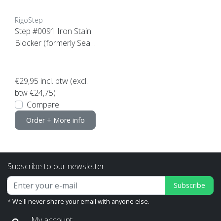
RigoStep
Step #0091 Iron Stain
Blocker (formerly Seal
Add)
€29,95
incl. btw (excl.
btw €24,75)
Compare
Order + More info
Subscribe to our newsletter
Subscribe
* We'll never share your email with anyone else.
My account