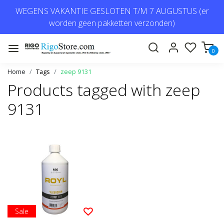
WEGENS VAKANTIE GESLOTEN T/M 7 AUGUSTUS (er
worden geen pakketten verzonden)
0
Home
Tags
zeep 9131
Products tagged with zeep
9131
Sale