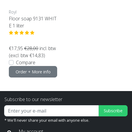
Royl
Floor soap 9131 WHIT
E 1 liter
€17,95
€28,00
incl. btw
(excl. btw €14,83)
Compare
Order + More info
Subscribe to our newsletter
Subscribe
* We'll never share your email with anyone else.
My account