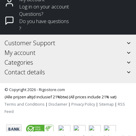
Log in on your account
Questions?
Do you have questions
?
Customer Support
My account
Categories
Contact details
© Copyright 2026 - Rigostore.com
(Alle prijzen altijd inclusief 21%btw) (All prices include 21% vat)
Terms and Conditions
|
Disclaimer
|
Privacy Policy
|
Sitemap
|
RSS
Feed