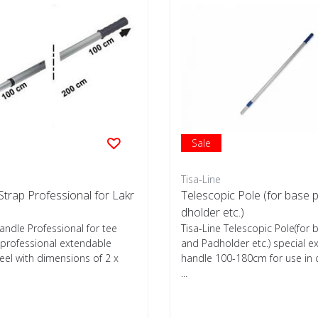
Sale
Tisa-Line
trap Professional for Lakr
Telescopic Pole (for base 
dholder etc.)
andle Professional for tee
Tisa-Line Telescopic Pole(for 
 professional extendable
and Padholder etc.) special e
el with dimensions of 2 x
handle 100-180cm for use in
...