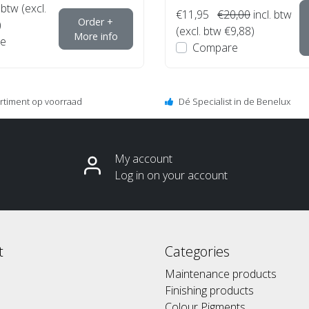
 btw (excl.
€11,95
€20,00
incl. btw
Order +
)
(excl. btw €9,88)
More info
e
Compare
ortiment op voorraad
Dé Specialist in de Benelux
My account
Log in on your account
t
Categories
Maintenance products
Finishing products
Colour Pigments