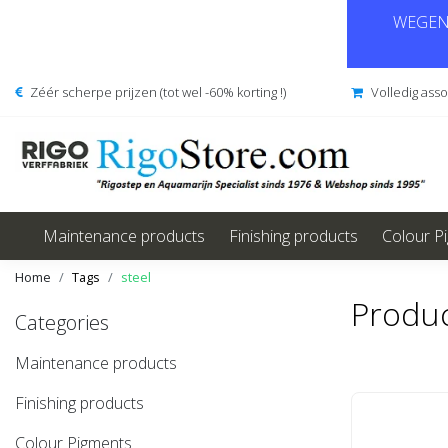
WEGENS
Zéér scherpe prijzen (tot wel -60% korting !)
Volledig ass
Maintenance products
Finishing products
Colour P
Home
Tags
steel
Produc
Categories
Maintenance products
Finishing products
Colour Pigments