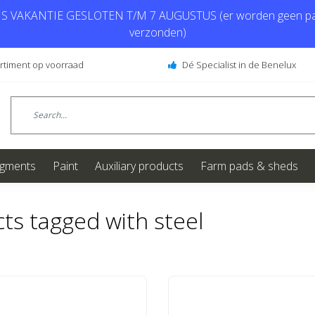
 VAKANTIE GESLOTEN T/M 7 AUGUSTUS (er worden geen pa
verzonden)
ortiment op voorraad
Dé Specialist in de Benelux
igments
Paint
Auxiliary products
Farm pads & sheds
ts tagged with steel