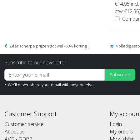
€14,95
incl.
btw €12,36
Compar
Zéér scherpe prijzen (tot wel -60% korting !)
Volledig ass
Subscribe to our newsletter
Subscribe
* We'll never share your email with anyone else.
Customer Support
My accoun
Customer service
Login
About us
My orders
AVG - GDPR
My wishlist