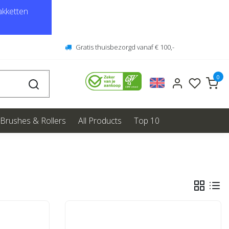
kketten
Gratis thuisbezorgd vanaf € 100,-
0
Brushes & Rollers
All Products
Top 10