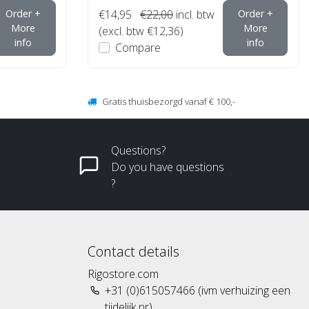
Order +
€14,95
€22,00
incl. btw
Order +
More
More
(excl. btw €12,36)
info
info
Compare
Gratis thuisbezorgd vanaf € 100,-
Questions?
Do you have questions
?
Contact details
Rigostore.com
+31 (0)615057466 (ivm verhuizing een
tijdelijk nr)