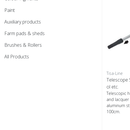
Paint
Auxiliary products
Farm pads & sheds
Brushes & Rollers
All Products
Tisa-Line
Telescope S
ol etc.
Telescopic h
and lacquer
aluminum ste
100cm.