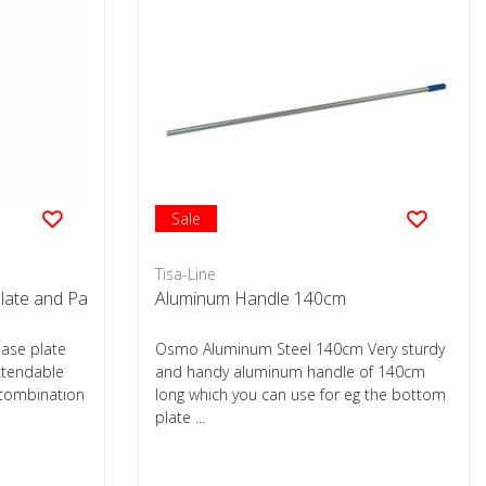
Sale
Tisa-Line
plate and Pa
Aluminum Handle 140cm
base plate
Osmo Aluminum Steel 140cm Very sturdy
xtendable
and handy aluminum handle of 140cm
 combination
long which you can use for eg the bottom
plate ...