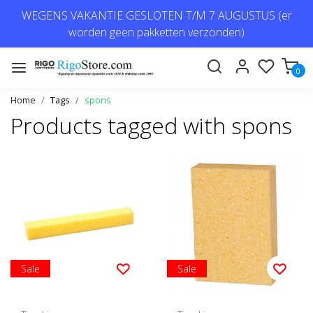
WEGENS VAKANTIE GESLOTEN T/M 7 AUGUSTUS (er
worden geen pakketten verzonden)
0
Home
Tags
spons
Products tagged with spons
Sale
Sale