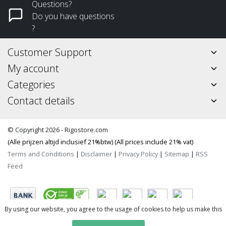
Questions?
Do you have questions
?
Customer Support
My account
Categories
Contact details
© Copyright 2026 - Rigostore.com
(Alle prijzen altijd inclusief 21%btw) (All prices include 21% vat)
Terms and Conditions
|
Disclaimer
|
Privacy Policy
|
Sitemap
|
RSS
Feed
By using our website, you agree to the usage of cookies to help us make this