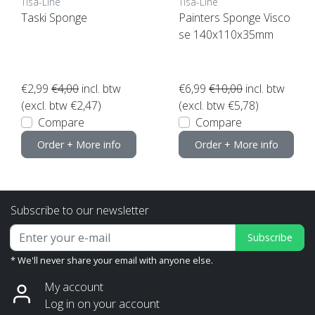
Tisa-Line
Tisa-Line
Taski Sponge
Painters Sponge Visco
se 140x110x35mm
€2,99
€4,00
incl. btw
€6,99
€10,00
incl. btw
(excl. btw €2,47)
(excl. btw €5,78)
Compare
Compare
Order + More info
Order + More info
Subscribe to our newsletter
Subscribe
* We'll never share your email with anyone else.
My account
Log in on your account