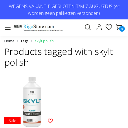
WEGENS VAKANTIE GESLOTEN T/M 7 AUGUSTUS (er
worden geen pakketten verzonden)
0
Home
Tags
skylt polish
Products tagged with skylt
polish
Sale