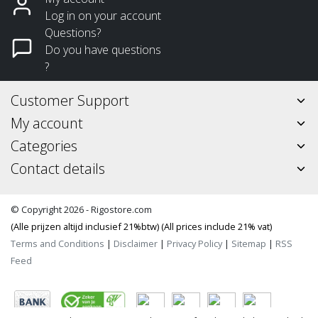
Log in on your account
Questions?
Do you have questions
?
Customer Support
My account
Categories
Contact details
© Copyright 2026 - Rigostore.com
(Alle prijzen altijd inclusief 21%btw) (All prices include 21% vat)
Terms and Conditions
|
Disclaimer
|
Privacy Policy
|
Sitemap
|
RSS
Feed