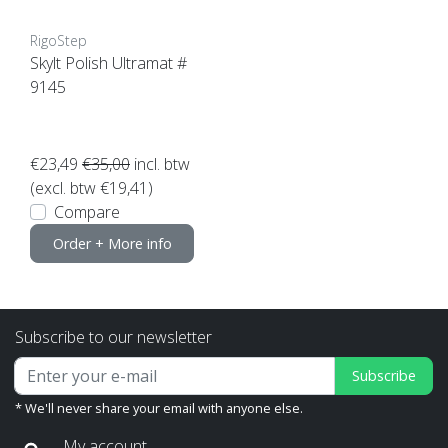
RigoStep
Skylt Polish Ultramat #
9145
€23,49
€35,00
incl. btw
(excl. btw €19,41)
Compare
Order + More info
Subscribe to our newsletter
Subscribe
* We'll never share your email with anyone else.
My account