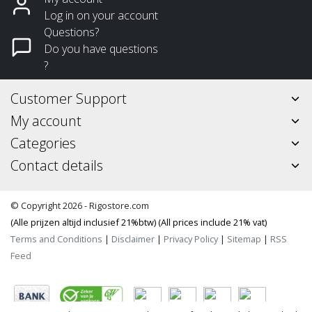
Log in on your account
Questions?
Do you have questions
?
Customer Support
My account
Categories
Contact details
© Copyright 2026 - Rigostore.com
(Alle prijzen altijd inclusief 21%btw) (All prices include 21% vat)
Terms and Conditions
|
Disclaimer
|
Privacy Policy
|
Sitemap
|
RSS
Feed