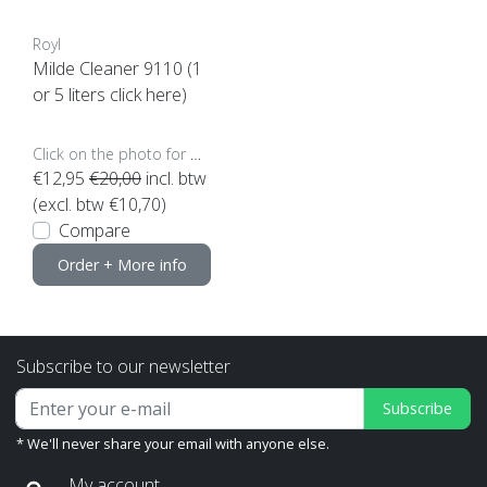
Royl
Milde Cleaner 9110 (1
or 5 liters click here)
Click on the photo for more options..
€12,95
€20,00
incl. btw
(excl. btw €10,70)
Compare
Order + More info
Subscribe to our newsletter
Subscribe
* We'll never share your email with anyone else.
My account