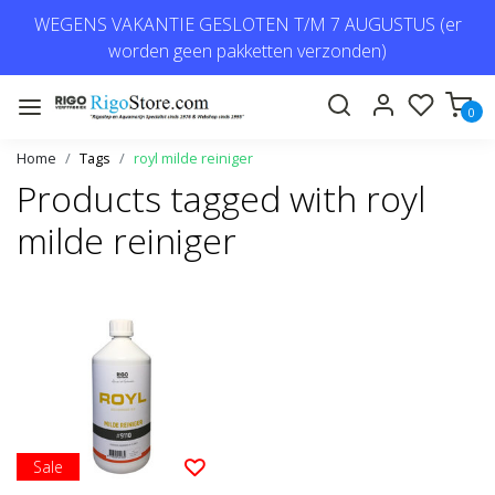
WEGENS VAKANTIE GESLOTEN T/M 7 AUGUSTUS (er
worden geen pakketten verzonden)
0
Home
Tags
royl milde reiniger
Products tagged with royl
milde reiniger
Sale