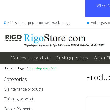
WEGENS
Zéér scherpe prijzen (tot wel -60% korting !)
Volledig ass
Maintenance products
Finishing products
Colour P
Home
Tags
rigostep step6550
Produc
Categories
Maintenance products
Finishing products
Colour Pigments