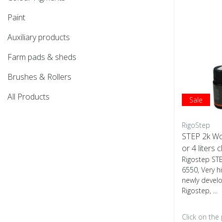
Paint
Auxiliary products
Farm pads & sheds
Brushes & Rollers
All Products
Sale
RigoStep
STEP 2k W
or 4 liters c
Rigostep ST
6550, Very h
newly devel
Rigostep, ...
Click on the