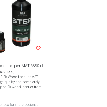
ood Lacquer MAT 6550 (1
lick here)
EP 2k Wood Lacquer MAT
igh quality and completely
oped 2k wood lacquer from
 photo for more options..