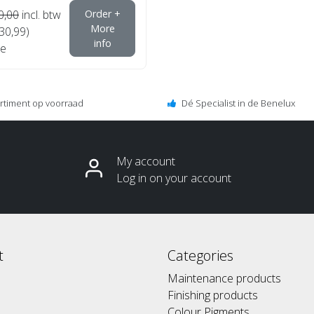
0,00
incl. btw
Order +
More
€30,99)
info
e
ortiment op voorraad
Dé Specialist in de Benelux
My account
Log in on your account
t
Categories
Maintenance products
Finishing products
Colour Pigments