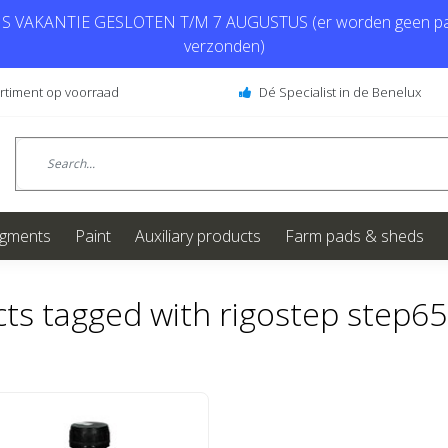
 VAKANTIE GESLOTEN T/M 7 AUGUSTUS (er worden geen pa
verzonden)
ortiment op voorraad
Dé Specialist in de Benelux
igments
Paint
Auxiliary products
Farm pads & sheds
ts tagged with rigostep step6