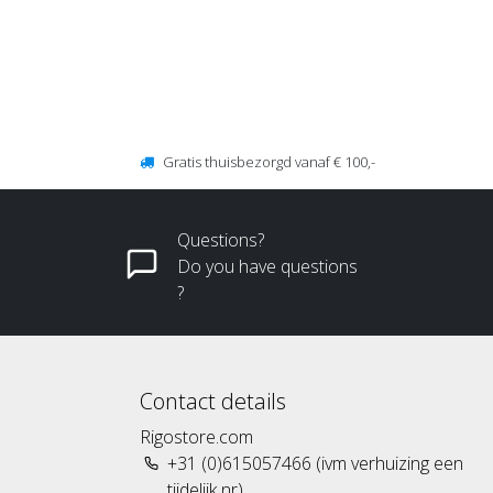
Gratis thuisbezorgd vanaf € 100,-
Questions?
Do you have questions
?
Contact details
Rigostore.com
+31 (0)615057466 (ivm verhuizing een
tijdelijk nr)