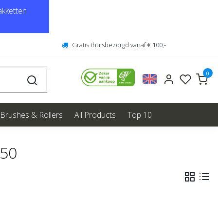
kketten
Gratis thuisbezorgd vanaf € 100,-
0
Brushes & Rollers
All Products
Top 10
550