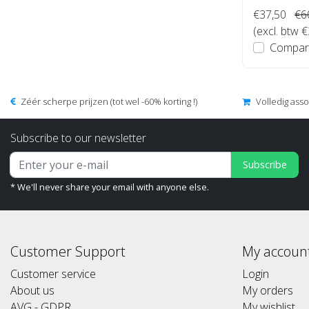
€37,50
€6
(excl. btw 
Compar
Zéér scherpe prijzen (tot wel -60% korting !)
Volledig ass
Subscribe to our newsletter
Subscribe
* We'll never share your email with anyone else.
Customer Support
My accoun
Customer service
Login
About us
My orders
AVG - GDPR
My wishlist