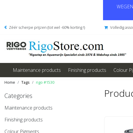
WEGENS
Zéér scherpe prijzen (tot wel -60% korting !)
Volledig ass
Maintenance products
Finishing products
Colour P
Home
Tags
rigo #1530
Produc
Categories
Maintenance products
Finishing products
Colour Pigments