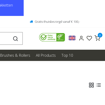
kketten
Gratis thuisbezorgd vanaf € 100,-
0
Brushes & Rollers
All Products
Top 10