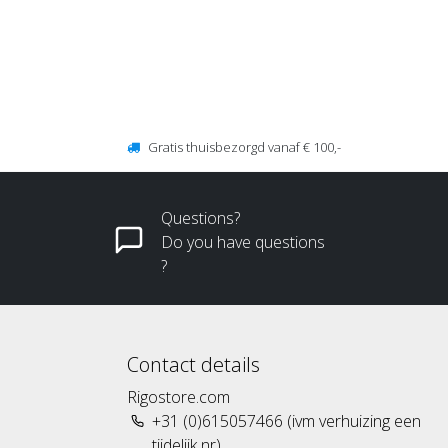
Gratis thuisbezorgd vanaf € 100,-
Questions?
Do you have questions
?
Contact details
Rigostore.com
+31 (0)615057466 (ivm verhuizing een
tijdelijk nr)