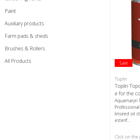
Paint
Auxiliary products
Farm pads & sheds
Brushes & Rollers
All Products
Sale
Toplin
Toplin Topc
e for the c
Aquamaryn T
Professiona
linseed oil s
esterif...
Click on the