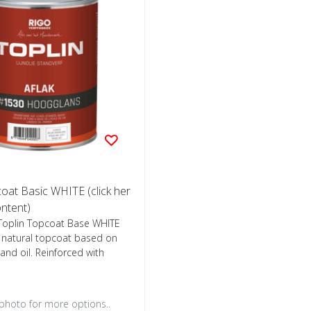
oat Basic WHITE (click her
ontent)
oplin Topcoat Base WHITE
l natural topcoat based on
tand oil. Reinforced with
 photo for more options..