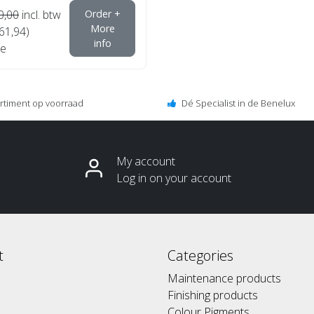
0,00
incl. btw
Order +
More
€61,94)
info
e
ortiment op voorraad
Dé Specialist in de Benelux
My account
Log in on your account
t
Categories
Maintenance products
Finishing products
Colour Pigments