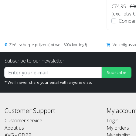
€74,95
€9
(excl. btw 
Compar
Zéér scherpe prijzen (tot wel -60% korting !)
Volledig ass
Subscribe to our newsletter
Subscribe
* We'll never share your email with anyone else.
Customer Support
My accoun
Customer service
Login
About us
My orders
AVG - GDPR
My wishlist