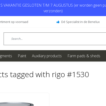
 VAKANTIE GESLOTEN T/M 7 AUGUSTUS (er worden geen pa
verzonden)
ortiment op voorraad
Dé Specialist in de Benelux
igments
Paint
Auxiliary products
Farm pads & sheds
ts tagged with rigo #1530