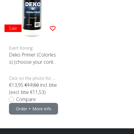
Sale
Evert Koning
Deko Primer (Colorles
s) (choose your conte
nt)
Click on the photo for more options..
€13,95
€17,50
incl. btw
(excl. btw €11,53)
Compare
Order + More info