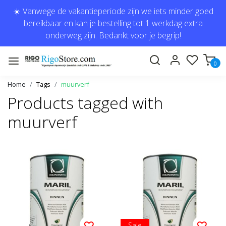
☀️ Vanwege de vakantieperiode zijn we iets minder goed
bereikbaar en kan je bestelling tot 1 werkdag extra
onderweg zijn. Bedankt voor je begrip!
0
Home
Tags
muurverf
Products tagged with
muurverf
Sale