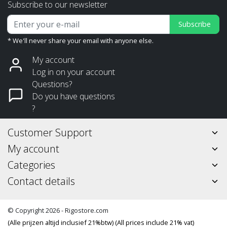
Subscribe to our newsletter
Subscribe
* We'll never share your email with anyone else.
My account
Log in on your account
Questions?
Do you have questions
?
Customer Support
My account
Categories
Contact details
© Copyright 2026 - Rigostore.com
(Alle prijzen altijd inclusief 21%btw) (All prices include 21% vat)