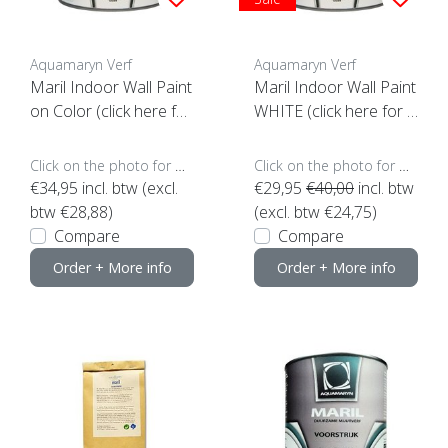
Aquamaryn Verf
Aquamaryn Verf
Maril Indoor Wall Paint
Maril Indoor Wall Paint
on Color (click here for
WHITE (click here for t
options)
he content)
Click on the photo for more options..
Click on the photo for more options..
€34,95
incl. btw (excl.
€29,95
€40,00
incl. btw
btw €28,88)
(excl. btw €24,75)
Compare
Compare
Order + More info
Order + More info