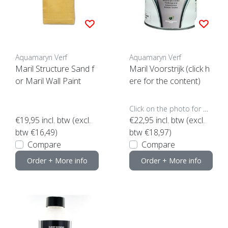
Aquamaryn Verf
Aquamaryn Verf
Maril Structure Sand f
Maril Voorstrijk (click h
or Maril Wall Paint
ere for the content)
Click on the photo for more options..
€19,95
incl. btw (excl.
€22,95
incl. btw (excl.
btw €16,49)
btw €18,97)
Compare
Compare
Order + More info
Order + More info