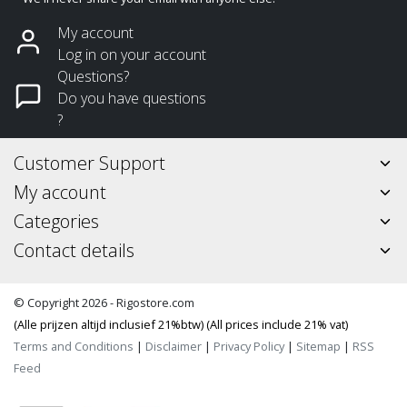
My account
Log in on your account
Questions?
Do you have questions
?
Customer Support
My account
Categories
Contact details
© Copyright 2026 - Rigostore.com
(Alle prijzen altijd inclusief 21%btw) (All prices include 21% vat)
Terms and Conditions
|
Disclaimer
|
Privacy Policy
|
Sitemap
|
RSS
Feed