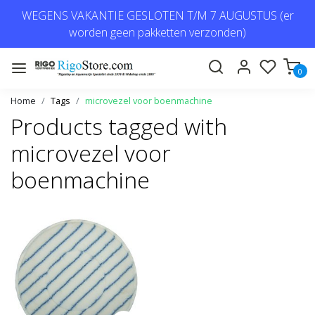
WEGENS VAKANTIE GESLOTEN T/M 7 AUGUSTUS (er
worden geen pakketten verzonden)
0
Home
Tags
microvezel voor boenmachine
Products tagged with
microvezel voor
boenmachine