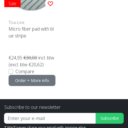
Sale
Tisa-Line
Micro fiber pad with bl
ue stripe
€24,95
€30,00
incl. btw
(excl. btw €20,62)
Compare
Order + More info
Subscribe to our newsletter
Subscribe
* We'll never share your email with anyone else.